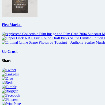
Flea Market
Go Crush
Share