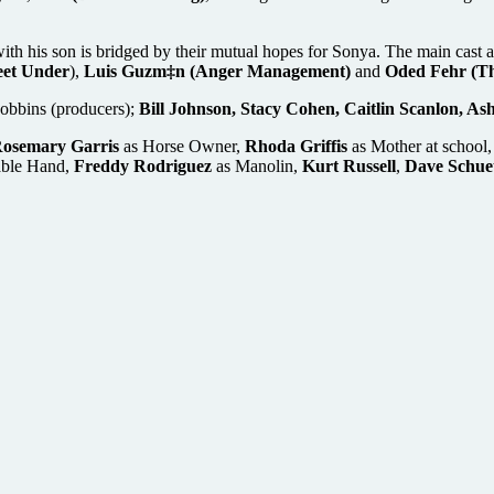
 with his son is bridged by their mutual hopes for Sonya. The main cast
eet Under
),
Luis Guzm‡n (Anger Management)
and
Oded Fehr (T
Robbins (producers);
Bill Johnson, Stacy Cohen, Caitlin Scanlon, As
osemary Garris
as Horse Owner,
Rhoda Griffis
as Mother at school
able Hand,
Freddy Rodriguez
as Manolin,
Kurt Russell
,
Dave Schue