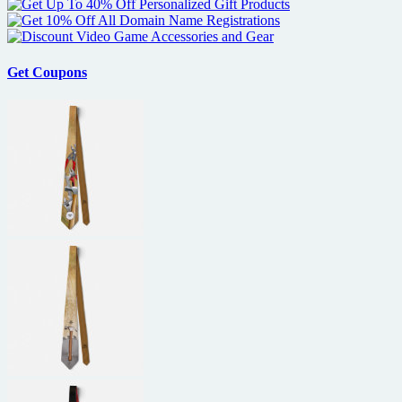
Get Coupons