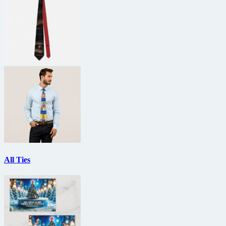
All Ties