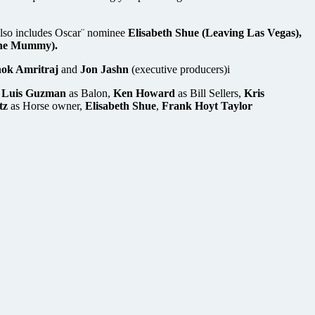
 also includes Oscar¨ nominee
Elisabeth Shue (Leaving Las Vegas),
he Mummy).
hok Amritraj
and
Jon Jashn
(executive producers)i
,
Luis Guzman
as Balon,
Ken Howard
as Bill Sellers,
Kris
tz
as Horse owner,
Elisabeth Shue
,
Frank Hoyt Taylor