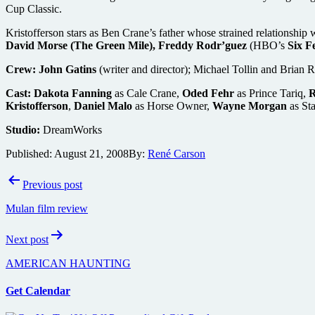
Cup Classic.
Kristofferson stars as Ben Crane’s father whose strained relationship
David Morse (The Green Mile), Freddy Rodr’guez
(HBO’s
Six F
Crew:
John Gatins
(writer and director); Michael Tollin and Brian 
Cast:
Dakota Fanning
as Cale Crane,
Oded Fehr
as Prince Tariq,
R
Kristofferson
,
Daniel Malo
as Horse Owner,
Wayne Morgan
as St
Studio:
DreamWorks
Published:
August 21, 2008
By:
René Carson
Post
Previous post
navigation
Mulan film review
Next post
AMERICAN HAUNTING
Get Calendar