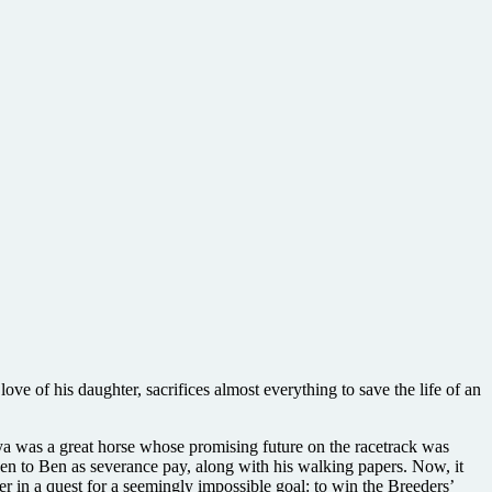
love of his daughter, sacrifices almost everything to save the life of an
a was a great horse whose promising future on the racetrack was
en to Ben as severance pay, along with his walking papers. Now, it
er in a quest for a seemingly impossible goal: to win the Breeders’