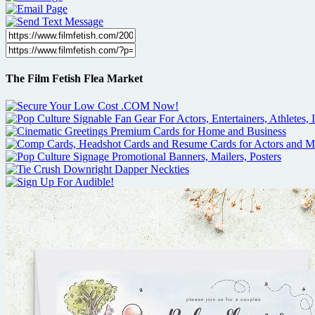
The Film Fetish Flea Market