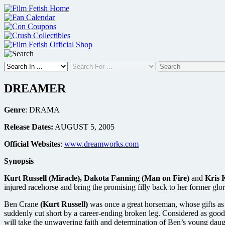
Skip
to
content
DREAMER
Genre
: DRAMA
Release Dates:
AUGUST 5, 2005
Official Websites
:
www.dreamworks.com
Synopsis
Kurt Russell (Miracle), Dakota Fanning (Man on Fire)
and
Kris K
injured racehorse and bring the promising filly back to her former glor
Ben Crane
(Kurt Russell)
was once a great horseman, whose gifts as
suddenly cut short by a career-ending broken leg. Considered as good
will take the unwavering faith and determination of Ben’s young dau