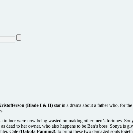
ristofferson (Blade I & II)
star in a drama about a father who, for the 
y.
 a trainer were now being wasted on making other men’s fortunes. Sony
 as dead to her owner, who also happens to be Ben’s boss, Sonya is giv
ghter, Cale
(Dakota Fanning)
, to bring these two damaged souls togeth