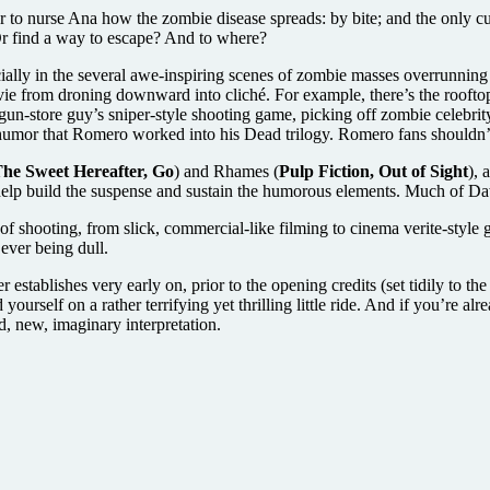
to nurse Ana how the zombie disease spreads: by bite; and the only cure i
Or find a way to escape? And to where?
ally in the several awe-inspiring scenes of zombie masses overrunning ci
ovie from droning downward into cliché. For example, there’s the roof
n-store guy’s sniper-style shooting game, picking off zombie celebrity lo
e humor that Romero worked into his Dead trilogy. Romero fans shouldn’
he Sweet Hereafter, Go
) and Rhames (
Pulp Fiction, Out of Sight
), 
y help build the suspense and sustain the humorous elements. Much of D
of shooting, from slick, commercial-like filming to cinema verite-style
 ever being dull.
 establishes very early on, prior to the opening credits (set tidily to th
yourself on a rather terrifying yet thrilling little ride. And if you’re 
d, new, imaginary interpretation.