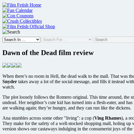
Skip
to
content
Dawn of the Dead film review
When there’s no room in Hell, the dead walk to the mall. That was 
Snyder
takes away a lot of the social message, and fills it instead w
watch.
The plot loosely follows the Romero original. This time around, the st
undead. Her neighbor’s cute kid has turned into a flesh-eater, and has
are walking again; they’re hungry, and they can run like the dickens.
Ana stumbles across some other "living": a cop (
Ving Rhames
), a r
They make for the safety of a well-stocked shopping mall, holing up w
version shows our castaways indulging in the consumerist joys of th