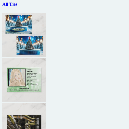
All Ties