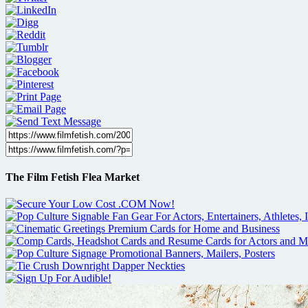
The Film Fetish Flea Market