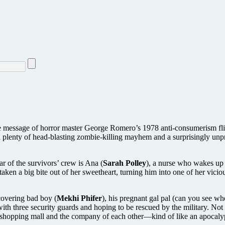
the message of horror master George Romero’s 1978 anti-consumerism fl
ith plenty of head-blasting zombie-killing mayhem and a surprisingly unp
ar of the survivors’ crew is Ana (
Sarah Polley
), a nurse who wakes up 
 taken a big bite out of her sweetheart, turning him into one of her vici
ecovering bad boy (
Mekhi Phifer
), his pregnant gal pal (can you see wh
ith three security guards and hoping to be rescued by the military. Not
e shopping mall and the company of each other—kind of like an apocaly