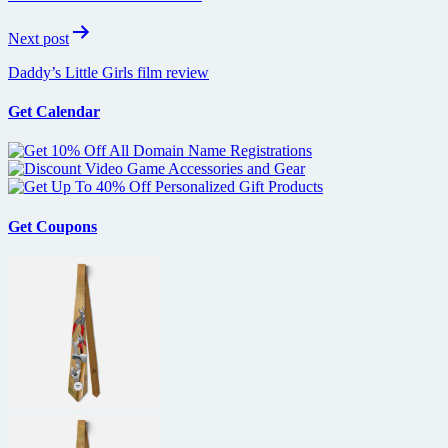
Next post
Daddy’s Little Girls film review
Get Calendar
Get Coupons