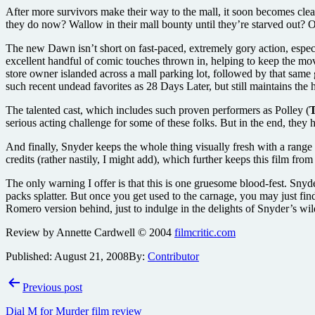
After more survivors make their way to the mall, it soon becomes clear 
they do now? Wallow in their mall bounty until they’re starved out? 
The new Dawn isn’t short on fast-paced, extremely gory action, especi
excellent handful of comic touches thrown in, helping to keep the m
store owner islanded across a mall parking lot, followed by that same gu
such recent undead favorites as 28 Days Later, but still maintains th
The talented cast, which includes such proven performers as Polley (
T
serious acting challenge for some of these folks. But in the end, the
And finally, Snyder keeps the whole thing visually fresh with a range 
credits (rather nastily, I might add), which further keeps this film from
The only warning I offer is that this is one gruesome blood-fest. Snyder
packs splatter. But once you get used to the carnage, you may just find 
Romero version behind, just to indulge in the delights of Snyder’s wil
Review by Annette Cardwell © 2004
filmcritic.com
Published:
August 21, 2008
By:
Contributor
Post
Previous post
navigation
Dial M for Murder film review