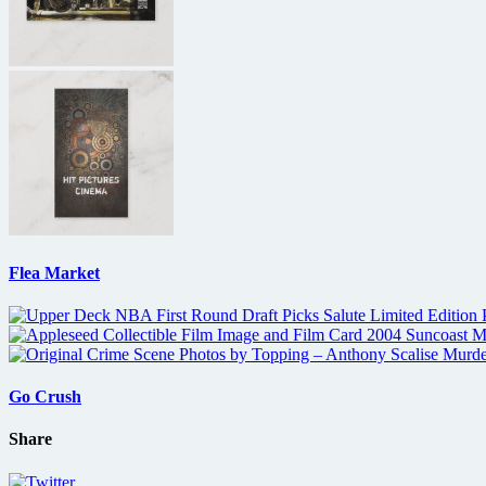
Flea Market
Go Crush
Share