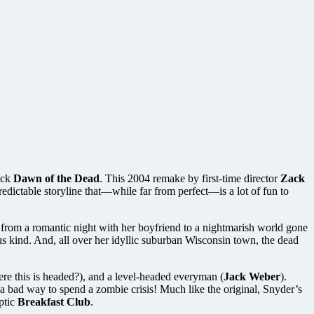
ick
Dawn of the Dead
. This 2004 remake by first-time director
Zack
redictable storyline that—while far from perfect—is a lot of fun to
from a romantic night with her boyfriend to a nightmarish world gone
ous kind. And, all over her idyllic suburban Wisconsin town, the dead
ere this is headed?), and a level-headed everyman (
Jack Weber
).
 a bad way to spend a zombie crisis! Much like the original, Snyder’s
ptic
Breakfast Club
.