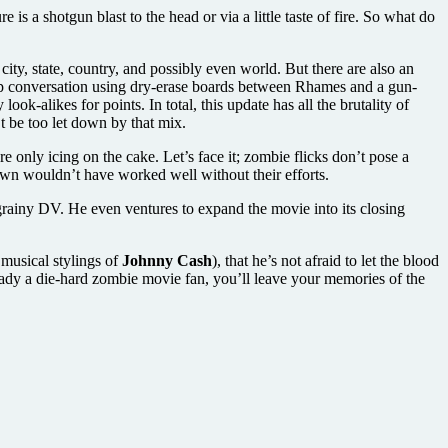
s a shotgun blast to the head or via a little taste of fire. So what do
ty, state, country, and possibly even world. But there are also an
top conversation using dry-erase boards between Rhames and a gun-
ok-alikes for points. In total, this update has all the brutality of
t be too let down by that mix.
are only icing on the cake. Let’s face it; zombie flicks don’t pose a
awn wouldn’t have worked well without their efforts.
 grainy DV. He even ventures to expand the movie into its closing
e musical stylings of
Johnny Cash
), that he’s not afraid to let the blood
already a die-hard zombie movie fan, you’ll leave your memories of the