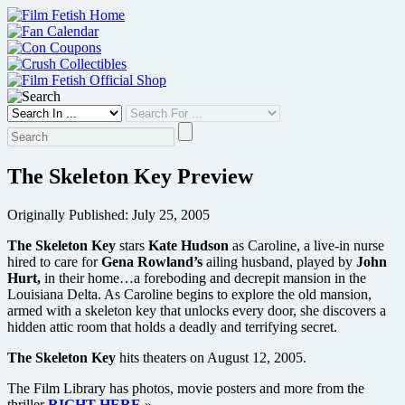
Skip
to
content
The Skeleton Key Preview
Originally Published: July 25, 2005
The Skeleton Key
stars
Kate Hudson
as Caroline, a live-in nurse
hired to care for
Gena Rowland’s
ailing husband, played by
John
Hurt,
in their home…a foreboding and decrepit mansion in the
Louisiana Delta. As Caroline begins to explore the old mansion,
armed with a skeleton key that unlocks every door, she discovers a
hidden attic room that holds a deadly and terrifying secret.
The Skeleton Key
hits theaters on August 12, 2005.
The Film Library has photos, movie posters and more from the
thriller
RIGHT HERE
»