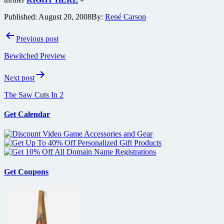
Published:
August 20, 2008
By:
René Carson
Post
Previous post
navigation
Bewitched Preview
Next post
The Saw Cuts In 2
Get Calendar
Get Coupons