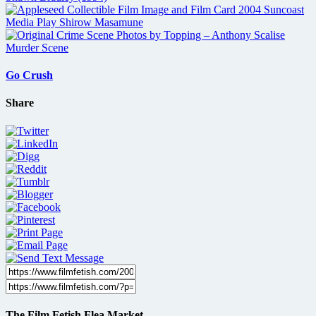
Go Crush
Share
The Film Fetish Flea Market