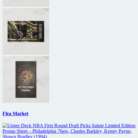
Flea Market