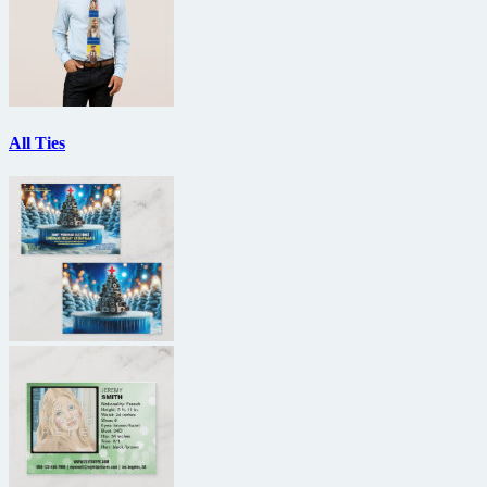
All Ties