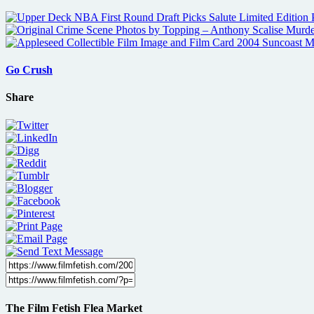
Go Crush
Share
The Film Fetish Flea Market