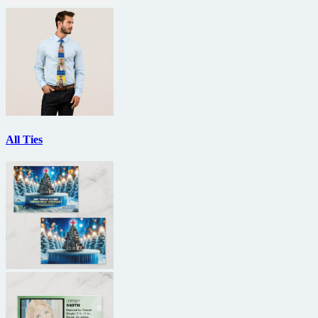
All Ties