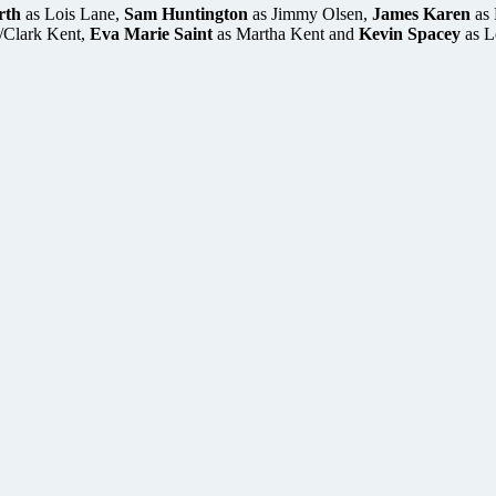
rth
as Lois Lane,
Sam Huntington
as Jimmy Olsen,
James Karen
as 
/Clark Kent,
Eva Marie Saint
as Martha Kent and
Kevin Spacey
as L