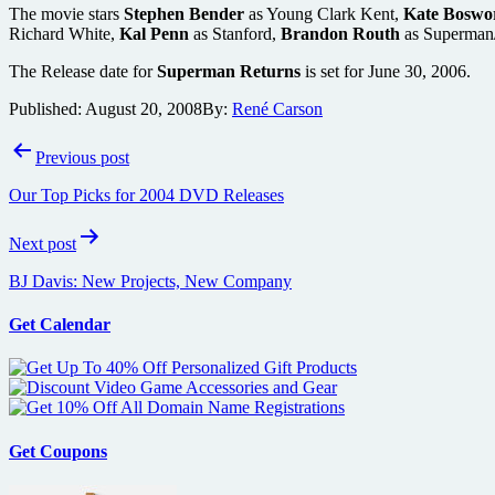
The movie stars
Stephen Bender
as Young Clark Kent,
Kate Boswo
Richard White,
Kal Penn
as Stanford,
Brandon Routh
as Superman
The Release date for
Superman Returns
is set for June 30, 2006.
Published:
August 20, 2008
By:
René Carson
Post
Previous post
navigation
Our Top Picks for 2004 DVD Releases
Next post
BJ Davis: New Projects, New Company
Get Calendar
Get Coupons