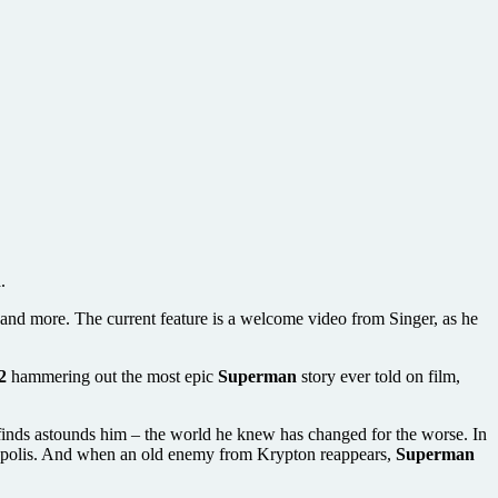
.
s and more. The current feature is a welcome video from Singer, as he
2
hammering out the most epic
Superman
story ever told on film,
e finds astounds him – the world he knew has changed for the worse. In
etropolis. And when an old enemy from Krypton reappears,
Superman