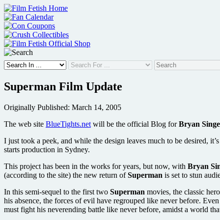
Skip
to
content
Superman Film Update
Originally Published: March 14, 2005
The web site
BlueTights.net
will be the official Blog for
Bryan Singe
I just took a peek, and while the design leaves much to be desired, it
starts production in Sydney.
This project has been in the works for years, but now, with
Bryan Si
(according to the site) the new return of
Superman
is set to stun aud
In this semi-sequel to the first two
Superman
movies, the classic hero
his absence, the forces of evil have regrouped like never before. Ev
must fight his neverending battle like never before, amidst a world that