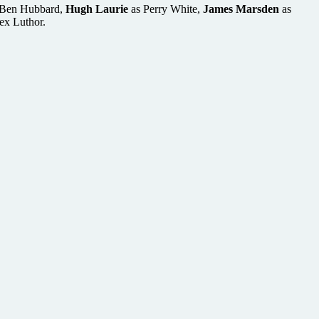
Ben Hubbard,
Hugh Laurie
as Perry White,
James Marsden
as
ex Luthor.