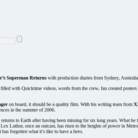
r’s Superman Returns
with production diaries from Sydney, Australia
’s filled with Quicktime videos, words from the crew, fan created poster
nger
on board, it should be a quality film. With his writing team from
X
iences in the summer of 2006.
 returns to Earth after having been missing for six long years. What h
en Lex Luthor, once an outcast, has risen to the heights of power in M
 has forgotten what it’s like to have a hero.