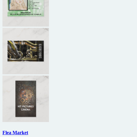
Flea Market