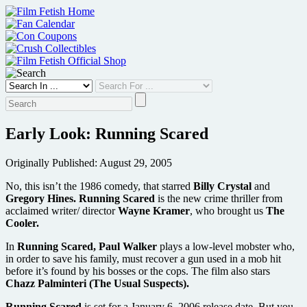
Skip
to
content
Early Look: Running Scared
Originally Published: August 29, 2005
No, this isn’t the 1986 comedy, that starred
Billy Crystal
and
Gregory Hines.
Running Scared
is the new crime thriller from
acclaimed writer/ director
Wayne Kramer
, who brought us
The
Cooler.
In
Running Scared, Paul Walker
plays a low-level mobster who,
in order to save his family, must recover a gun used in a mob hit
before it’s found by his bosses or the cops. The film also stars
Chazz Palminteri (The Usual Suspects).
Running Scared
is set for a January 6, 2006 release date. But you