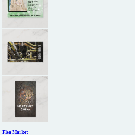
Flea Market