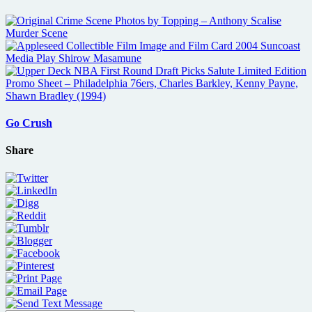
Go Crush
Share