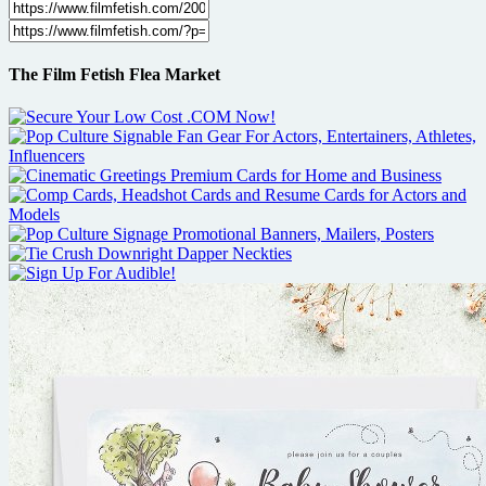
The Film Fetish Flea Market