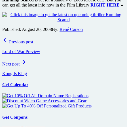
can get all the latest info now in the Film Library
RIGHT HERE
»
Published:
August 20, 2008
By:
René Carson
Post
Previous post
navigation
Lord of War Preview
Next post
Kong Is King
Get Calendar
Get Coupons