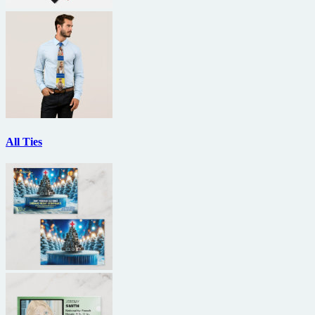
All Ties