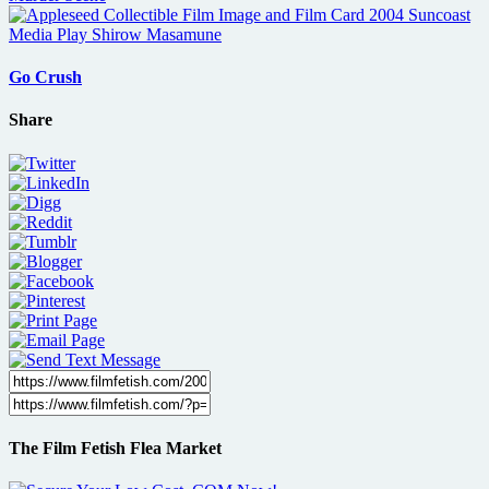
Go Crush
Share
The Film Fetish Flea Market