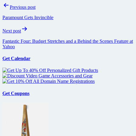
Post
Previous post
navigation
Paramount Gets Invincible
Next post
Fantastic Four: Budget Stretches and a Behind the Scenes Feature at
Yahoo
Get Calendar
Get Coupons