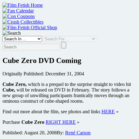
Skip
to
content
Cube Zero DVD Coming
Originally Published: December 31, 2004
Cube Zero,
which is a prequel to the surprise straight to video hit
Cube,
will be released on DVD in February. The story follows a
new group of unwilling participants frantically moves through an
ominous construct of cube-shaped rooms.
Find out more about the film, see photos and links
HERE
»
Purchase
Cube Zero
RIGHT HERE
»
Published:
August 20, 2008
By:
René Carson