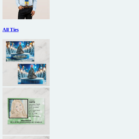
All Ties