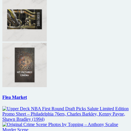
Flea Market