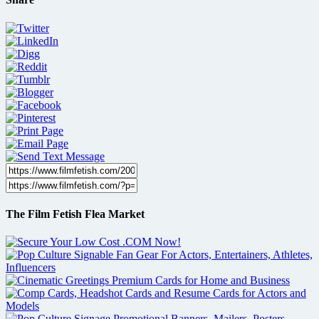
The Film Fetish Flea Market