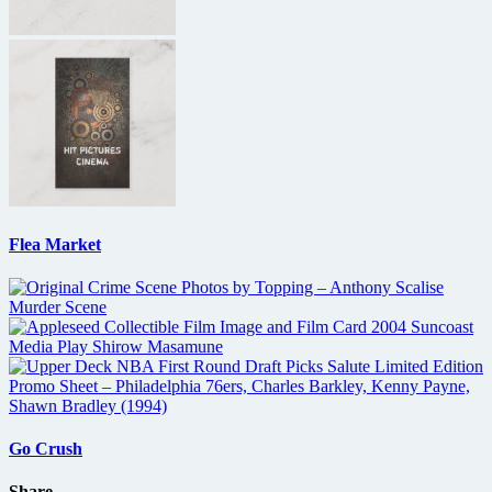
Flea Market
Go Crush
Share