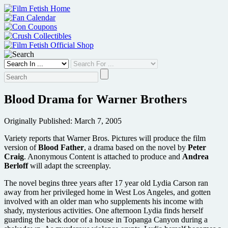
Skip
to
content
Blood Drama for Warner Brothers
Originally Published: March 7, 2005
Variety reports that Warner Bros. Pictures will produce the film
version of
Blood Father
, a drama based on the novel by
Peter
Craig
. Anonymous Content is attached to produce and
Andrea
Berloff
will adapt the screenplay.
The novel begins three years after 17 year old Lydia Carson ran
away from her privileged home in West Los Angeles, and gotten
involved with an older man who supplements his income with
shady, mysterious activities. One afternoon Lydia finds herself
guarding the back door of a house in Topanga Canyon during a