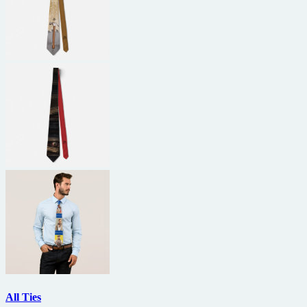
All Ties