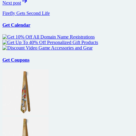
Next post
Firefly Gets Second Life
Get Calendar
Get Coupons