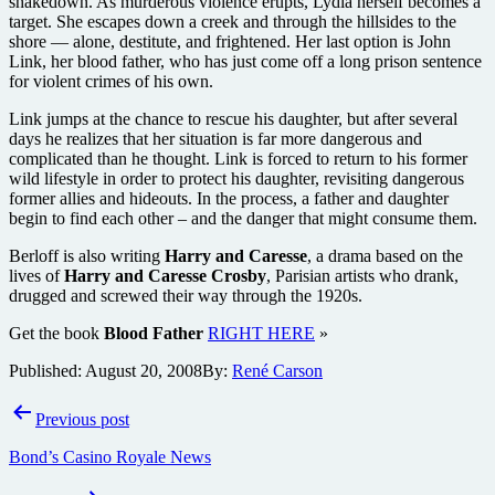
shakedown. As murderous violence erupts, Lydia herself becomes a
target. She escapes down a creek and through the hillsides to the
shore — alone, destitute, and frightened. Her last option is John
Link, her blood father, who has just come off a long prison sentence
for violent crimes of his own.
Link jumps at the chance to rescue his daughter, but after several
days he realizes that her situation is far more dangerous and
complicated than he thought. Link is forced to return to his former
wild lifestyle in order to protect his daughter, revisiting dangerous
former allies and hideouts. In the process, a father and daughter
begin to find each other – and the danger that might consume them.
Berloff is also writing
Harry and Caresse
, a drama based on the
lives of
Harry and Caresse Crosby
, Parisian artists who drank,
drugged and screwed their way through the 1920s.
Get the book
Blood Father
RIGHT HERE
»
Published:
August 20, 2008
By:
René Carson
Post
Previous post
navigation
Bond’s Casino Royale News