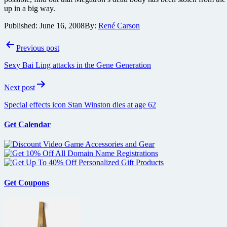
up in a big way.
Published:
June 16, 2008
By:
René Carson
Post
Previous post
navigation
Sexy Bai Ling attacks in the Gene Generation
Next post
Special effects icon Stan Winston dies at age 62
Get Calendar
Get Coupons