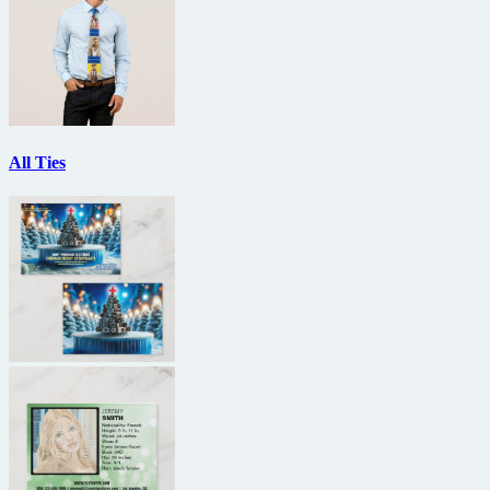
All Ties