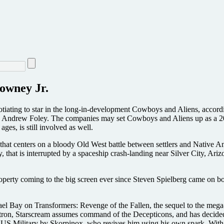
owney Jr.
egotiating to star in the long-in-development Cowboys and Aliens, acc
d Andrew Foley. The companies may set Cowboys and Aliens up as a 2010
ges, is still involved as well.
s that centers on a bloody Old West battle between settlers and Native 
 that is interrupted by a spaceship crash-landing near Silver City, Ar
operty coming to the big screen ever since Steven Spielberg came on boa
l Bay on Transformers: Revenge of the Fallen, the sequel to the mega-h
ertron, Starscream assumes command of the Decepticons, and has decided
 US Military by Skorpinox, who revives him using his own spark. With b