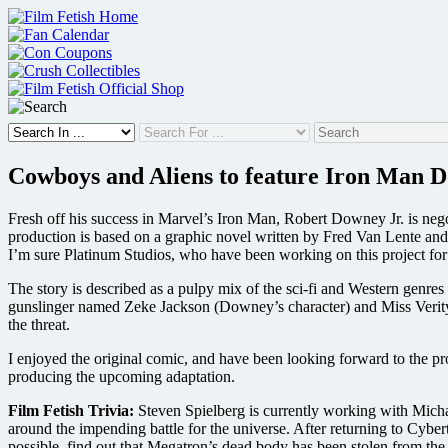
Skip
to
content
Cowboys and Aliens to feature Iron Man D
Fresh off his success in Marvel’s Iron Man, Robert Downey Jr. is n
production is based on a graphic novel written by Fred Van Lente an
I’m sure Platinum Studios, who have been working on this project for a
The story is described as a pulpy mix of the sci-fi and Western genre
gunslinger named Zeke Jackson (Downey’s character) and Miss Verity,
the threat.
I enjoyed the original comic, and have been looking forward to the pr
producing the upcoming adaptation.
Film Fetish Trivia:
Steven Spielberg is currently working with Michae
around the impending battle for the universe. After returning to Cyb
possible, find out that Megatron’s dead body has been stolen from the