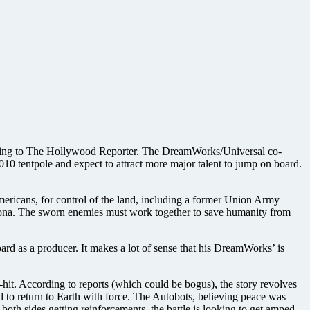
ording to The Hollywood Reporter. The DreamWorks/Universal co-
 tentpole and expect to attract more major talent to jump on board.
Americans, for control of the land, including a former Union Army
izona. The sworn enemies must work together to save humanity from
rd as a producer. It makes a lot of sense that his DreamWorks’ is
it. According to reports (which could be bogus), the story revolves
 to return to Earth with force. The Autobots, believing peace was
oth sides getting reinforcements, the battle is looking to get amped