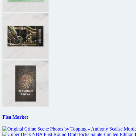
Flea Market