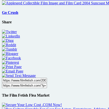
Go Crush
Share
The Film Fetish Flea Market