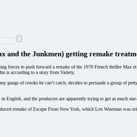
Max and the Junkmen) getting remake treatm
g forces to push forward a remake of the 1970 French thriller Max et 
s is according to a story from Variety.
many gangs of crooks he can’t catch, decides to persuade a group of pett
e in English, and the producers are apparently trying to get as much star
roduced remake of Escape From New York, which Len Wiseman was origi