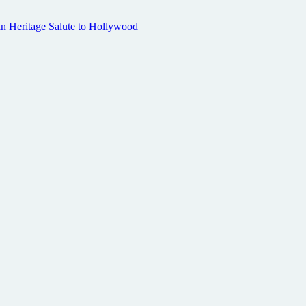
n Heritage Salute to Hollywood