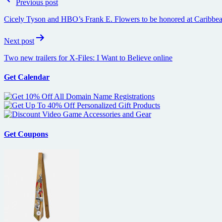
Previous post
navigation
Cicely Tyson and HBO’s Frank E. Flowers to be honored at Caribbea
Next post
Two new trailers for X-Files: I Want to Believe online
Get Calendar
Get Coupons