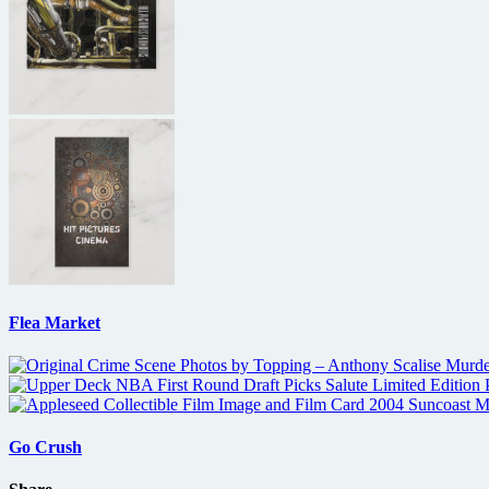
Flea Market
Go Crush