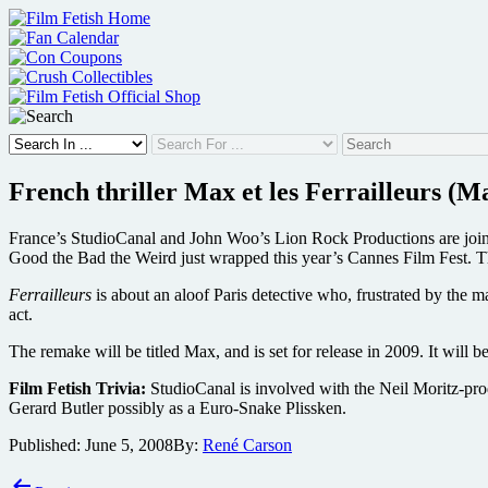
Skip
to
content
French thriller Max et les Ferrailleurs (
France’s StudioCanal and John Woo’s Lion Rock Productions are joinin
Good the Bad the Weird just wrapped this year’s Cannes Film Fest. Thi
Ferrailleurs
is about an aloof Paris detective who, frustrated by the 
act.
The remake will be titled Max, and is set for release in 2009. It will b
Film Fetish Trivia:
StudioCanal is involved with the Neil Moritz-p
Gerard Butler possibly as a Euro-Snake Plissken.
Published:
June 5, 2008
By:
René Carson
Post