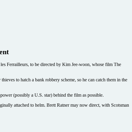
ent
les Ferrailleurs, to be directed by Kim Jee-woon, whose film The
y thieves to hatch a bank robbery scheme, so he can catch them in the
-power (possibly a U.S. star) behind the film as possible.
nally attached to helm. Brett Ratner may now direct, with Scotsman