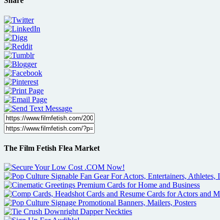
Share
The Film Fetish Flea Market