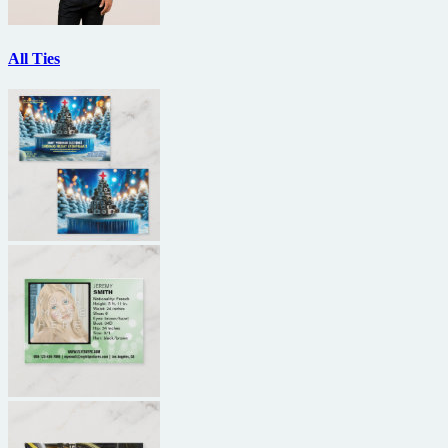
All Ties