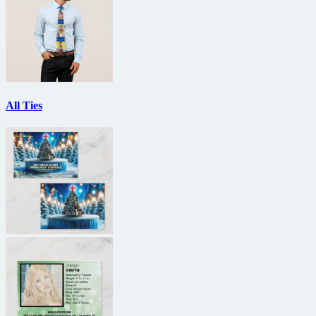
All Ties