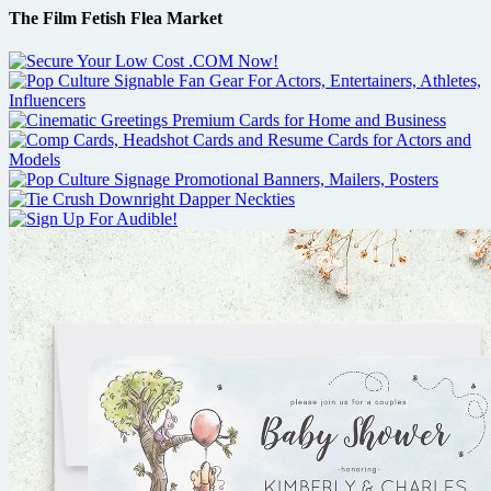
The Film Fetish Flea Market