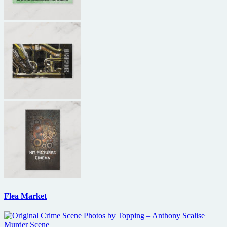
Flea Market