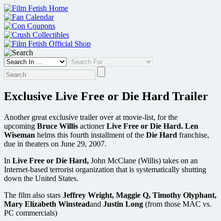
Skip
to
content
Exclusive Live Free or Die Hard Trailer
Another great exclusive trailer over at movie-list, for the
upcoming
Bruce Willis
actioner
Live Free or Die Hard. Len
Wiseman
helms this fourth installment of the
Die Hard
franchise,
due in theaters on June 29, 2007.
In
Live Free or Die Hard,
John McClane (Willis) takes on an
Internet-based terrorist organization that is systematically shutting
down the United States.
The film also stars
Jeffrey Wright, Maggie Q, Timothy Olyphant,
Mary Elizabeth Winstead
and
Justin Long
(from those MAC vs.
PC commercials)