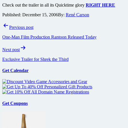
Check out the trailer in all its Quicktime glory
RIGHT HERE
Published:
December 15, 2006
By:
René Carson
Post
Previous post
navigation
One-Man Film Production Rantoon Released Today
Next post
Exclusive Trailer for Shrek the Third
Get Calendar
Get Coupons