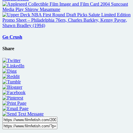
Go Crush
Share