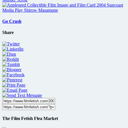
Go Crush
Share
The Film Fetish Flea Market