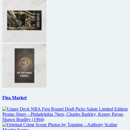
Flea Market