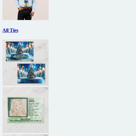
All Ties