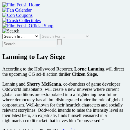
Skip
to
content
Lanning to Lay Siege
According to the Hollywood Reporter,
Lorne Lanning
will direct
the upcoming CG sci-fi action thriller
Citizen Siege.
Lanning and
Sherry McKenna,
co-founders of game developer
Oddworld Inhabitants, will create a new universe where current
global conditions are extrapolated into a frightening near future
where democracy has all but disintegrated under the rule of global
corporatism. Well-known for their heartfelt characters and socially
relevant storylines, Oddworld intends to raise the intensity level as
their latest hero, an expatriate, finds himself ensnared in a
nightmarish credit racket that leaves him “repossessed.”