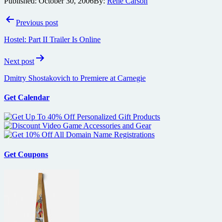
Published:
October 30, 2006
By:
René Carson
Post
Previous post
navigation
Hostel: Part II Trailer Is Online
Next post
Dmitry Shostakovich to Premiere at Carnegie
Get Calendar
Get Coupons