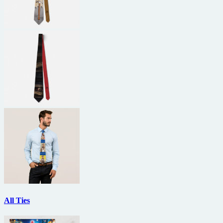
All Ties