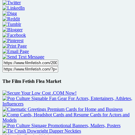
The Film Fetish Flea Market