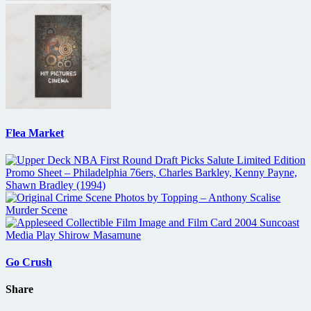
Flea Market
Go Crush
Share