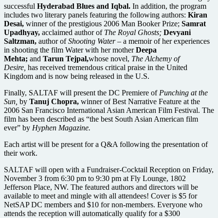
successful
Hyderabad Blues and Iqbal.
In addition, the program
includes two literary panels featuring the following authors:
Kiran
Desai,
winner of the prestigious 2006 Man Booker Prize;
Samrat
Upadhyay,
acclaimed author of
The Royal Ghosts;
Devyani
Saltzman,
author of
Shooting Water
– a memoir of her experiences
in shooting the film Water with her mother
Deepa
Mehta;
and
Tarun Tejpal,
whose novel,
The Alchemy of
Desire,
has received tremendous critical praise in the United
Kingdom and is now being released in the U.S.
Finally, SALTAF will present the DC Premiere of
Punching at the
Sun,
by
Tanuj Chopra,
winner of Best Narrative Feature at the
2006 San Francisco International Asian American Film Festival. The
film has been described as “the best South Asian American film
ever” by
Hyphen Magazine.
Each artist will be present for a Q&A following the presentation of
their work.
SALTAF will open with a Fundraiser-Cocktail Reception on Friday,
November 3 from 6:30 pm to 9:30 pm at Fly Lounge, 1802
Jefferson Place, NW. The featured authors and directors will be
available to meet and mingle with all attendees! Cover is $5 for
NetSAP DC members and $10 for non-members. Everyone who
attends the reception will automatically qualify for a $300