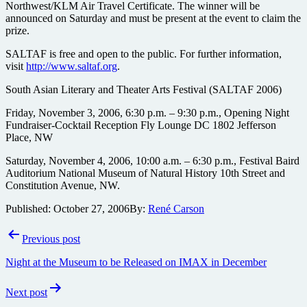
Northwest/KLM Air Travel Certificate. The winner will be
announced on Saturday and must be present at the event to claim the
prize.
SALTAF is free and open to the public. For further information,
visit
http://www.saltaf.org
.
South Asian Literary and Theater Arts Festival (SALTAF 2006)
Friday, November 3, 2006, 6:30 p.m. – 9:30 p.m., Opening Night
Fundraiser-Cocktail Reception Fly Lounge DC 1802 Jefferson
Place, NW
Saturday, November 4, 2006, 10:00 a.m. – 6:30 p.m., Festival Baird
Auditorium National Museum of Natural History 10th Street and
Constitution Avenue, NW.
Published:
October 27, 2006
By:
René Carson
Post
Previous post
navigation
Night at the Museum to be Released on IMAX in December
Next post