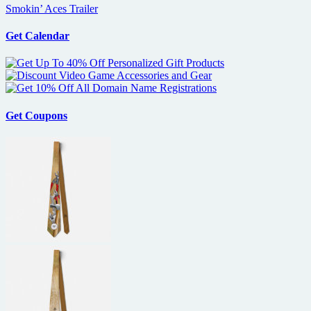
Smokin’ Aces Trailer
Get Calendar
Get Coupons