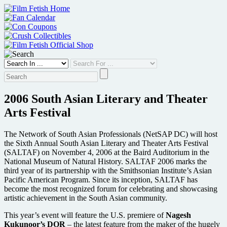
Skip
to
content
2006 South Asian Literary and Theater
Arts Festival
The Network of South Asian Professionals (NetSAP DC) will host
the Sixth Annual South Asian Literary and Theater Arts Festival
(SALTAF) on November 4, 2006 at the Baird Auditorium in the
National Museum of Natural History. SALTAF 2006 marks the
third year of its partnership with the Smithsonian Institute’s Asian
Pacific American Program. Since its inception, SALTAF has
become the most recognized forum for celebrating and showcasing
artistic achievement in the South Asian community.
This year’s event will feature the U.S. premiere of
Nagesh
Kukunoor’s DOR
– the latest feature from the maker of the hugely