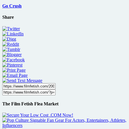
Go Crush
Share
The Film Fetish Flea Market