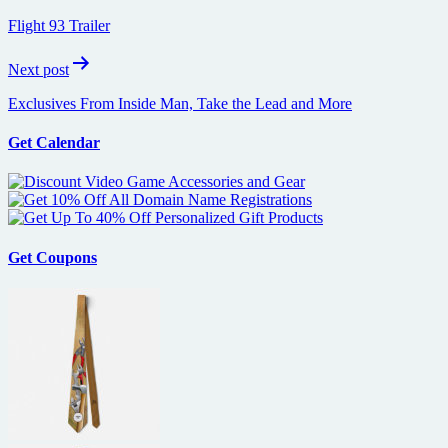
navigation
Flight 93 Trailer
Next post
Exclusives From Inside Man, Take the Lead and More
Get Calendar
Get Coupons