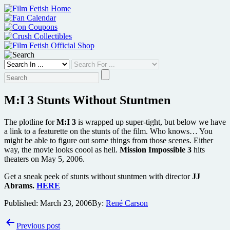
Skip
to
content
M:I 3 Stunts Without Stuntmen
The plotline for
M:I 3
is wrapped up super-tight, but below we have
a link to a featurette on the stunts of the film. Who knows… You
might be able to figure out some things from those scenes. Either
way, the movie looks coool as hell.
Mission Impossible 3
hits
theaters on May 5, 2006.
Get a sneak peek of stunts without stuntmen with director
JJ
Abrams.
HERE
Published:
March 23, 2006
By:
René Carson
Post
Previous post