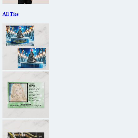
All Ties