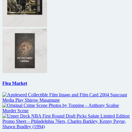
Flea Market