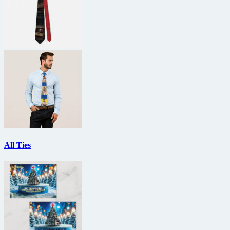
All Ties