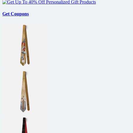
Get Coupons