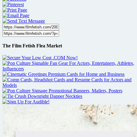
The Film Fetish Flea Market