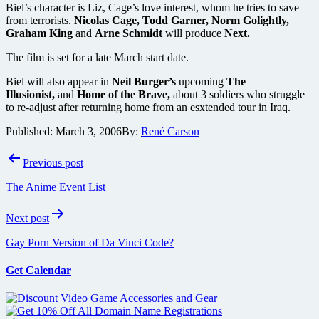
Biel’s character is Liz, Cage’s love interest, whom he tries to save
from terrorists.
Nicolas Cage, Todd Garner, Norm Golightly,
Graham King
and
Arne Schmidt
will produce
Next.
The film is set for a late March start date.
Biel will also appear in
Neil Burger’s
upcoming
The
Illusionist,
and
Home of the Brave,
about 3 soldiers who struggle
to re-adjust after returning home from an esxtended tour in Iraq.
Published:
March 3, 2006
By:
René Carson
Post
Previous post
navigation
The Anime Event List
Next post
Gay Porn Version of Da Vinci Code?
Get Calendar