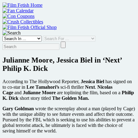
Skip
to
content
Julianne Moore, Jessica Biel in ‘Next’
Philip K. Dick
According to The Hollywood Reporter,
Jessica Biel
has signed on
to co-star in
Lee Tamahori’s
sci-fi thriller
Next
.
Nicolas
Cage
and
Julianne Moore
are toplining the film, based on a
Philip
K. Dick
short story titled
The Golden Man.
Gary Goldman
wrote the screenplay about a man (played by Cage)
with the unique ability to see future events and affect their outcome.
Pursued by the FBI, which is seeking to use his abilities to prevent a
global terrorist attack, he ultimately is faced with the choice of
saving himself or the world.