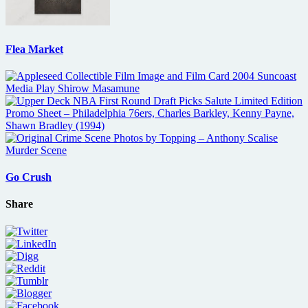
Flea Market
Go Crush
Share