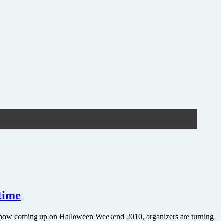
 time
tre show coming up on Halloween Weekend 2010, organizers are turning