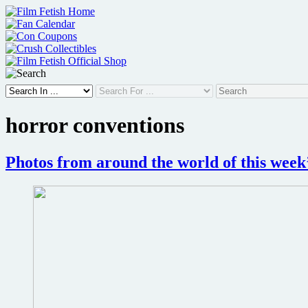
Skip
to
content
horror conventions
Photos from around the world of this wee