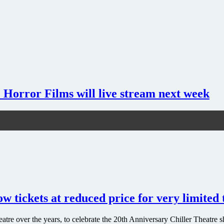
 Horror Films will live stream next week
 tickets at reduced price for very limited
Theatre over the years, to celebrate the 20th Anniversary Chiller Thea