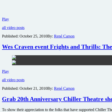
AMC
Play
prepares
all video posts
for
Walking
Published:
October 25, 2010
By:
René Carson
Dead
Global
Wes Craven event Frights and Thrills: The
Zombie
Invasion
Attack
and
industry-
first
Wes
Play
global
Craven
premiere
all video posts
event
Frights
Published:
October 21, 2010
By:
René Carson
and
Thrills:
Grab 20th Anniversary Chiller Theatre show
The
Horror
Films
To show their appreciation to the folks that have supported Chiller 
will