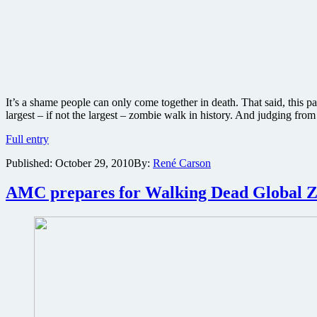
It’s a shame people can only come together in death. That said, thi
largest – if not the largest – zombie walk in history. And judging fro
Photos
Full entry
from
Published:
October 29, 2010
By:
René Carson
around
the
world
AMC prepares for Walking Dead Global Zom
of
this
week’s
global
zombie
invasion
celebrating
Robert
Kirkman’s
The