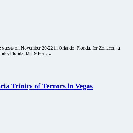
 guests on November 20-22 in Orlando, Florida, for Zonacon, a
lando, Florida 32819 For ….
ia Trinity of Terrors in Vegas