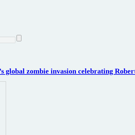
k’s global zombie invasion celebrating Rob