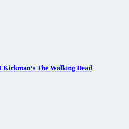
ert Kirkman’s The Walking Dead