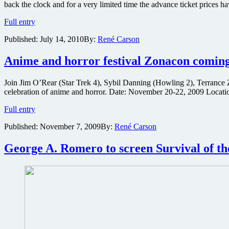
back the clock and for a very limited time the advance ticket prices
live
stream
Grab
Full entry
next
20th
week
Published:
July 14, 2010
By:
René Carson
Anniversary
Chiller
Theatre
Anime and horror festival Zonacon coming
show
tickets
Join Jim O’Rear (Star Trek 4), Sybil Danning (Howling 2), Terrance
at
celebration of anime and horror. Date: November 20-22, 2009 Locatio
reduced
price
Anime
Full entry
for
and
very
Published:
November 7, 2009
By:
René Carson
horror
limited
festival
time
Zonacon
George A. Romero to screen Survival of th
coming
to
Orlando
this
month