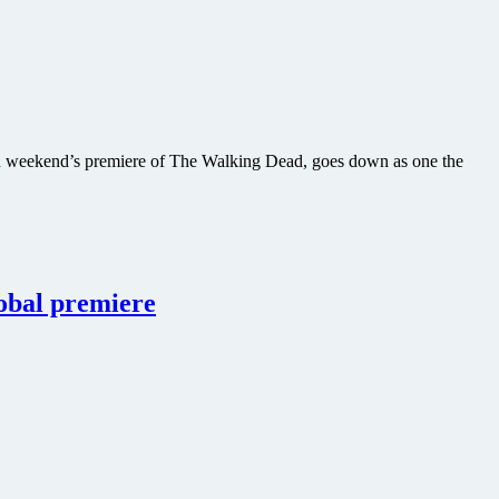
ween weekend’s premiere of The Walking Dead, goes down as one the
obal premiere