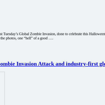
s past Tuesday’s Global Zombie Invasion, done to celebrate this Hallo
m the photos, one “hell” of a good ….
bie Invasion Attack and industry-first gl