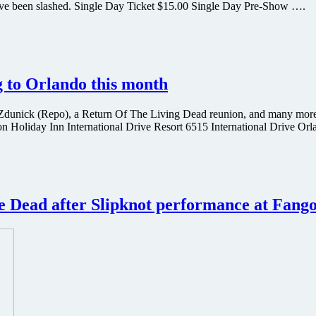
 have been slashed. Single Day Ticket $15.00 Single Day Pre-Show ….
 to Orlando this month
 Zdunick (Repo), a Return Of The Living Dead reunion, and many more
n Holiday Inn International Drive Resort 6515 International Drive Or
e Dead after Slipknot performance at Fangor