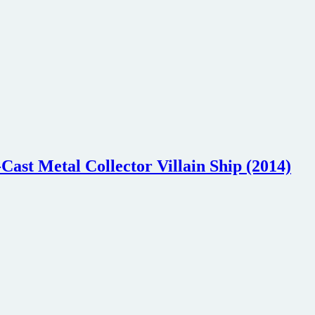
Cast Metal Collector Villain Ship (2014)