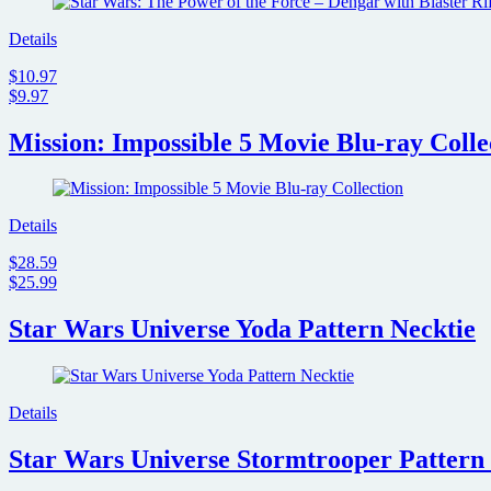
Details
$10.97
$9.97
Mission: Impossible 5 Movie Blu-ray Colle
Details
$28.59
$25.99
Star Wars Universe Yoda Pattern Necktie
Details
Star Wars Universe Stormtrooper Pattern