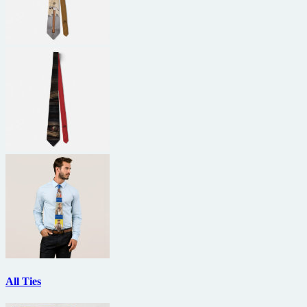
All Ties