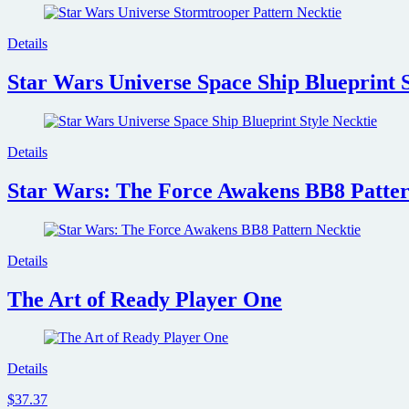
Details
Star Wars Universe Space Ship Blueprint S
Details
Star Wars: The Force Awakens BB8 Patter
Details
The Art of Ready Player One
Details
$37.37