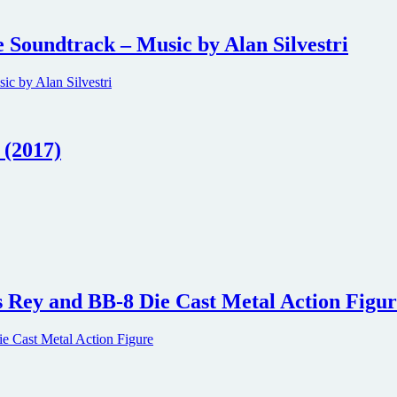
 Soundtrack – Music by Alan Silvestri
 (2017)
s Rey and BB-8 Die Cast Metal Action Figu