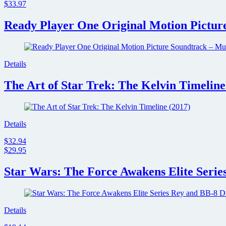
$33.97
Ready Player One Original Motion Picture
Details
The Art of Star Trek: The Kelvin Timeline
Details
$32.94
$29.95
Star Wars: The Force Awakens Elite Serie
Details