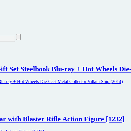
ift Set Steelbook Blu-ray + Hot Wheels Die-
r with Blaster Rifle Action Figure [1232]