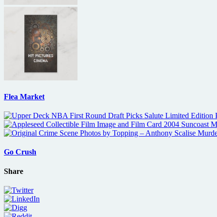
Flea Market
Go Crush
Share