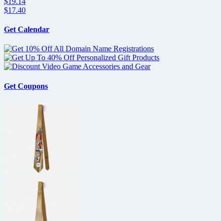
$19.14
$17.40
Get Calendar
Get Coupons