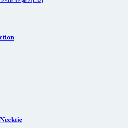
ction
 Necktie