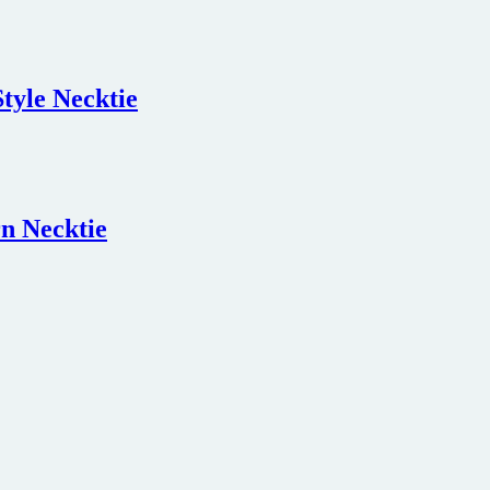
tyle Necktie
n Necktie