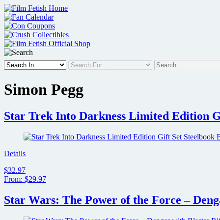
Skip
to
content
Simon Pegg
Star Trek Into Darkness Limited Edition G
Details
$32.97
From: $29.97
Star Wars: The Power of the Force – Denga