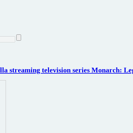
illa streaming television series Monarch: L