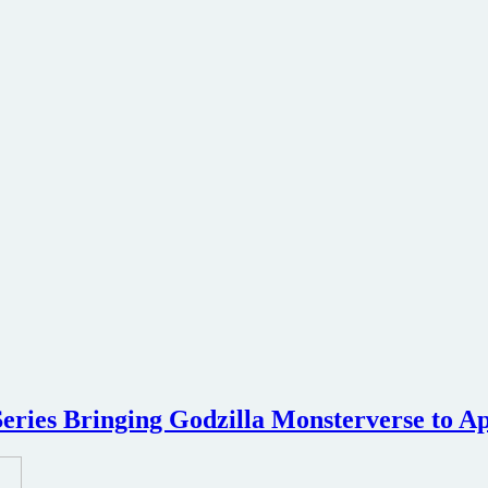
eries Bringing Godzilla Monsterverse to A