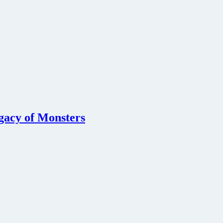
egacy of Monsters