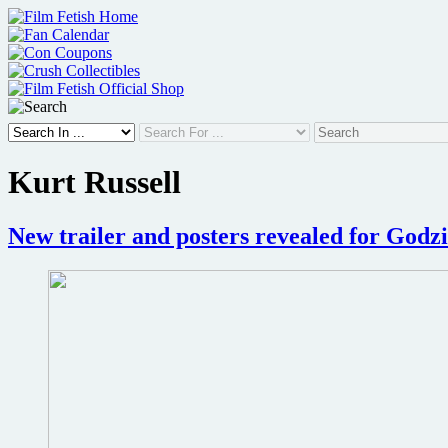
Skip
to
content
Kurt Russell
New trailer and posters revealed for Godz