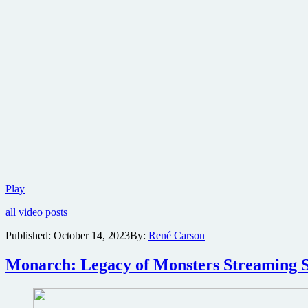
New
Play
trailer
all video posts
and
posters
Published:
October 14, 2023
By:
René Carson
revealed
for
Monarch: Legacy of Monsters Streaming S
Godzilla
streaming
television
series