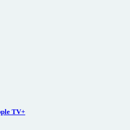
pple TV+