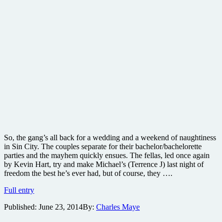
So, the gang’s all back for a wedding and a weekend of naughtiness
in Sin City. The couples separate for their bachelor/bachelorette
parties and the mayhem quickly ensues. The fellas, led once again
by Kevin Hart, try and make Michael’s (Terrence J) last night of
freedom the best he’s ever had, but of course, they ….
Think
Full entry
Like
Published:
June 23, 2014
By:
Charles Maye
A
Man