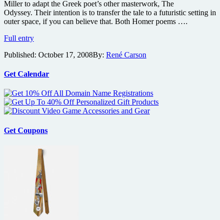
Miller to adapt the Greek poet’s other masterwork, The
Odyssey. Their intention is to transfer the tale to a futuristic setting in
outer space, if you can believe that. Both Homer poems ….
Road
Full entry
Warrior
Published:
October 17, 2008
By:
René Carson
director
and
Brad
Get Calendar
Pitt
team
up
for
Odyssey
Get Coupons