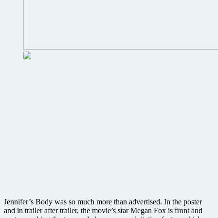
Jennifer’s Body was so much more than advertised. In the poster
and in trailer after trailer, the movie’s star Megan Fox is front and