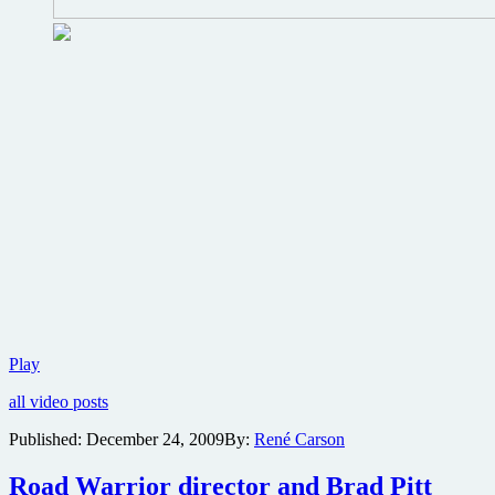
First
Play
trailer
all video posts
for
Kevin
Published:
December 24, 2009
By:
René Carson
Smith’s
A
Road Warrior director and Brad Pitt
Couple