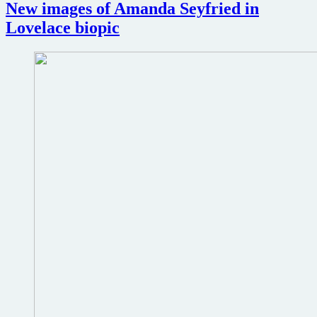
Too
New images of Amanda Seyfried in
film
Lovelace biopic
review