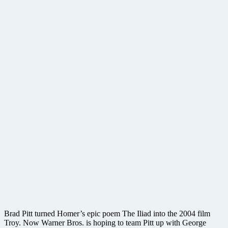
Brad Pitt turned Homer’s epic poem The Iliad into the 2004 film
Troy. Now Warner Bros. is hoping to team Pitt up with George