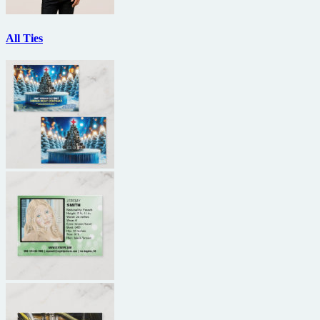
All Ties