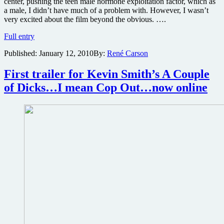
center, pushing the teen male hormone exploitation factor, which as
a male, I didn’t have much of a problem with. However, I wasn’t
very excited about the film beyond the obvious. ….
Jennifer’s
Full entry
Body
Published:
January 12, 2010
By:
René Carson
Blu-
ray
review
First trailer for Kevin Smith’s A Couple
of Dicks…I mean Cop Out…now online