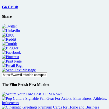
Go Crush
Share
The Film Fetish Flea Market