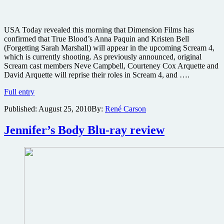
USA Today revealed this morning that Dimension Films has
confirmed that True Blood’s Anna Paquin and Kristen Bell
(Forgetting Sarah Marshall) will appear in the upcoming Scream 4,
which is currently shooting. As previously announced, original
Scream cast members Neve Campbell, Courteney Cox Arquette and
David Arquette will reprise their roles in Scream 4, and ….
Unforgettable
Full entry
Bell
Published:
August 25, 2010
By:
René Carson
and
True
Blood
Jennifer’s Body Blu-ray review
queen
Paquin
headed
to
Scream
4