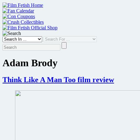
Skip
to
content
Adam Brody
Think Like A Man Too film review