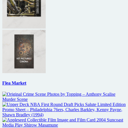
Flea Market