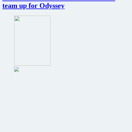
of
team up for Odyssey
Dicks…
I
mean
Cop
Out…
now
online