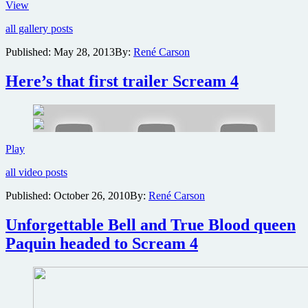
New
View
images
all gallery posts
of
Amanda
Published:
May 28, 2013
By:
René Carson
Seyfried
in
Here’s that first trailer Scream 4
Lovelace
biopic
Here’s
Play
that
all video posts
first
trailer
Published:
October 26, 2010
By:
René Carson
Scream
4
Unforgettable Bell and True Blood queen
Paquin headed to Scream 4