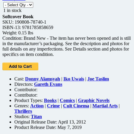
1 in stock
Softcover Book
SKU: 190808-78740-1
ISBN-13: 9781785858659
Weight: 0.15 lbs
Condition: Brand New - The item has never been opened and is still
in the manufacturer’s packaging. See the description and photos for
full details on any imperfections. See Details section and photos for
specifics on item condition.
Cast:
Donny Alamsyah
|
Iko Uwais
|
Joe Taslim
Directors:
Gareth Evans
Contributor:
Contributor:
Product Types:
Books
|
Comics
|
Graphic Novels
Genres:
Action
|
Crime
|
Cult Cinema
|
Martial Arts
|
Thrillers
Studios:
Titan
Original Release Date: April 13, 2012
Product Release Date: May 7, 2019