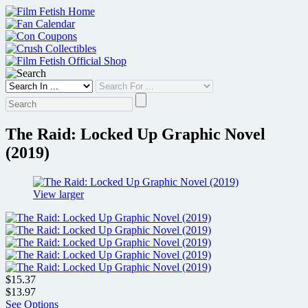
Skip
to
content
The Raid: Locked Up Graphic Novel
(2019)
View larger
$15.37
$13.97
See Options