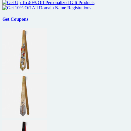
Get Coupons