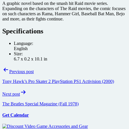
A graphic novel based on the smash hit Raid movie series.
Expanding on the characters of The Raid movies, the comic focuses
on such characters as Rama, Hammer Girl, Baseball Bat Man, Bejo
and more, as their fights continue.
Specifications
Language:
English
Size:
6.7 x 0.2 x 10.1 in
Post
Previous post
navigation
Tony Hawk’s Pro Skater 2 PlayStation PS1 Activision (2000)
Next post
The Beatles Special Magazine (Fall 1978)
Get Calendar