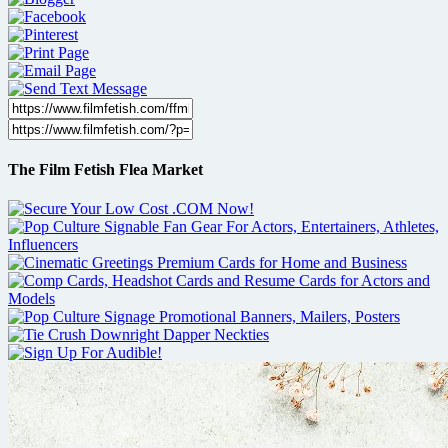
The Film Fetish Flea Market