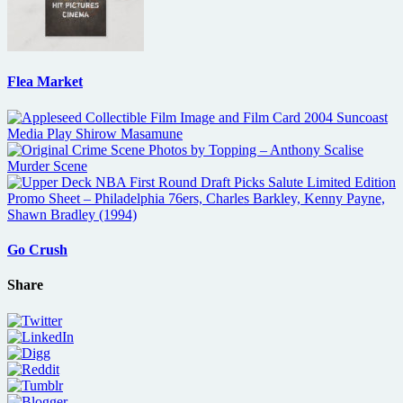
Flea Market
Go Crush
Share