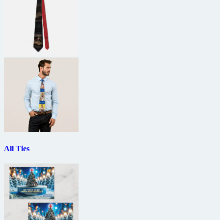
All Ties