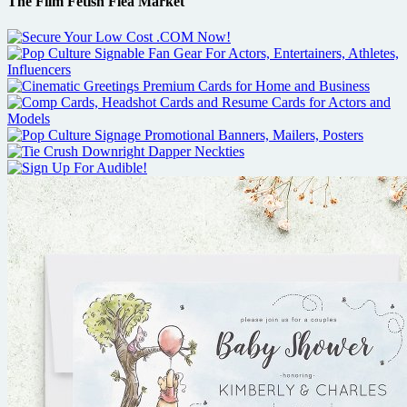
The Film Fetish Flea Market