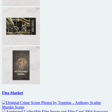
Flea Market