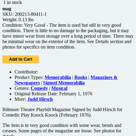
1 in stock
mag
SKU: 200213-80411-1
Weight: 0.13 lbs
Condition: Very Good - The item is used but still in very good
condition. There is little to no damage to the packaging, but it may
have minor wear from storage over a long period of time. There may
be minimal wear on the exterior of the item. See Details section and
photos for specifics on item condition.
Contributor:
Product Types:
Memorabilia
|
Books
|
Magazines &
Newspapers
|
Signed Memorabilia
Genres:
Comedy
|
Musical
Original Release Date: February 1, 1976
More:
Judd Hirsch
Biltmore Theatre Playbill Magazine Signed by Judd Hirsch for
Comedic Play Knock Knock (February 1976).
The item is in very good condition with some wear, bends and
creases. Some pages of the magazine are loose. See photos for