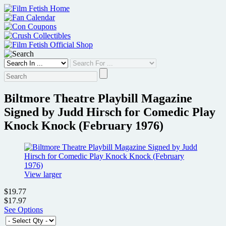
Skip
to
content
Biltmore Theatre Playbill Magazine
Signed by Judd Hirsch for Comedic Play
Knock Knock (February 1976)
View larger
$19.77
$17.97
See Options