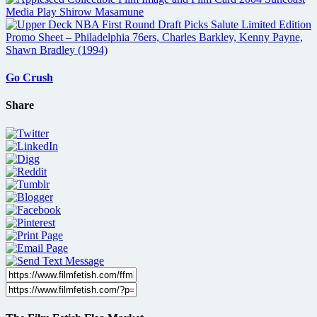
Go Crush
Share