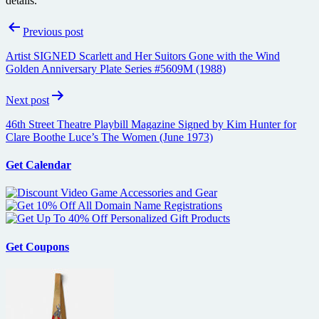
details.
Post
Previous post
navigation
Artist SIGNED Scarlett and Her Suitors Gone with the Wind
Golden Anniversary Plate Series #5609M (1988)
Next post
46th Street Theatre Playbill Magazine Signed by Kim Hunter for
Clare Boothe Luce’s The Women (June 1973)
Get Calendar
Get Coupons