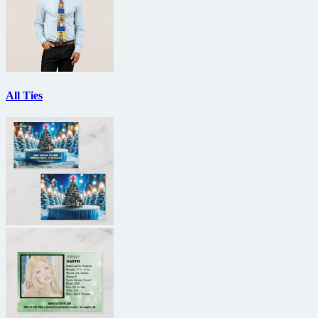
All Ties