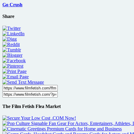
Go Crush
Share
The Film Fetish Flea Market