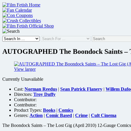
Skip
to
content
AUTOGRAPHED The Boondock Saints – The
View larger
Currently Unavailable
Cast:
Norman Reedus
|
Sean Patrick Flanery
|
Willem Dafo
Directors:
Troy Duffy
Contributor:
Contributor:
Product Types:
Books
|
Comics
Genres:
Action
|
Comic Based
|
Crime
|
Cult Cinema
The Boondock Saints – The Lost Gig (April 2010) 12-Gauge Comics