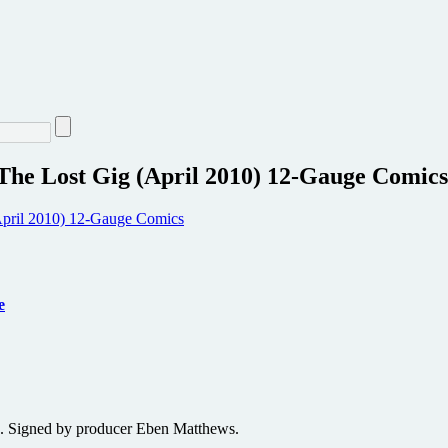
 Lost Gig (April 2010) 12-Gauge Comics
e
. Signed by producer Eben Matthews.