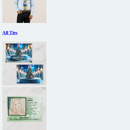
All Ties