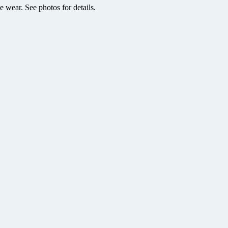
e wear. See photos for details.