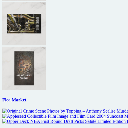
Flea Market