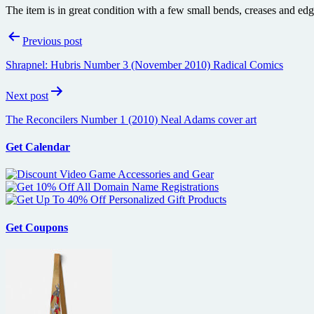
The item is in great condition with a few small bends, creases and edg
Post
Previous post
navigation
Shrapnel: Hubris Number 3 (November 2010) Radical Comics
Next post
The Reconcilers Number 1 (2010) Neal Adams cover art
Get Calendar
Get Coupons