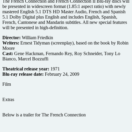
The French Connection and French Connection II Blu-ray discs will
be presented in widescreen format (1.85:1 aspect ratio) with newly
mastered English 5.1 DTS HD Master Audio, French and Spanish
5.1 Dolby Digital plus English and includes English, Spanish,
French, Cantonese and Mandarin subtitles. All new special features
will be presented in high-definition.
Director:
William Friedkin
Writers:
Ernest Tidyman (screenplay), based on the book by Robin
Moore
Cast:
Gene Hackman, Fernando Rey, Roy Schneider, Tony Lo
Bianco, Marcel Bozzuffi
Theatrical release year:
1971
Blu-ray release date:
February 24, 2009
Film
Extras
Below is a trailer for The French Connection