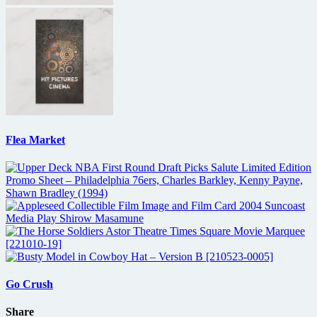
Flea Market
Go Crush
Share