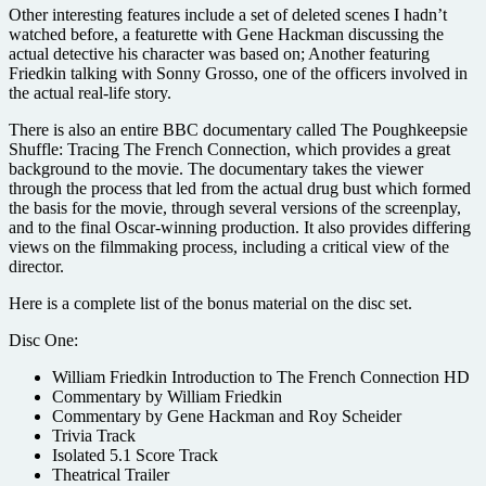
Other interesting features include a set of deleted scenes I hadn’t
watched before, a featurette with Gene Hackman discussing the
actual detective his character was based on; Another featuring
Friedkin talking with Sonny Grosso, one of the officers involved in
the actual real-life story.
There is also an entire BBC documentary called The Poughkeepsie
Shuffle: Tracing The French Connection, which provides a great
background to the movie. The documentary takes the viewer
through the process that led from the actual drug bust which formed
the basis for the movie, through several versions of the screenplay,
and to the final Oscar-winning production. It also provides differing
views on the filmmaking process, including a critical view of the
director.
Here is a complete list of the bonus material on the disc set.
Disc One:
William Friedkin Introduction to The French Connection HD
Commentary by William Friedkin
Commentary by Gene Hackman and Roy Scheider
Trivia Track
Isolated 5.1 Score Track
Theatrical Trailer