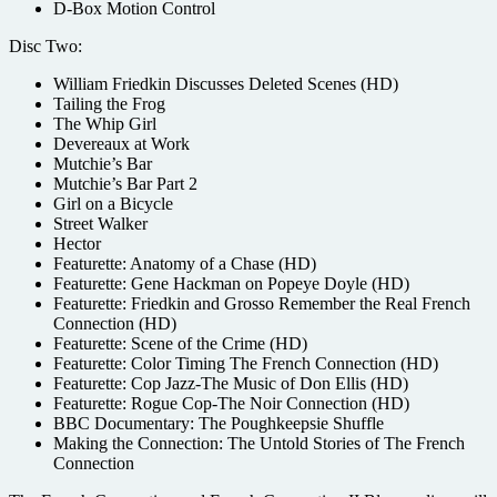
D-Box Motion Control
Disc Two:
William Friedkin Discusses Deleted Scenes (HD)
Tailing the Frog
The Whip Girl
Devereaux at Work
Mutchie’s Bar
Mutchie’s Bar Part 2
Girl on a Bicycle
Street Walker
Hector
Featurette: Anatomy of a Chase (HD)
Featurette: Gene Hackman on Popeye Doyle (HD)
Featurette: Friedkin and Grosso Remember the Real French
Connection (HD)
Featurette: Scene of the Crime (HD)
Featurette: Color Timing The French Connection (HD)
Featurette: Cop Jazz-The Music of Don Ellis (HD)
Featurette: Rogue Cop-The Noir Connection (HD)
BBC Documentary: The Poughkeepsie Shuffle
Making the Connection: The Untold Stories of The French
Connection