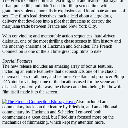
The French Connection is an exciting, taut and realistic portrayal of
urban police life, and didn’t need to fill up screen time with
gratuitous violence, unrealistic explosions and inordinate amounts of
sex. The film’s lead detectives track a lead about a large drug
delivery that develops into a plot that threatens to destroy the
marijuana trade between France and New York City.
With convincing and memorable action sequences, hard-driven
dialogue, one of the most thrilling chase scenes in film history and
the uncanny charisma of Hackman and Scheider, The French
Connection is one of the all time great cop films to date.
Special Features
The new release includes an amazing array of bonus features,
including an entire featurette that deconstructs one of the classic
cinema chases of all time, and features Friedkin and producer Philip
D’Antoni revisiting some of the locations used for the scene and
discussing not only the way the chase came into being, but how the
film itself made it to the screen.
Also included are
commentary tracks on the feature by Friedkin, and an additional
commentary by Hackman and Scheider. I enjoyed both
commentaries a great deal, but Friedkin’s focused more on the
mechanics of filmmaking, which kept my attention more.