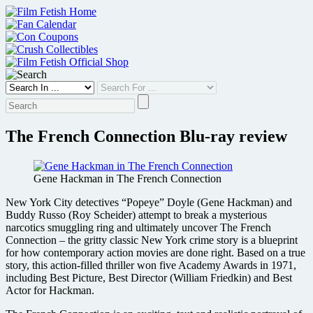
Skip
to
content
The French Connection Blu-ray review
Gene Hackman in The French Connection
New York City detectives “Popeye” Doyle (Gene Hackman) and
Buddy Russo (Roy Scheider) attempt to break a mysterious
narcotics smuggling ring and ultimately uncover The French
Connection – the gritty classic New York crime story is a blueprint
for how contemporary action movies are done right. Based on a true
story, this action-filled thriller won five Academy Awards in 1971,
including Best Picture, Best Director (William Friedkin) and Best
Actor for Hackman.