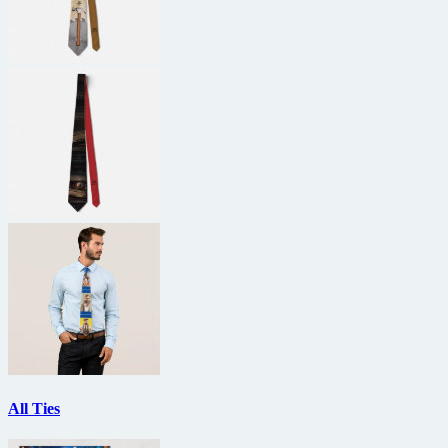
All Ties