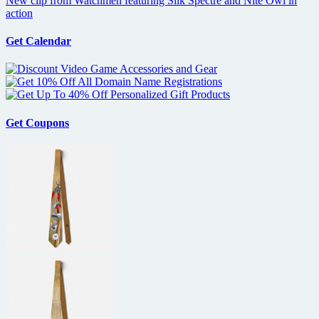
New clip from Watchmen featuring Silk Spectre and Nite Owl in
action
Get Calendar
Get Coupons