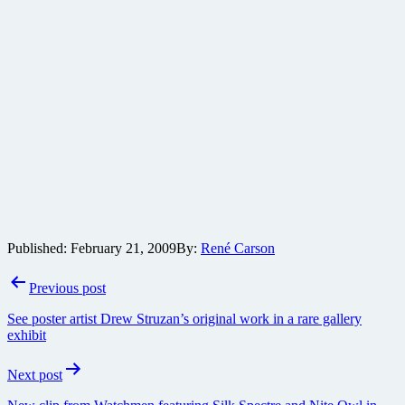
Published:
February 21, 2009
By:
René Carson
Post
Previous post
navigation
See poster artist Drew Struzan’s original work in a rare gallery
exhibit
Next post