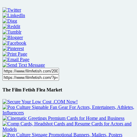
The Film Fetish Flea Market