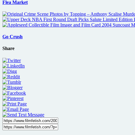
Flea Market
Go Crush
Share