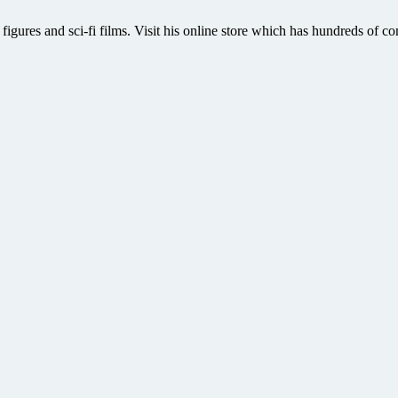
 figures and sci-fi films. Visit his online store which has hundreds of co