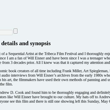
 details and synopsis
it of a Sequential Artist at the Tribeca Film Festival and I thoroughly e
 since I am a fan of Will Eisner and have been since I was a teenager when
re from 3 decades prior. All I knew was that it captured my attention and
comic book creators of all time including Frank Miller, Art Spiegleman,
ed audio interviews from Will Eisner’s archives from the early 1980s w
h his art, the filmmakers have used their own methods of panning and u
the film.
 Andrew D. Cook and found him to be thoroughly engaging and definitely c
creators like Will Eisner have brought to our culture. My hats off to And
one see this film and there is still one showing left this Sunday, May 