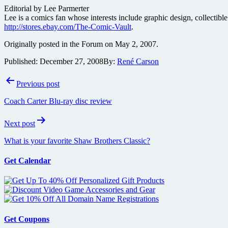
Editorial by Lee Parmerter
Lee is a comics fan whose interests include graphic design, collectible
http://stores.ebay.com/The-Comic-Vault
.
Originally posted in the Forum on May 2, 2007.
Published:
December 27, 2008
By:
René Carson
Post
Previous post
navigation
Coach Carter Blu-ray disc review
Next post
What is your favorite Shaw Brothers Classic?
Get Calendar
Get Coupons