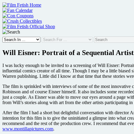
Skip
to
content
Will Eisner: Portrait of a Sequential Artist
I was lucky enough to be invited to a screening of Will Eisner: Portra
influential comics creator of all time. Though I may be a little biased
Warren publishing. Little did I know at that time that these stories we
The film is sprinkled with interviews of some of the most innovative 
Robinson and of course Eisner himself. It also includes some record
just a couple. As Eisner was able to move our eyes around a page wit
from Will’s stories along with art from the other artists participating in 
After the film I had a short but delightful conversation with director
intention for this film is to give the uninitiated a glimpse into what 
recommend and the rest of the production crew. I recommend that every
www.montillapictures.com
.