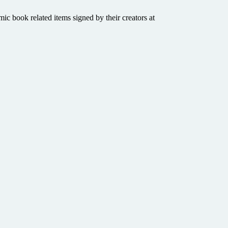
mic book related items signed by their creators at