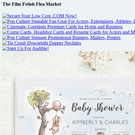
The Film Fetish Flea Market