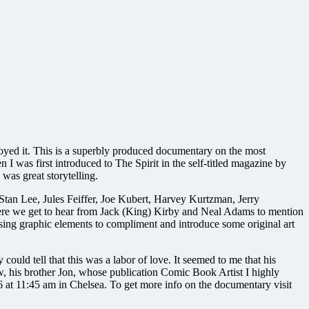
njoyed it. This is a superbly produced documentary on the most
 I was first introduced to The Spirit in the self-titled magazine by
 was great storytelling.
 Stan Lee, Jules Feiffer, Joe Kubert, Harvey Kurtzman, Jerry
here we get to hear from Jack (King) Kirby and Neal Adams to mention
sing graphic elements to compliment and introduce some original art
ould tell that this was a labor of love. It seemed to me that his
rew, his brother Jon, whose publication Comic Book Artist I highly
6 at 11:45 am in Chelsea. To get more info on the documentary visit