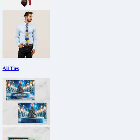
All Ties