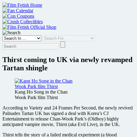
Skip
to
content
Thirst coming to UK via newly revamped
Tartan shingle
Kang Ho Song in the Chan
Wook Park film Thirst
According to Variety and 24 Frames Per Second, the newly revived
Palisades Tartan UK has signed a deal with Korea’s CJ
Entertainment to release Chan-Wook Park’s (Oldboy) highly
anticipated vampire movie, Thirst (aka Evil Live), in the UK.
Thirst tells the story of a failed medical experiment (a blood