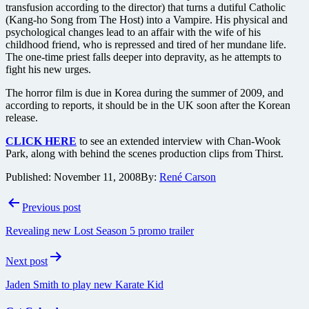
transfusion according to the director) that turns a dutiful Catholic
(Kang-ho Song from The Host) into a Vampire. His physical and
psychological changes lead to an affair with the wife of his
childhood friend, who is repressed and tired of her mundane life.
The one-time priest falls deeper into depravity, as he attempts to
fight his new urges.
The horror film is due in Korea during the summer of 2009, and
according to reports, it should be in the UK soon after the Korean
release.
CLICK HERE
to see an extended interview with Chan-Wook
Park, along with behind the scenes production clips from Thirst.
Published:
November 11, 2008
By:
René Carson
Post
Previous post
navigation
Revealing new Lost Season 5 promo trailer
Next post
Jaden Smith to play new Karate Kid