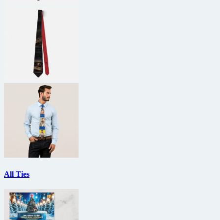
All Ties