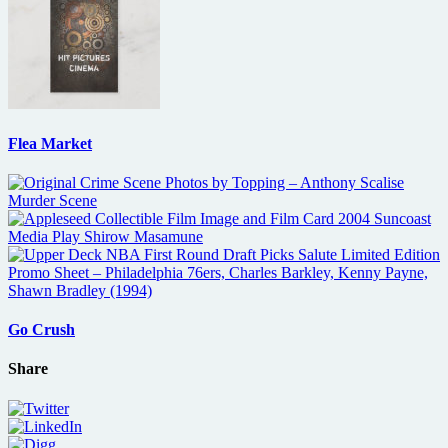
Flea Market
Go Crush
Share