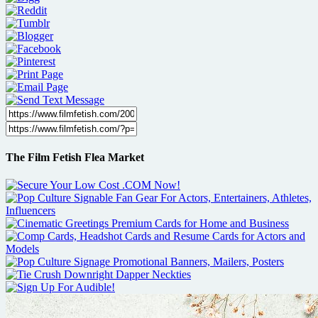
The Film Fetish Flea Market