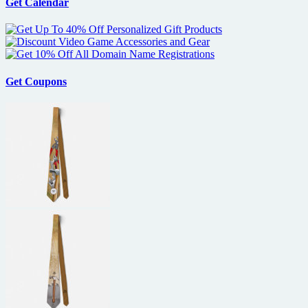
Get Calendar
Get Coupons