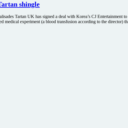
artan shingle
alisades Tartan UK has signed a deal with Korea’s CJ Entertainment to
iled medical experiment (a blood transfusion according to the director) t