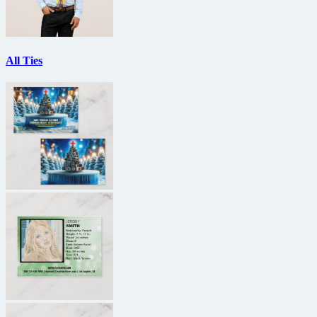
All Ties