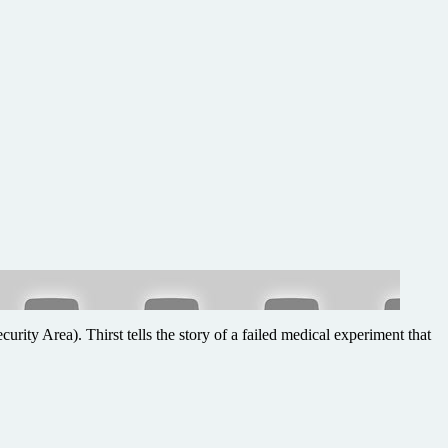
urity Area). Thirst tells the story of a failed medical experiment that