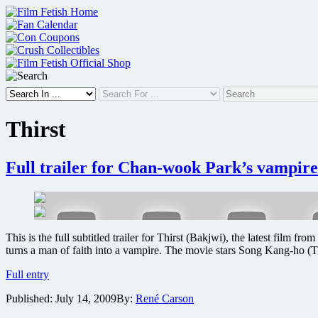
Skip
to
content
Thirst
Full trailer for Chan-wook Park’s vampire
This is the full subtitled trailer for Thirst (Bakjwi), the latest film
turns a man of faith into a vampire. The movie stars Song Kang-ho
Full
Full entry
trailer
Published:
July 14, 2009
By:
René Carson
for
Chan-