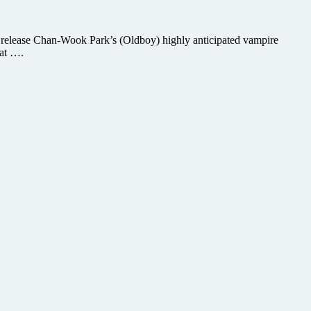
 release Chan-Wook Park’s (Oldboy) highly anticipated vampire
hat ….