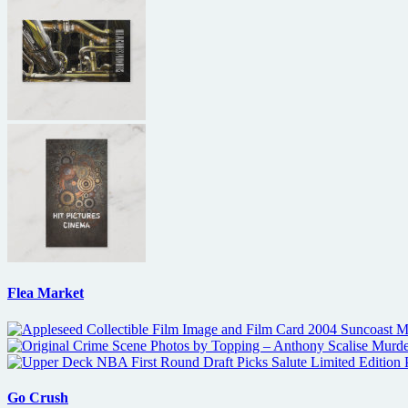
Flea Market
Go Crush