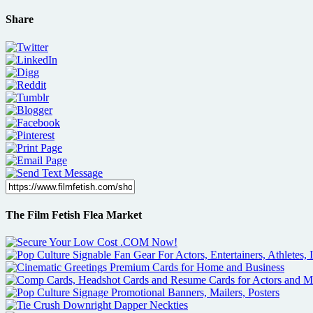
Share
The Film Fetish Flea Market