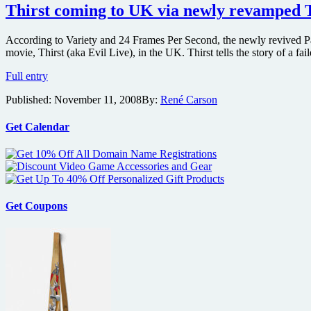
wook
Thirst coming to UK via newly revamped T
Park’s
vampire
According to Variety and 24 Frames Per Second, the newly revived P
opus
movie, Thirst (aka Evil Live), in the UK. Thirst tells the story of a fa
Thirst
Thirst
Full entry
coming
Published:
November 11, 2008
By:
René Carson
to
UK
via
Get Calendar
newly
revamped
Tartan
shingle
Get Coupons