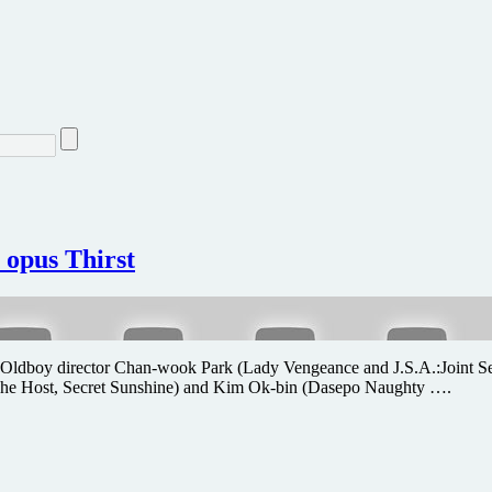
 opus Thirst
 from Oldboy director Chan-wook Park (Lady Vengeance and J.S.A.:Joint Sec
 (The Host, Secret Sunshine) and Kim Ok-bin (Dasepo Naughty ….