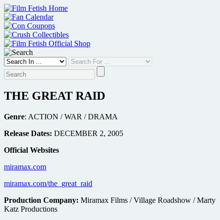
Skip
to
content
THE GREAT RAID
Genre
: ACTION / WAR / DRAMA
Release Dates:
DECEMBER 2, 2005
Official Websites
miramax.com
miramax.com/the_great_raid
Production Company:
Miramax Films / Village Roadshow / Marty
Katz Productions