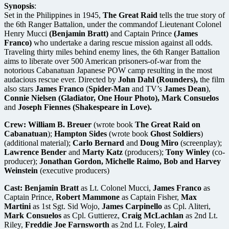
Synopsis
:
Set in the Philippines in 1945,
The Great Raid
tells the true story of
the 6th Ranger Battalion, under the commandof Lieutenant Colonel
Henry Mucci
(Benjamin Bratt)
and Captain Prince
(James
Franco)
who undertake a daring rescue mission against all odds.
Traveling thirty miles behind enemy lines, the 6th Ranger Battalion
aims to liberate over 500 American prisoners-of-war from the
notorious Cabanatuan Japanese POW camp resulting in the most
audacious rescue ever. Directed by
John Dahl
(Rounders),
the film
also stars
James Franco
(
Spider-Man
and TV’s
James Dean
),
Connie Nielsen
(Gladiator, One Hour Photo),
Mark Consuelos
and
Joseph Fiennes (Shakespeare in Love).
Crew:
William B. Breuer
(wrote book
The Great Raid on
Cabanatuan
);
Hampton Sides
(wrote book
Ghost Soldiers
)
(additional material);
Carlo Bernard
and
Doug Miro
(screenplay);
Lawrence Bender
and
Marty Katz
(producers);
Tony Winley
(co-
producer);
Jonathan Gordon, Michelle Raimo, Bob and Harvey
Weinstein
(executive producers)
Cast:
Benjamin Bratt
as Lt. Colonel Mucci,
James Franco
as
Captain Prince,
Robert Mammone
as Captain Fisher,
Max
Martini
as 1st Sgt. Sid Wojo,
James Carpinello
as Cpl. Aliteri,
Mark Consuelos
as Cpl. Guttierez,
Craig McLachlan
as 2nd Lt.
Riley,
Freddie Joe Farnsworth
as 2nd Lt. Foley,
Laird