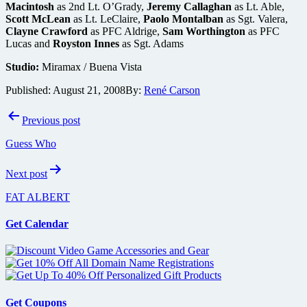
Macintosh
as 2nd Lt. O’Grady,
Jeremy Callaghan
as Lt. Able,
Scott McLean
as Lt. LeClaire,
Paolo Montalban
as Sgt. Valera,
Clayne Crawford
as PFC Aldrige,
Sam Worthington
as PFC
Lucas and
Royston Innes
as Sgt. Adams
Studio:
Miramax / Buena Vista
Published:
August 21, 2008
By:
René Carson
Post
Previous post
navigation
Guess Who
Next post
FAT ALBERT
Get Calendar
Get Coupons