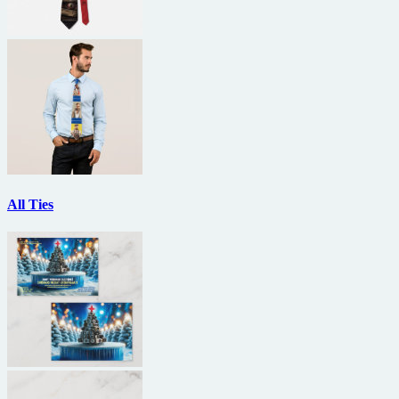
All Ties