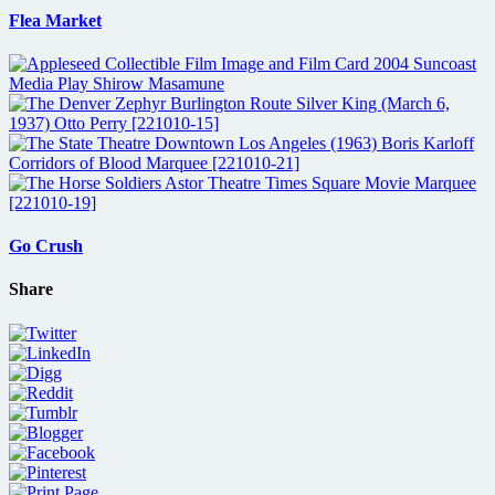
Flea Market
Go Crush
Share