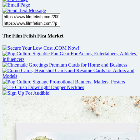
The Film Fetish Flea Market