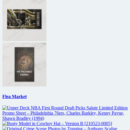
Flea Market