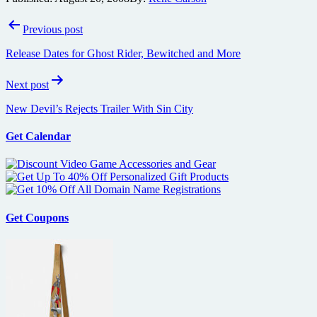
Post
Previous post
navigation
Release Dates for Ghost Rider, Bewitched and More
Next post
New Devil’s Rejects Trailer With Sin City
Get Calendar
Get Coupons