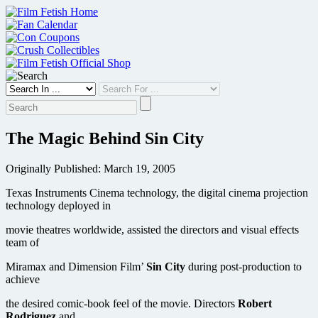
Skip
to
content
The Magic Behind Sin City
Originally Published: March 19, 2005
Texas Instruments Cinema technology, the digital cinema projection
technology deployed in
movie theatres worldwide, assisted the directors and visual effects
team of
Miramax and Dimension Film’
Sin City
during post-production to
achieve
the desired comic-book feel of the movie. Directors
Robert
Rodriguez
and