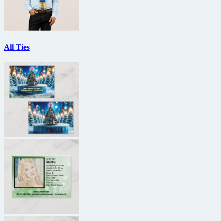
All Ties