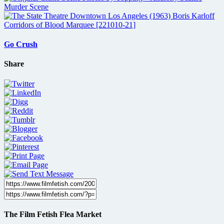
Go Crush
Share
The Film Fetish Flea Market