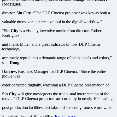
Rodriguez,
director,
Sin City
. “The DLP Cinema projector was key as both a
valuable timesaver and creative tool in the digital workflow.”
“
Sin City
is a visually inventive movie from directors Robert
Rodriguez
and Frank Miller, and a great indicator of how DLP Cinema
technology
accurately reproduces a dynamic range of black levels and colors,”
said
Doug
Darrow,
Business Manager for DLP Cinema. “Since the entire
movie was
color corrected digitally, watching a DLP Cinema presentation of
Sin City
will give moviegoers the true visual interpretation of the
movie.” DLP Cinema projectors are currently in nearly 100 leading
post-production facilities, test labs and screening rooms worldwide.
Published:
August 20, 2008
By:
René Carson