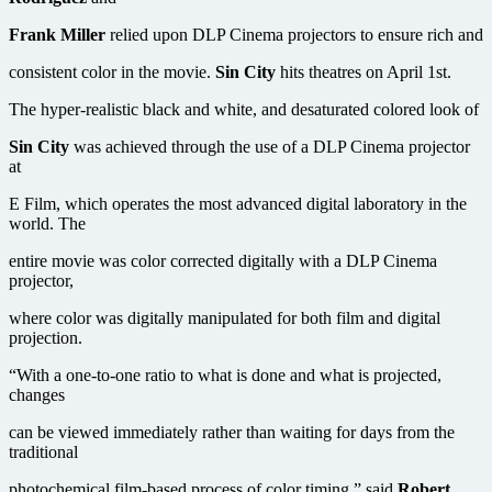
Frank Miller
relied upon DLP Cinema projectors to ensure rich and
consistent color in the movie.
Sin City
hits theatres on April 1st.
The hyper-realistic black and white, and desaturated colored look of
Sin City
was achieved through the use of a DLP Cinema projector
at
E Film, which operates the most advanced digital laboratory in the
world. The
entire movie was color corrected digitally with a DLP Cinema
projector,
where color was digitally manipulated for both film and digital
projection.
“With a one-to-one ratio to what is done and what is projected,
changes
can be viewed immediately rather than waiting for days from the
traditional
photochemical film-based process of color timing,” said
Robert