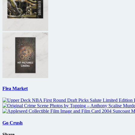
Flea Market
Go Crush
Share