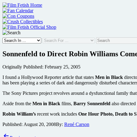
Skip
to
content
Sonnenfeld to Direct Robin Williams Com
Originally Published: February 25, 2005
I found a Hollywood Reporter article that states
Men in Black
direct
has been playing a series of dark and dangerously disturbed characters 
The Sony Pictures project revolves around a dysfunctional family that
Aside from the
Men in Black
films,
Barry Sonnenfeld
also directed
Robin William’s
recent work includes
One Hour Photo, Death to S
Published:
August 20, 2008
By:
René Carson
Post