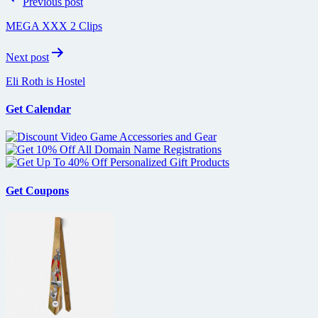
Previous post
navigation
MEGA XXX 2 Clips
Next post
Eli Roth is Hostel
Get Calendar
Get Coupons