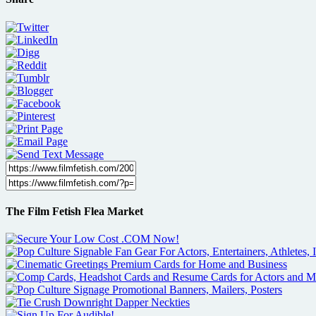
The Film Fetish Flea Market