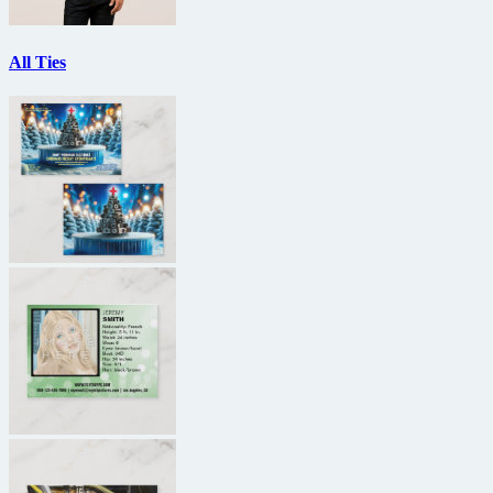
All Ties