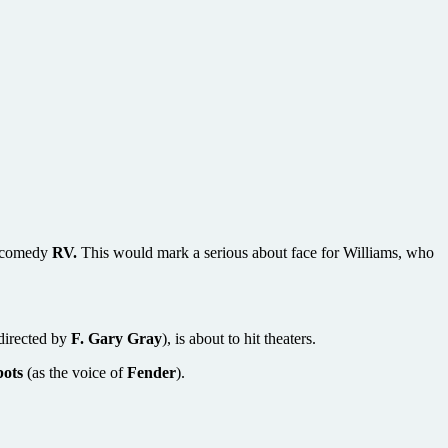
n comedy
RV.
This would mark a serious about face for Williams, who
directed by
F. Gary Gray
), is about to hit theaters.
ots
(as the voice of
Fender
).