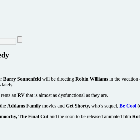
edy
or
Barry Sonnenfeld
will be directing
Robin Williams
in the vacatio
lately.
 rents an
RV
that is almost as dysfunctional as they are.
 the
Addams Family
movies and
Get Shorty,
who’s sequel,
Be Cool
(
moochy, The Final Cut
and the soon to be released animated film
Rob