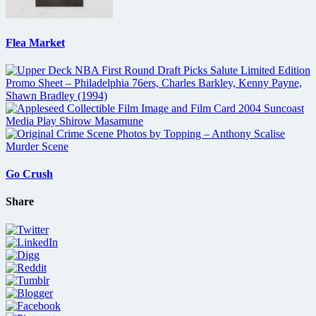
Flea Market
Go Crush
Share