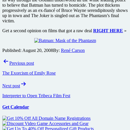
to believe that Batman has turned to homicide. The plot thickens
progressively as an ex-fiancé of Bruce Wayne serendipitously shows
up in town and The Joker is singled out as The Phantasm’s final
victim.
Get a second opinion on films that got a raw deal
RIGHT HERE
»
Published:
August 20, 2008
By:
René Carson
Post
Previous post
navigation
The Exorcism of Emily Rose
Next post
Interpreter to Open Tribeca Film Fest
Get Calendar