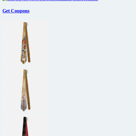
Get Coupons