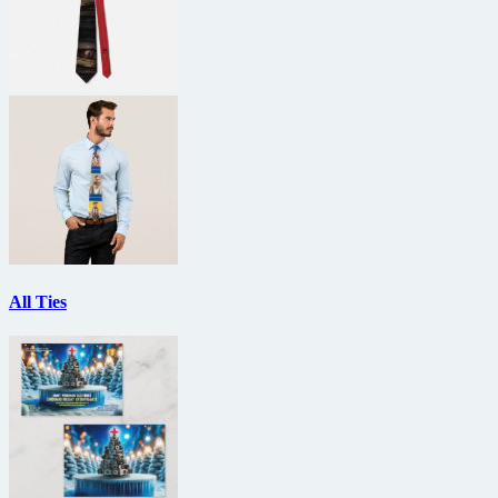
All Ties