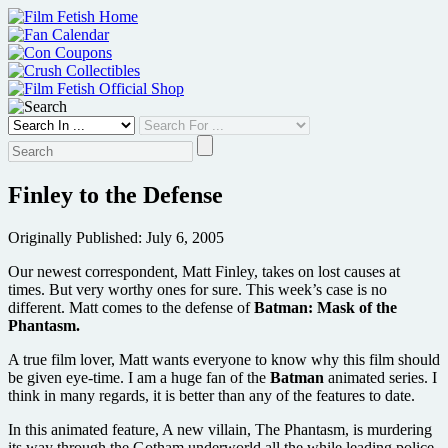
Skip
to
content
Finley to the Defense
Originally Published: July 6, 2005
Our newest correspondent, Matt Finley, takes on lost causes at
times. But very worthy ones for sure. This week’s case is no
different. Matt comes to the defense of
Batman: Mask of the
Phantasm.
A true film lover, Matt wants everyone to know why this film should
be given eye-time. I am a huge fan of the
Batman
animated series. I
think in many regards, it is better than any of the features to date.
In this animated feature, A new villain, The Phantasm, is murdering
its way through the Gotham underworld all the while leading police