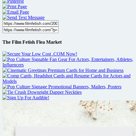
The Film Fetish Flea Market