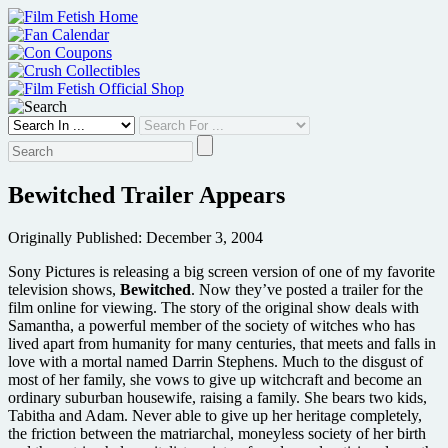
Skip
to
content
Bewitched Trailer Appears
Originally Published: December 3, 2004
Sony Pictures is releasing a big screen version of one of my favorite
television shows,
Bewitched
. Now they’ve posted a trailer for the
film online for viewing. The story of the original show deals with
Samantha, a powerful member of the society of witches who has
lived apart from humanity for many centuries, that meets and falls in
love with a mortal named Darrin Stephens. Much to the disgust of
most of her family, she vows to give up witchcraft and become an
ordinary suburban housewife, raising a family. She bears two kids,
Tabitha and Adam. Never able to give up her heritage completely,
the friction between the matriarchal, moneyless society of her birth