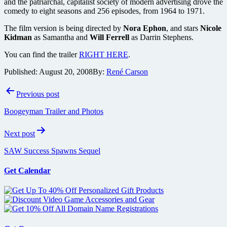
and the patriarchal, capitalist society of modern advertising drove the
comedy to eight seasons and 256 episodes, from 1964 to 1971.
The film version is being directed by
Nora Ephon
, and stars
Nicole
Kidman
as Samantha and
Will Ferrell
as Darrin Stephens.
You can find the trailer
RIGHT HERE
.
Published:
August 20, 2008
By:
René Carson
Post
Previous post
navigation
Boogeyman Trailer and Photos
Next post
SAW Success Spawns Sequel
Get Calendar