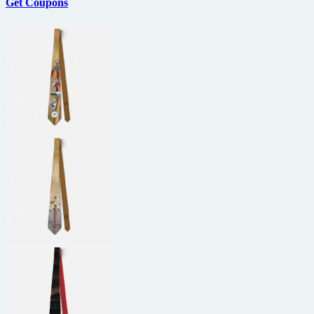
Get Coupons