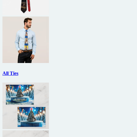
All Ties