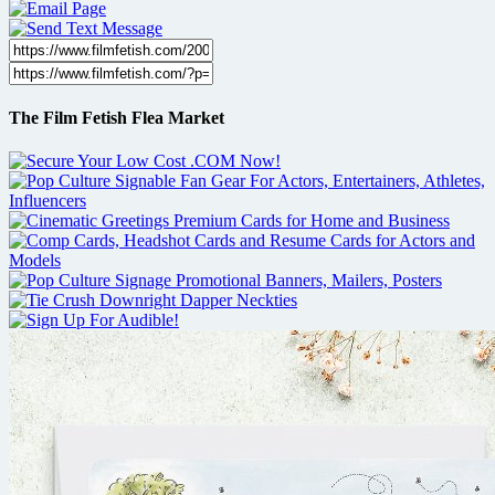
The Film Fetish Flea Market