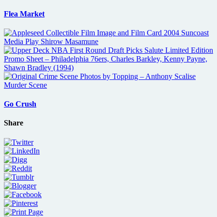
Flea Market
Go Crush
Share