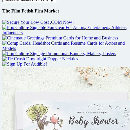
The Film Fetish Flea Market