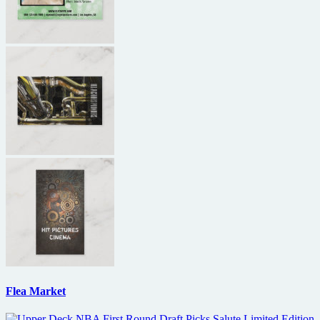
Flea Market