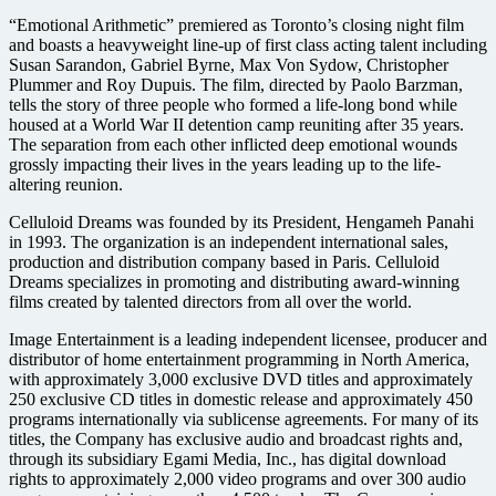
“Emotional Arithmetic” premiered as Toronto’s closing night film
and boasts a heavyweight line-up of first class acting talent including
Susan Sarandon, Gabriel Byrne, Max Von Sydow, Christopher
Plummer and Roy Dupuis. The film, directed by Paolo Barzman,
tells the story of three people who formed a life-long bond while
housed at a World War II detention camp reuniting after 35 years.
The separation from each other inflicted deep emotional wounds
grossly impacting their lives in the years leading up to the life-
altering reunion.
Celluloid Dreams was founded by its President, Hengameh Panahi
in 1993. The organization is an independent international sales,
production and distribution company based in Paris. Celluloid
Dreams specializes in promoting and distributing award-winning
films created by talented directors from all over the world.
Image Entertainment is a leading independent licensee, producer and
distributor of home entertainment programming in North America,
with approximately 3,000 exclusive DVD titles and approximately
250 exclusive CD titles in domestic release and approximately 450
programs internationally via sublicense agreements. For many of its
titles, the Company has exclusive audio and broadcast rights and,
through its subsidiary Egami Media, Inc., has digital download
rights to approximately 2,000 video programs and over 300 audio