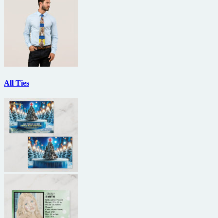
All Ties