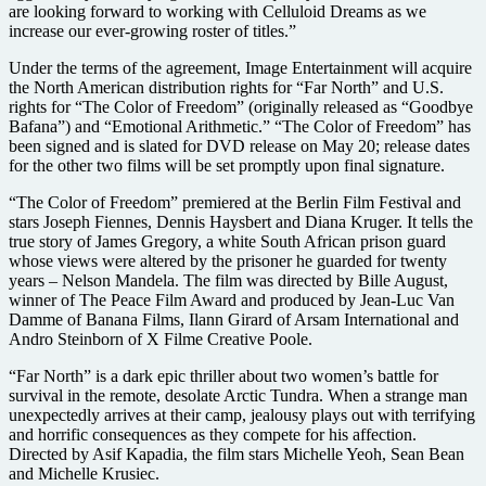
are looking forward to working with Celluloid Dreams as we
increase our ever-growing roster of titles.”
Under the terms of the agreement, Image Entertainment will acquire
the North American distribution rights for “Far North” and U.S.
rights for “The Color of Freedom” (originally released as “Goodbye
Bafana”) and “Emotional Arithmetic.” “The Color of Freedom” has
been signed and is slated for DVD release on May 20; release dates
for the other two films will be set promptly upon final signature.
“The Color of Freedom” premiered at the Berlin Film Festival and
stars Joseph Fiennes, Dennis Haysbert and Diana Kruger. It tells the
true story of James Gregory, a white South African prison guard
whose views were altered by the prisoner he guarded for twenty
years – Nelson Mandela. The film was directed by Bille August,
winner of The Peace Film Award and produced by Jean-Luc Van
Damme of Banana Films, Ilann Girard of Arsam International and
Andro Steinborn of X Filme Creative Poole.
“Far North” is a dark epic thriller about two women’s battle for
survival in the remote, desolate Arctic Tundra. When a strange man
unexpectedly arrives at their camp, jealousy plays out with terrifying
and horrific consequences as they compete for his affection.
Directed by Asif Kapadia, the film stars Michelle Yeoh, Sean Bean
and Michelle Krusiec.