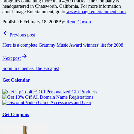
programs containing more than 4,500 tracks. The Company is
headquartered in Chatsworth, California. For more information
about Image Entertainment, go to
www.image-entertainment.com
.
Published:
February 18, 2008
By:
René Carson
Post
Previous post
navigation
Here is a complete Grammy Music Award winners’ list for 2008
Next post
Soon in cinemas The Escapist
Get Calendar
Get Coupons