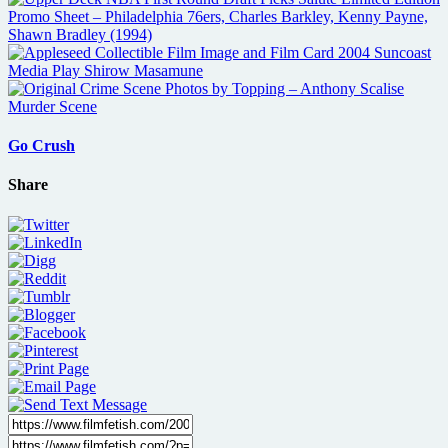
Go Crush
Share