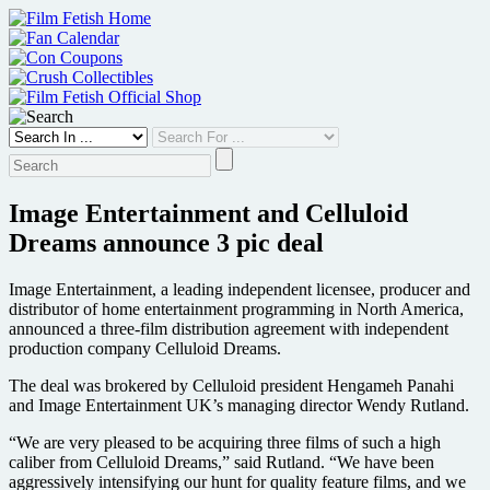
Skip
to
content
Image Entertainment and Celluloid
Dreams announce 3 pic deal
Image Entertainment, a leading independent licensee, producer and
distributor of home entertainment programming in North America,
announced a three-film distribution agreement with independent
production company Celluloid Dreams.
The deal was brokered by Celluloid president Hengameh Panahi
and Image Entertainment UK’s managing director Wendy Rutland.
“We are very pleased to be acquiring three films of such a high
caliber from Celluloid Dreams,” said Rutland. “We have been
aggressively intensifying our hunt for quality feature films, and we