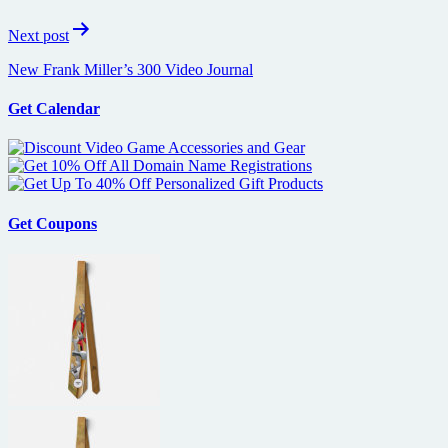
Next post
New Frank Miller’s 300 Video Journal
Get Calendar
Get Coupons