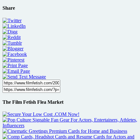
Share
The Film Fetish Flea Market