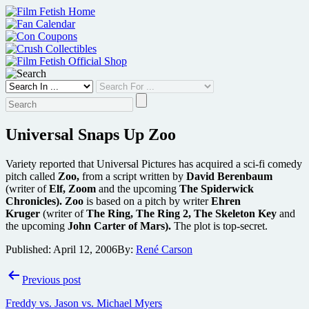
Skip
to
content
Universal Snaps Up Zoo
Variety reported that Universal Pictures has acquired a sci-fi comedy
pitch called
Zoo,
from a script written by
David Berenbaum
(writer of
Elf, Zoom
and the upcoming
The Spiderwick
Chronicles).
Zoo
is based on a pitch by writer
Ehren
Kruger
(writer of
The Ring, The Ring 2, The Skeleton Key
and
the upcoming
John Carter of Mars).
The plot is top-secret.
Published:
April 12, 2006
By:
René Carson
Post
Previous post
navigation
Freddy vs. Jason vs. Michael Myers