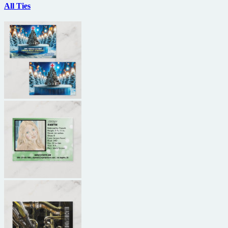
All Ties