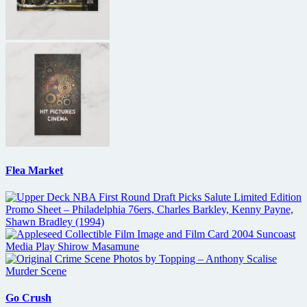
Flea Market
Go Crush