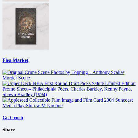
Flea Market
Go Crush
Share