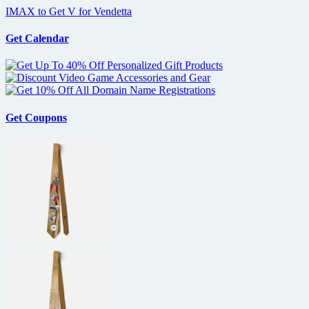
IMAX to Get V for Vendetta
Get Calendar
Get Coupons