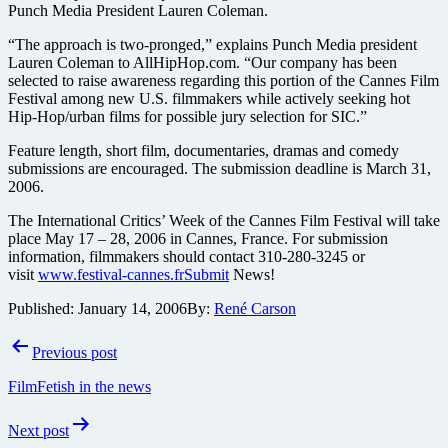
Punch Media President Lauren Coleman.
“The approach is two-pronged,” explains Punch Media president
Lauren Coleman to AllHipHop.com. “Our company has been
selected to raise awareness regarding this portion of the Cannes Film
Festival among new U.S. filmmakers while actively seeking hot
Hip-Hop/urban films for possible jury selection for SIC.”
Feature length, short film, documentaries, dramas and comedy
submissions are encouraged. The submission deadline is March 31,
2006.
The International Critics’ Week of the Cannes Film Festival will take
place May 17 – 28, 2006 in Cannes, France. For submission
information, filmmakers should contact 310-280-3245 or
visit
www.festival-cannes.frSubmit
News!
Published:
January 14, 2006
By:
René Carson
Post
Previous post
navigation
FilmFetish in the news
Next post