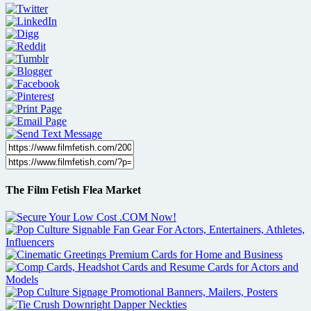
The Film Fetish Flea Market