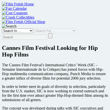
Skip
to
content
Cannes Film Festival Looking for Hip
Hop Films
The Cannes Film Festival’s International Critics’ Week (SIC –
Semaine Internationale de la Critique) has joined forces with Hip-
Hop multimedia communications company, Punch Media to ensure
a greater influx of diverse films for potential 2006 jury selection.
In order to better meet its goals of diversity in selection, particularly
from the U.S. market, SIC is now working to extend outreach and
for the first time ever attract greater Hip-Hop-themed films among its
submissions of all genres.
The concept was developed during talks with SIC executives and