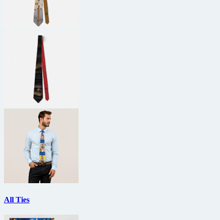
All Ties