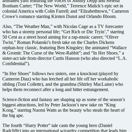
animated yarn featuring the voices of Johnny Depp and Helena
Bonham Carter; “The New World,” Terrence Malick’s epic set in
colonial America with Colin Farrell; and “Elizabethtown,” Cameron
Crowe’s romance starring Kirsten Dunst and Orlando Bloom.
Also, “The Weather Man,” with Nicolas Cage as a TV forecaster
who has a stormy personal life; “Get Rich or Die Tryin’,” starring
50 Cent as a street hood aiming for a rap-music career; “Oliver
Twist,” Roman Polanski’s fresh take on the Charles Dickens
orphan-boy classic, featuring Ben Kingsley; the animated “Wallace
& Gromit: The Curse of the Were-Rabbit”; and “In Her Shoes,” a
sister-act tale from director Curtis Hanson (who also directed “L.A.
Confidential”).
“In Her Shoes” follows two sisters, one a knockout (played by
Cameron Diaz) who has leeched all her life off her workaholic
sibling (Toni Collette), and the grandma (Shirley MacLaine) who
helps them reconnect after a long and bitter estrangement.
Science-fiction and fantasy are shaping up as some of the season’s
biggest attractions, led by Peter Jackson’s new take on “King
Kong,” starring Naomi Watts as the beauty who steals the heart of
the big ape.
The fourth “Harry Potter” tale casts the young hero (Daniel
Radcliffe) into an international wizardry competition that leads him