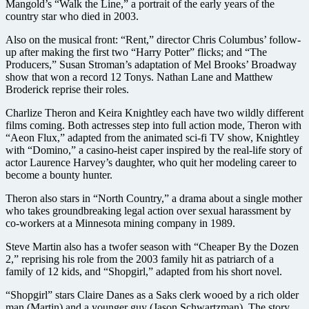
Mangold’s “Walk the Line,” a portrait of the early years of the
country star who died in 2003.
Also on the musical front: “Rent,” director Chris Columbus’ follow-
up after making the first two “Harry Potter” flicks; and “The
Producers,” Susan Stroman’s adaptation of Mel Brooks’ Broadway
show that won a record 12 Tonys. Nathan Lane and Matthew
Broderick reprise their roles.
Charlize Theron and Keira Knightley each have two wildly different
films coming. Both actresses step into full action mode, Theron with
“Aeon Flux,” adapted from the animated sci-fi TV show, Knightley
with “Domino,” a casino-heist caper inspired by the real-life story of
actor Laurence Harvey’s daughter, who quit her modeling career to
become a bounty hunter.
Theron also stars in “North Country,” a drama about a single mother
who takes groundbreaking legal action over sexual harassment by
co-workers at a Minnesota mining company in 1989.
Steve Martin also has a twofer season with “Cheaper By the Dozen
2,” reprising his role from the 2003 family hit as patriarch of a
family of 12 kids, and “Shopgirl,” adapted from his short novel.
“Shopgirl” stars Claire Danes as a Saks clerk wooed by a rich older
man (Martin) and a younger guy (Jason Schwartzman). The story