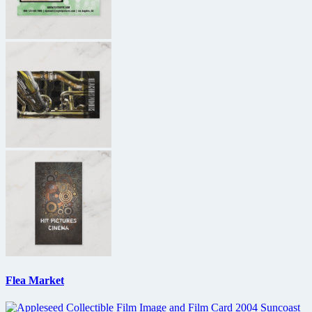
Flea Market