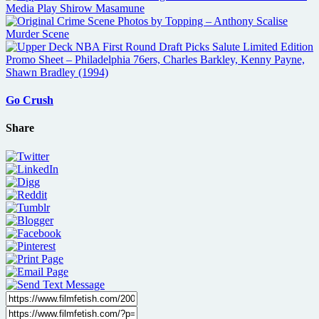
Go Crush
Share