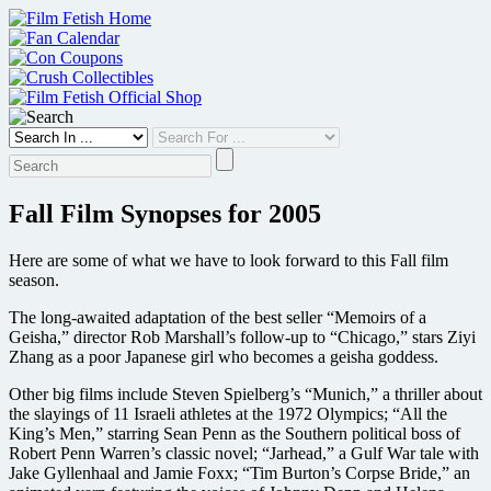
Skip
to
content
Fall Film Synopses for 2005
Here are some of what we have to look forward to this Fall film
season.
The long-awaited adaptation of the best seller “Memoirs of a
Geisha,” director Rob Marshall’s follow-up to “Chicago,” stars Ziyi
Zhang as a poor Japanese girl who becomes a geisha goddess.
Other big films include Steven Spielberg’s “Munich,” a thriller about
the slayings of 11 Israeli athletes at the 1972 Olympics; “All the
King’s Men,” starring Sean Penn as the Southern political boss of
Robert Penn Warren’s classic novel; “Jarhead,” a Gulf War tale with
Jake Gyllenhaal and Jamie Foxx; “Tim Burton’s Corpse Bride,” an