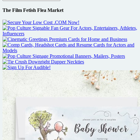
The Film Fetish Flea Market