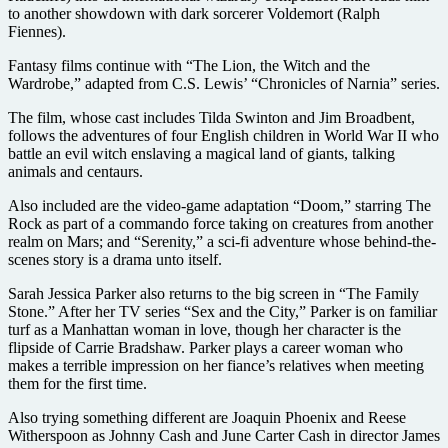
to another showdown with dark sorcerer Voldemort (Ralph
Fiennes).
Fantasy films continue with “The Lion, the Witch and the
Wardrobe,” adapted from C.S. Lewis’ “Chronicles of Narnia” series.
The film, whose cast includes Tilda Swinton and Jim Broadbent,
follows the adventures of four English children in World War II who
battle an evil witch enslaving a magical land of giants, talking
animals and centaurs.
Also included are the video-game adaptation “Doom,” starring The
Rock as part of a commando force taking on creatures from another
realm on Mars; and “Serenity,” a sci-fi adventure whose behind-the-
scenes story is a drama unto itself.
Sarah Jessica Parker also returns to the big screen in “The Family
Stone.” After her TV series “Sex and the City,” Parker is on familiar
turf as a Manhattan woman in love, though her character is the
flipside of Carrie Bradshaw. Parker plays a career woman who
makes a terrible impression on her fiance’s relatives when meeting
them for the first time.
Also trying something different are Joaquin Phoenix and Reese
Witherspoon as Johnny Cash and June Carter Cash in director James