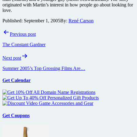
originated with Martin’s interest in how people go about looking for
love.
Published:
September 1, 2005
By:
René Carson
Post
Previous post
navigation
The Constant Gardner
Next post
Summer 2005’s Top Grossing Films Are…
Get Calendar
Get Coupons