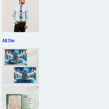
All Ties