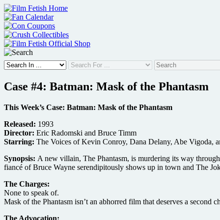
Skip
to
content
Case #4: Batman: Mask of the Phantasm
This Week’s Case: Batman: Mask of the Phantasm
Released:
1993
Director:
Eric Radomski and Bruce Timm
Starring:
The Voices of Kevin Conroy, Dana Delany, Abe Vigoda, 
Synopsis:
A new villain, The Phantasm, is murdering its way through 
fiancé of Bruce Wayne serendipitously shows up in town and The Joke
The Charges:
None to speak of.
Mask of the Phantasm isn’t an abhorred film that deserves a second chan
The Advocation: