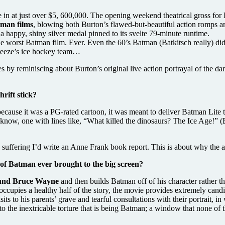
me in at just over $5, 600,000. The opening weekend theatrical gross f
tman films
, blowing both Burton’s flawed-but-beautiful action romps 
a happy, shiny silver medal pinned to its svelte 79-minute runtime.
worst Batman film. Ever. Even the 60’s Batman (Batkitsch really) didn’
 Freeze’s ice hockey team…
les by reminiscing about Burton’s original live action portrayal of the
rift stick?
because it was a PG-rated cartoon, it was meant to deliver Batman Lite t
now, one with lines like, “What killed the dinosaurs? The Ice Age!” (By
n suffering I’d write an Anne Frank book report. This is about why the 
of Batman ever brought to the big screen?
round Bruce Wayne
and then builds Batman off of his character rather t
cupies a healthy half of the story, the movie provides extremely candid
isits to his parents’ grave and tearful consultations with their portrait, 
o the inextricable torture that is being Batman; a window that none of th