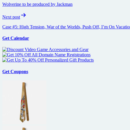
navigation
Wolverine to be produced by Jackman
Next post
Case #5: High Tension, War of the Worlds, Push Off, I’m On Vacatio
Get Calendar
Get Coupons