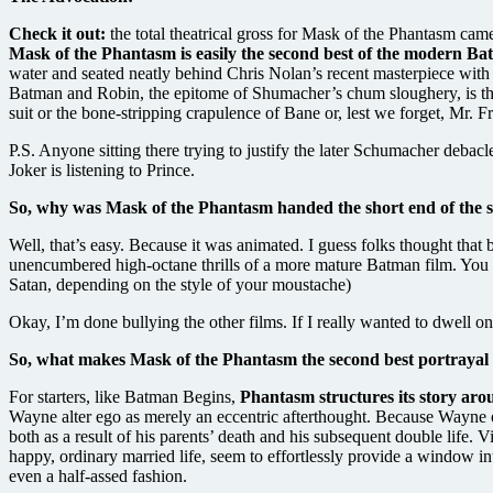
Check it out:
the total theatrical gross for Mask of the Phantasm ca
Mask of the Phantasm is easily the second best of the modern Ba
water and seated neatly behind Chris Nolan’s recent masterpiece with 
Batman and Robin, the epitome of Shumacher’s chum sloughery, is the 
suit or the bone-stripping crapulence of Bane or, lest we forget, Mr.
P.S. Anyone sitting there trying to justify the later Schumacher debac
Joker is listening to Prince.
So, why was Mask of the Phantasm handed the short end of the sh
Well, that’s easy. Because it was animated. I guess folks thought that 
unencumbered high-octane thrills of a more mature Batman film. You k
Satan, depending on the style of your moustache)
Okay, I’m done bullying the other films. If I really wanted to dwell o
So, what makes Mask of the Phantasm the second best portrayal 
For starters, like Batman Begins,
Phantasm structures its story a
Wayne alter ego as merely an eccentric afterthought. Because Wayne oc
both as a result of his parents’ death and his subsequent double life. V
happy, ordinary married life, seem to effortlessly provide a window int
even a half-assed fashion.