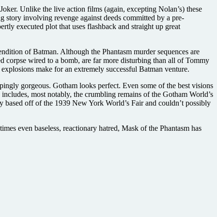
oker. Unlike the live action films (again, excepting Nolan’s) these
hing story involving revenge against deeds committed by a pre-
rtly executed plot that uses flashback and straight up great
d rendition of Batman. Although the Phantasm murder sequences are
ted corpse wired to a bomb, are far more disturbing than all of Tommy
e explosions make for an extremely successful Batman venture.
oppingly gorgeous. Gotham looks perfect. Even some of the best visions
h includes, most notably, the crumbling remains of the Gotham World’s
tly based off of the 1939 New York World’s Fair and couldn’t possibly
metimes even baseless, reactionary hatred, Mask of the Phantasm has