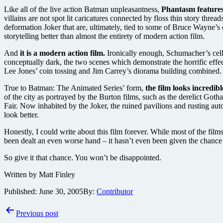
Like all of the live action Batman unpleasantness,
Phantasm features
villains are not spot lit caricatures connected by floss thin story thr
deformation Joker that are, ultimately, tied to some of Bruce Wayne’s 
storytelling better than almost the entirety of modern action film.
And
it is a modern action film.
Ironically enough, Schumacher’s cellu
conceptually dark, the two scenes which demonstrate the horrific effe
Lee Jones’ coin tossing and Jim Carrey’s diorama building combined. 
True to Batman: The Animated Series’ form,
the film looks incredibl
of the city as portrayed by the Burton films, such as the derelict G
Fair. Now inhabited by the Joker, the ruined pavilions and rusting au
look better.
Honestly, I could write about this film forever. While most of the fil
been dealt an even worse hand – it hasn’t even been given the chance
So give it that chance. You won’t be disappointed.
Written by Matt Finley
Published:
June 30, 2005
By:
Contributor
Post
Previous post