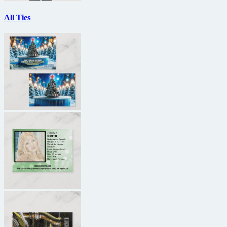
All Ties