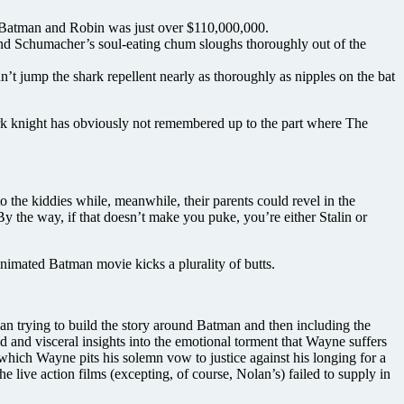
or Batman and Robin was just over $110,000,000.
and Schumacher’s soul-eating chum sloughs thoroughly out of the
t jump the shark repellent nearly as thoroughly as nipples on the bat
 dark knight has obviously not remembered up to the part where The
o the kiddies while, meanwhile, their parents could revel in the
 the way, if that doesn’t make you puke, you’re either Stalin or
animated Batman movie kicks a plurality of butts.
han trying to build the story around Batman and then including the
 and visceral insights into the emotional torment that Wayne suffers
in which Wayne pits his solemn vow to justice against his longing for a
e live action films (excepting, of course, Nolan’s) failed to supply in