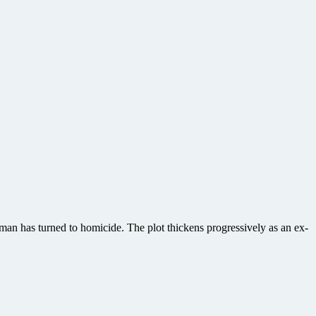
man has turned to homicide. The plot thickens progressively as an ex-