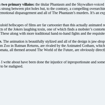
 two primary villains:
the titular Phantasm and the Skywalker-voiced J
eads strung between plot holes but, to the contrary, a compelling overarc
emotional disparagement and all of The Phantasm’s murders. It’s an expe
loid hellscapes of films are far cartoonier than this actually animate
cts of the Jokers laughing toxin, one of which finds a mobster’s contor
These along with more traditional hand-to-hand fights and the requisit
e.
The animation is beautifully stylized and all of the design is jaw-dr
otham Zoo in Batman Returns, are rivaled by the Animated Gotham, whic
tomata, all themed around The World of the Future, are obviously direc
ms I write about have been done the injustice of inproportionate and so
 to be maligned.