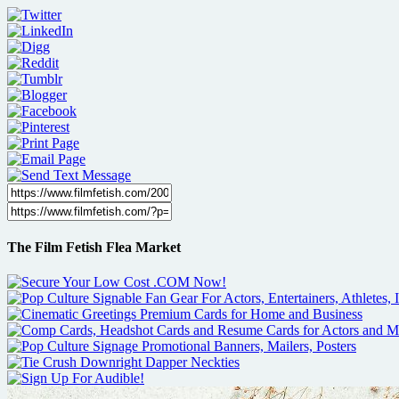
The Film Fetish Flea Market