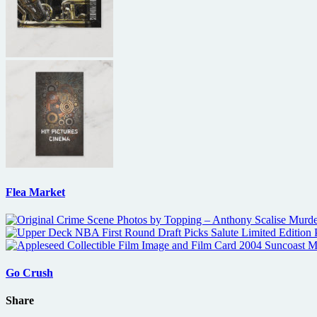
Flea Market
Go Crush
Share