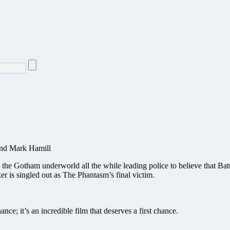
and Mark Hamill
the Gotham underworld all the while leading police to believe that Bat
r is singled out as The Phantasm’s final victim.
ce; it’s an incredible film that deserves a first chance.