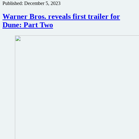
Published:
December 5, 2023
in
Dune:
Part
Warner Bros. reveals first trailer for
Two
Dune: Part Two
poster