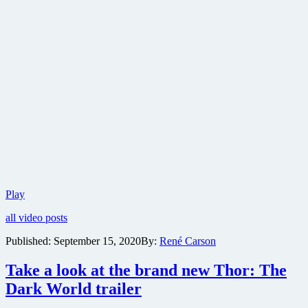
Official
Play
trailer
all video posts
for
Dune
Published:
September 15, 2020
By:
René Carson
released
Take a look at the brand new Thor: The
Dark World trailer