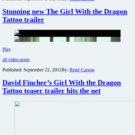
to
New
Stunning new The Girl With the Dragon
York
Tattoo trailer
Comic-
Con
2011
Stunning
Play
new
all video posts
The
Girl
Published:
September 22, 2011
By:
René Carson
With
the
David Fincher’s Girl With the Dragon
Dragon
Tattoo
Tattoo teaser trailer hits the net
trailer