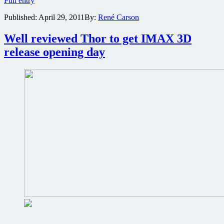
Full entry
and
Published:
April 29, 2011
By:
René Carson
L.A.
Times
to
Well reviewed Thor to get IMAX 3D
host
release opening day
fanboy-
friendly
advanced
screening
series
kicking
off
with
Thor