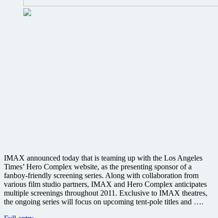
IMAX announced today that is teaming up with the Los Angeles
Times’ Hero Complex website, as the presenting sponsor of a
fanboy-friendly screening series. Along with collaboration from
various film studio partners, IMAX and Hero Complex anticipates
multiple screenings throughout 2011. Exclusive to IMAX theatres,
the ongoing series will focus on upcoming tent-pole titles and ….
IMAX