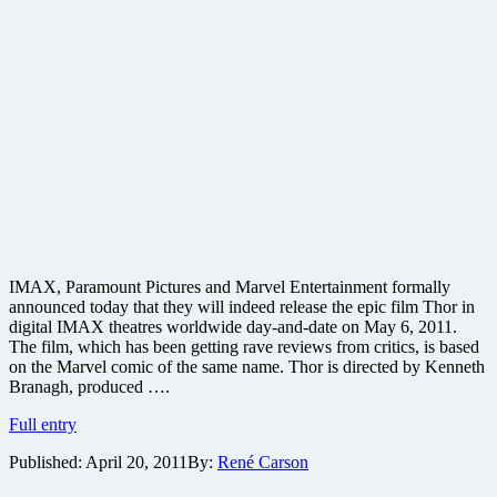
IMAX, Paramount Pictures and Marvel Entertainment formally
announced today that they will indeed release the epic film Thor in
digital IMAX theatres worldwide day-and-date on May 6, 2011.
The film, which has been getting rave reviews from critics, is based
on the Marvel comic of the same name. Thor is directed by Kenneth
Branagh, produced ….
Well
Full entry
reviewed
Published:
April 20, 2011
By:
René Carson
Thor
to