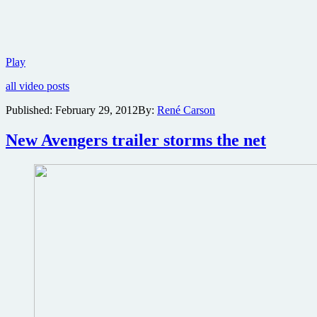
Hulk
Play
goes
all video posts
ballistic
in
Published:
February 29, 2012
By:
René Carson
new
trailer
New Avengers trailer storms the net
for
Marvel’s
The
Avengers