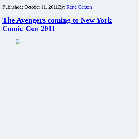
storms
Published:
October 11, 2011
By:
René Carson
the
net
The Avengers coming to New York
Comic-Con 2011