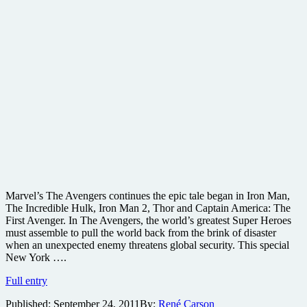
Marvel’s The Avengers continues the epic tale began in Iron Man,
The Incredible Hulk, Iron Man 2, Thor and Captain America: The
First Avenger. In The Avengers, the world’s greatest Super Heroes
must assemble to pull the world back from the brink of disaster
when an unexpected enemy threatens global security. This special
New York ….
The
Full entry
Avengers
Published:
September 24, 2011
By:
René Carson
coming