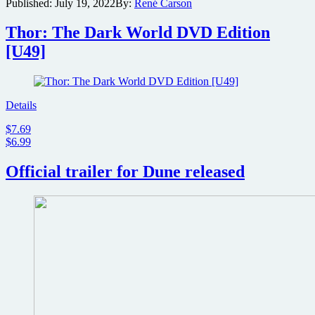
Published:
July 19, 2022
By:
René Carson
announces
production
start
Thor: The Dark World DVD Edition
for
[U49]
sci-
fi
epic
sequel
Dune:
Details
Part
$7.69
Two
$6.99
Official trailer for Dune released