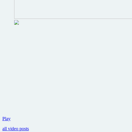
New
Play
Avengers
all video posts
trailer