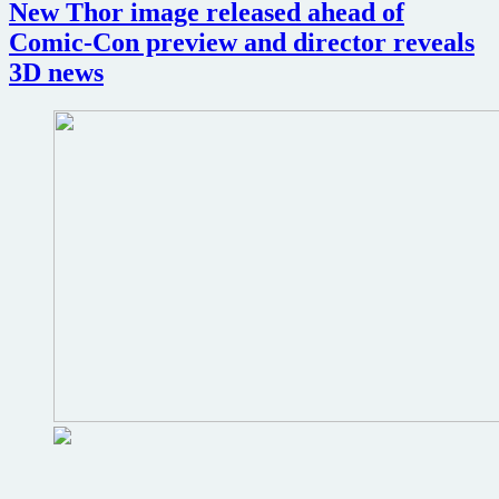
get
New Thor image released ahead of
IMAX
Comic-Con preview and director reveals
3D
release
3D news
opening
day