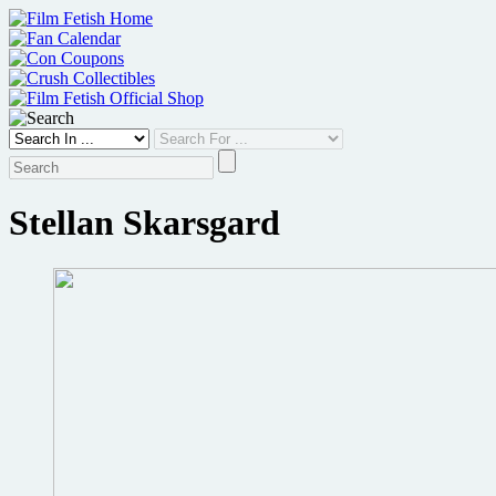
Skip
to
content
Stellan Skarsgard