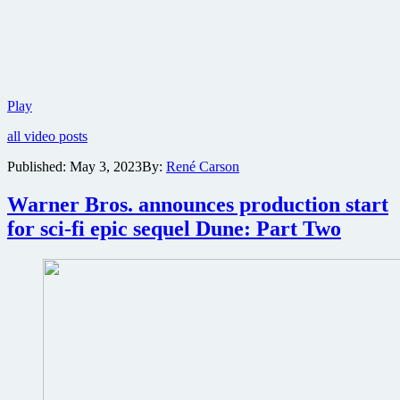
Warner
Play
Bros.
all video posts
reveals
first
Published:
May 3, 2023
By:
René Carson
trailer
for
Warner Bros. announces production start
Dune:
Part
for sci-fi epic sequel Dune: Part Two
Two