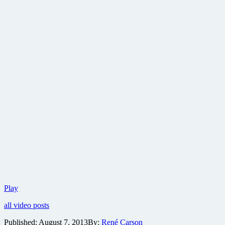
Take
Play
a
all video posts
look
at
Published:
August 7, 2013
By:
René Carson
the