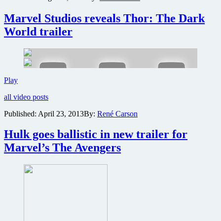
brand
Marvel Studios reveals Thor: The Dark
new
Thor:
World trailer
The
Dark
World
trailer
Marvel
Play
Studios
all video posts
reveals
Thor:
Published:
April 23, 2013
By:
René Carson
The
Dark
Hulk goes ballistic in new trailer for
World
trailer
Marvel’s The Avengers