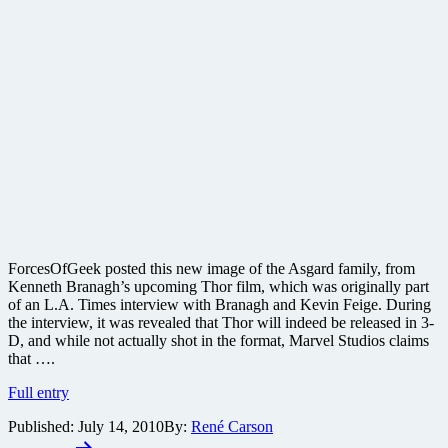
ForcesOfGeek posted this new image of the Asgard family, from
Kenneth Branagh’s upcoming Thor film, which was originally part
of an L.A. Times interview with Branagh and Kevin Feige. During
the interview, it was revealed that Thor will indeed be released in 3-
D, and while not actually shot in the format, Marvel Studios claims
that ….
New
Full entry
Thor
Published:
July 14, 2010
By:
René Carson
image
Posts
released