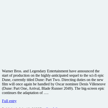
Warner Bros. and Legendary Entertainment have announced the
start of production on the highly-anticipated sequel to the sci-fi epic
Dune, currently titled Dune: Part Two. Directing duties on the new
film will once again be handled by Oscar nominee Denis Villeneuve
(Dune: Part One, Arrival, Blade Runner 2049). The big-screen epic
continues the adaptation of ….
Warner
Full entry
Bros.