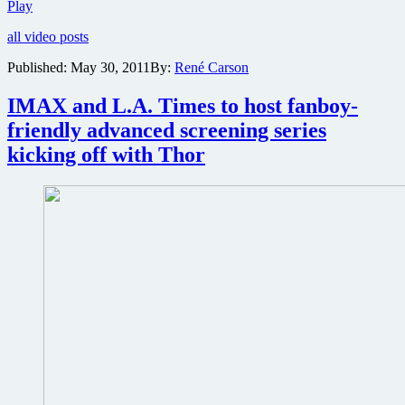
David
Play
Fincher’s
all video posts
Girl
With
Published:
May 30, 2011
By:
René Carson
the
Dragon
IMAX and L.A. Times to host fanboy-
Tattoo
teaser
friendly advanced screening series
trailer
kicking off with Thor
hits
the
net