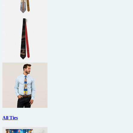
All Ties