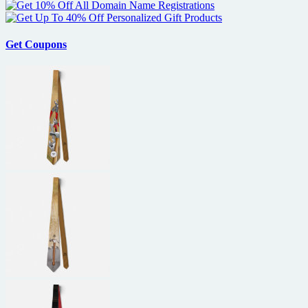
Favreau
and
Cowboys
&
Get Coupons
Aliens
to
S.D.
Comic-
Con
2010