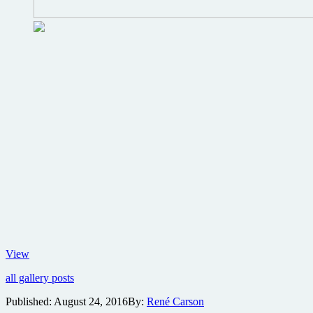
Details
View
on
all gallery posts
the
Aliens
Published:
August 24, 2016
By:
René Carson
30th