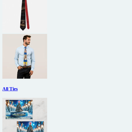
All Ties