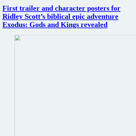
James
Cameron
First trailer and character posters for
and
Ridley Scott’s biblical epic adventure
Sigourney
Weaver
Exodus: Gods and Kings revealed
host
30th
Anniversary
screening
of
Aliens
at
San
Diego
Comic
Con
2016