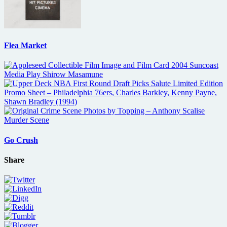
Flea Market
Go Crush
Share