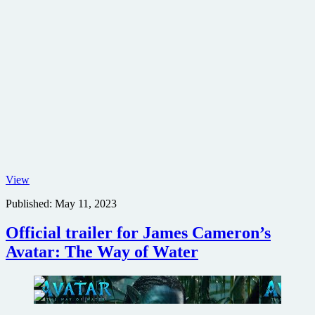
Aliens
View
poster
Published:
May 11, 2023
Official trailer for James Cameron’s
Avatar: The Way of Water