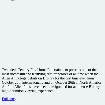
Twentieth Century Fox Home Entertainment presents one of the
most successful and terrifying film franchises of all time when the
Alien Anthology debuts on Blu-ray for the first time ever from
October 25th internationally and on October 26th in North America.
All four Alien films have been reinvigorated for an intense Blu-ray
high-definition viewing experience. ….
Fans
Full entry
can