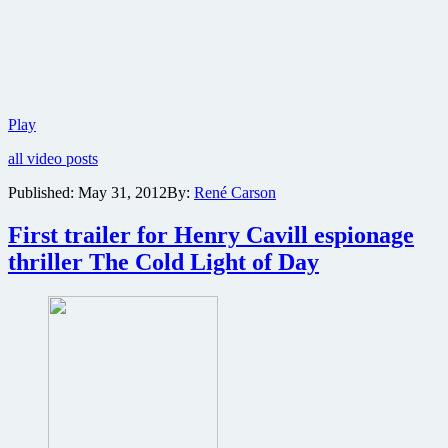
Trailer,
Play
images
all video posts
and
character
Published:
May 31, 2012
By:
René Carson
posters
from
First trailer for Henry Cavill espionage
Robert
De
thriller The Cold Light of Day
Niro
thriller
Red
Lights