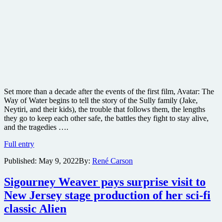
Set more than a decade after the events of the first film, Avatar: The
Way of Water begins to tell the story of the Sully family (Jake,
Neytiri, and their kids), the trouble that follows them, the lengths
they go to keep each other safe, the battles they fight to stay alive,
and the tragedies ….
James
Full entry
Cameron
Published:
May 9, 2022
By:
René Carson
reveals
teaser
trailer
Sigourney Weaver pays surprise visit to
for
New Jersey stage production of her sci-fi
Avatar:
The
classic Alien
Way