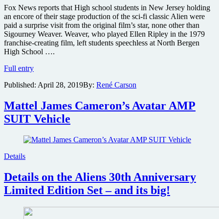
of
Fox News reports that High school students in New Jersey holding
Water
an encore of their stage production of the sci-fi classic Alien were
paid a surprise visit from the original film’s star, none other than
Sigourney Weaver. Weaver, who played Ellen Ripley in the 1979
franchise-creating film, left students speechless at North Bergen
High School ….
Sigourney
Full entry
Weaver
Published:
April 28, 2019
By:
René Carson
pays
surprise
visit
Mattel James Cameron’s Avatar AMP
to
SUIT Vehicle
New
Jersey
stage
production
of
Details
her
sci-
Details on the Aliens 30th Anniversary
fi
Limited Edition Set – and its big!
classic
Alien