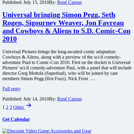
Published:
July 15, 2010
By:
René Carson
board
“The
Nostromo”
Universal bringing Simon Pegg, Seth
during
Rogen, Sigourney Weaver, Jon Favreau
SDCC
2010
and Cowboys & Aliens to S.D. Comic-Con
to
2010
celebrate
release
of
Universal Pictures brings the long-awaited comic adaptation
Alien
Cowboys & Aliens, along with a preview of the sci-fi comedy-
Anthology
adventure Paul to Comic-Con 2010. First on the docket is Universal
Pictures’ sci-fi comedy-adventure Paul, with a panel that will include
director Greg Mottola (Superbad), who will be joined by cast
members Simon Pegg (Hot Fuzz), Nick Frost ….
Universal
Full entry
bringing
Published:
July 14, 2010
By:
René Carson
Simon
Posts
Pegg,
1
2
3
Older
Seth
pagination
Rogen,
Get Calendar
Sigourney
Weaver,
Jon