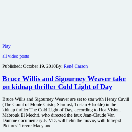
New
Play
teaser
all video posts
trailer
for
Published:
October 19, 2010
By:
René Carson
the
sci-
Bruce Willis and Sigourney Weaver take
fi
comedy
on kidnap thriller Cold Light of Day
Paul
now
online
Bruce Willis and Sigourney Weaver are set to star with Henry Cavill
(The Count of Monte Cristo, Stardust, Tristan + Isolde) in the
kidnap thriller The Cold Light of Day, according to HeatVision.
Mabrouk El Mechri, who directed the faux Jean-Claude Van
Damme documentary JCVD, will helm the movie, with Intrepid
Pictures’ Trevor Macy and ….