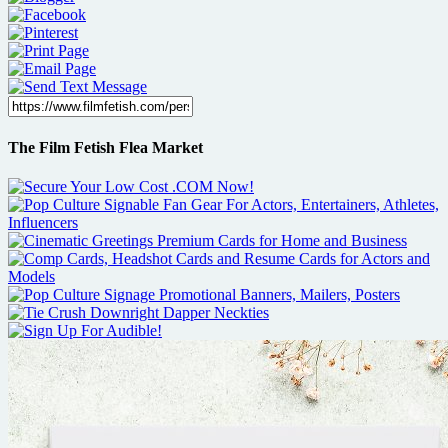
The Film Fetish Flea Market