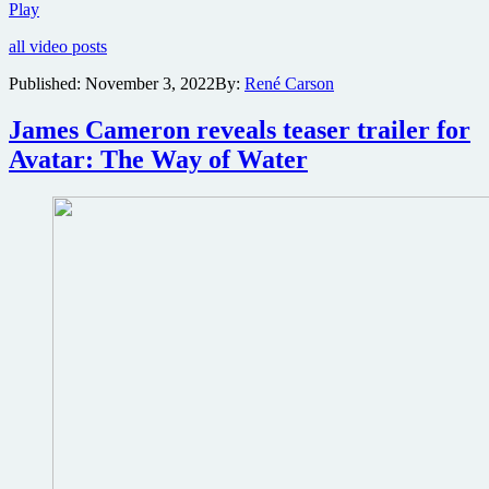
Official
Play
trailer
all video posts
for
James
Published:
November 3, 2022
By:
René Carson
Cameron’s
Avatar:
James Cameron reveals teaser trailer for
The
Way
Avatar: The Way of Water
of
Water