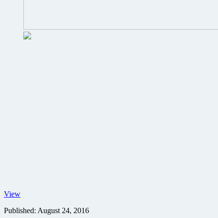
Gale
View
Ann
Published:
August 24, 2016
Hurd,