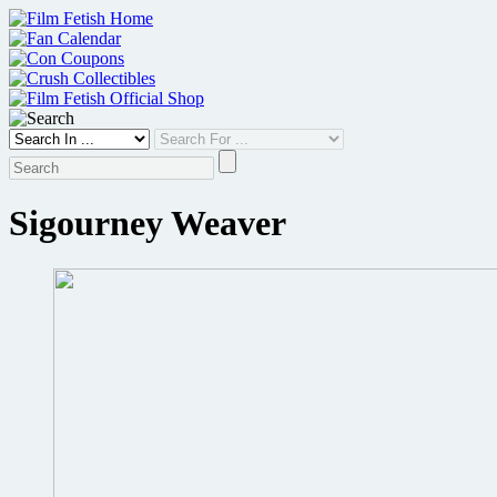
Skip
to
content
Sigourney Weaver