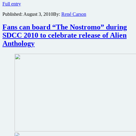
Bruce
Full entry
Willis
Published:
August 3, 2010
By:
René Carson
and
Sigourney
Weaver
Fans can board “The Nostromo” during
take
SDCC 2010 to celebrate release of Alien
on
kidnap
Anthology
thriller
Cold
Light
of
Day