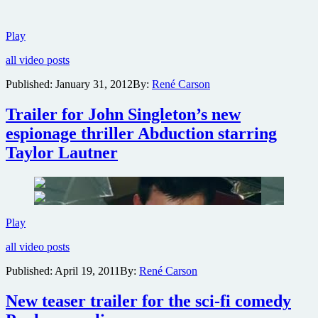
First
Play
trailer
all video posts
for
Henry
Published:
January 31, 2012
By:
René Carson
Cavill
espionage
Trailer for John Singleton’s new
thriller
The
espionage thriller Abduction starring
Cold
Taylor Lautner
Light
of
Day
Trailer
Play
for
all video posts
John
Singleton’s
Published:
April 19, 2011
By:
René Carson
new
espionage
New teaser trailer for the sci-fi comedy
thriller
Abduction