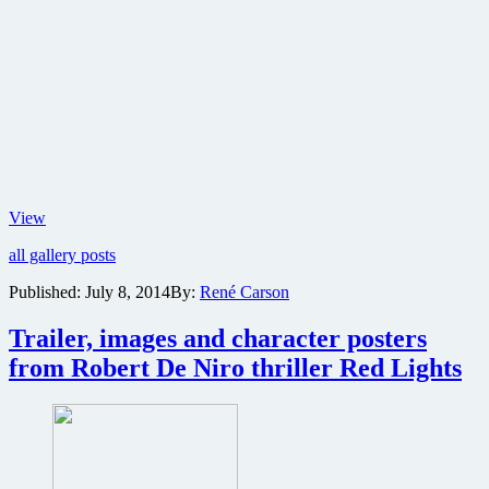
First
View
trailer
all gallery posts
and
character
Published:
July 8, 2014
By:
René Carson
posters
for
Trailer, images and character posters
Ridley
Scott’s
from Robert De Niro thriller Red Lights
biblical
epic
adventure
Exodus:
Gods
and