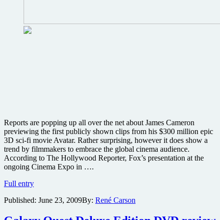
’09
panel
that
promises
“surprises”
Reports are popping up all over the net about James Cameron
previewing the first publicly shown clips from his $300 million epic
3D sci-fi movie Avatar. Rather surprising, however it does show a
trend by filmmakers to embrace the global cinema audience.
According to The Hollywood Reporter, Fox’s presentation at the
ongoing Cinema Expo in ….
James
Full entry
Cameron
Published:
June 23, 2009
By:
René Carson
choses
Amsterdam
to