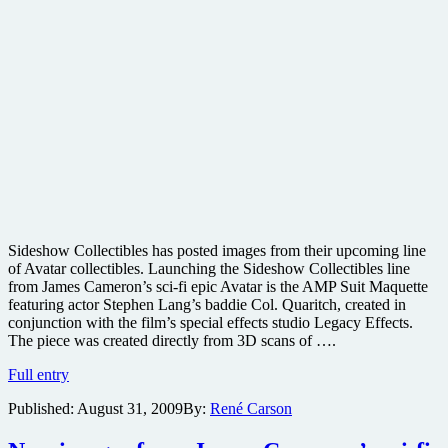
Sideshow Collectibles has posted images from their upcoming line
of Avatar collectibles. Launching the Sideshow Collectibles line
from James Cameron’s sci-fi epic Avatar is the AMP Suit Maquette
featuring actor Stephen Lang’s baddie Col. Quaritch, created in
conjunction with the film’s special effects studio Legacy Effects.
The piece was created directly from 3D scans of ….
Preview
Full entry
the
Published:
August 31, 2009
By:
René Carson
Avatar
Sideshow
Collectibles