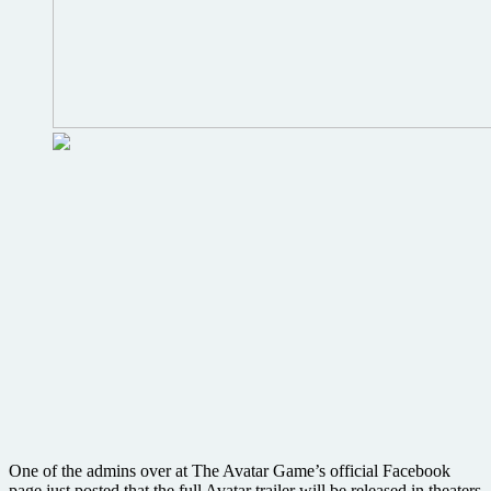
One of the admins over at The Avatar Game’s official Facebook
page just posted that the full Avatar trailer will be released in theaters