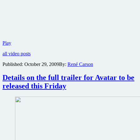
International
Play
trailer
all video posts
for
Avatar
Published:
October 29, 2009
By:
René Carson
best
yet
Details on the full trailer for Avatar to be
and
reveals
released this Friday
story
elements,
plus
a
new
behind-
the-
scenes
featurette