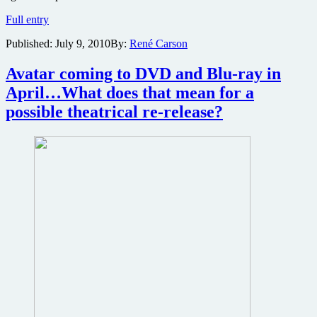
James
Full entry
Cameron’s
Published:
July 9, 2010
By:
René Carson
Avatar
confirmed
to
Avatar coming to DVD and Blu-ray in
be
April…What does that mean for a
re-
released
possible theatrical re-release?
in
IMAX
3D
with
brand
new
footage