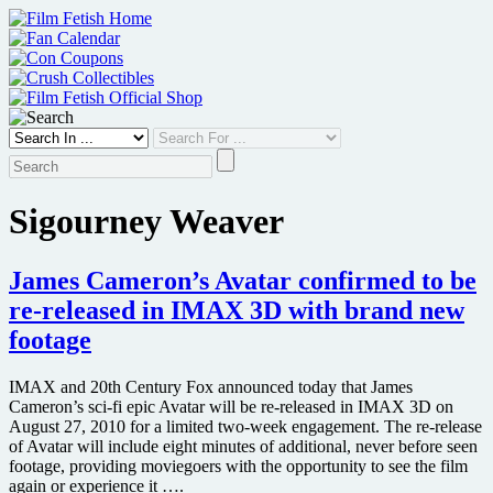
Skip
to
content
Sigourney Weaver
James Cameron’s Avatar confirmed to be
re-released in IMAX 3D with brand new
footage
IMAX and 20th Century Fox announced today that James
Cameron’s sci-fi epic Avatar will be re-released in IMAX 3D on
August 27, 2010 for a limited two-week engagement. The re-release
of Avatar will include eight minutes of additional, never before seen
footage, providing moviegoers with the opportunity to see the film
again or experience it ….