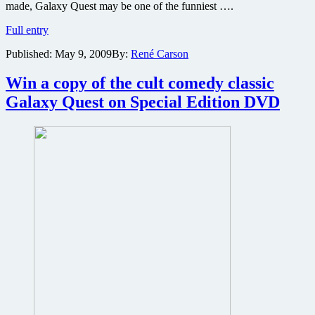
made, Galaxy Quest may be one of the funniest ….
Galaxy
Full entry
Quest
Published:
May 9, 2009
By:
René Carson
Deluxe
Edition
DVD
Win a copy of the cult comedy classic
review
Galaxy Quest on Special Edition DVD