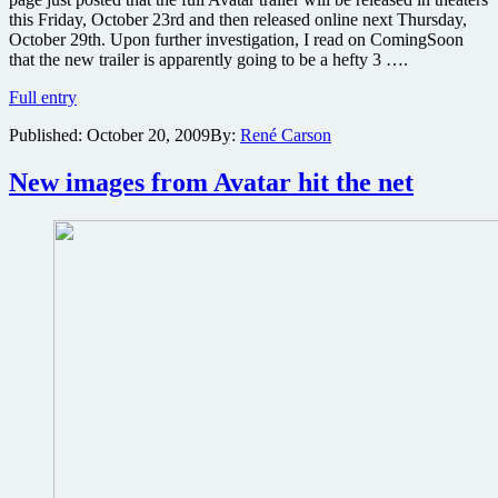
this Friday, October 23rd and then released online next Thursday,
October 29th. Upon further investigation, I read on ComingSoon
that the new trailer is apparently going to be a hefty 3 ….
Details
Full entry
on
Published:
October 20, 2009
By:
René Carson
the
full
trailer
New images from Avatar hit the net
for
Avatar
to
be
released
this
Friday