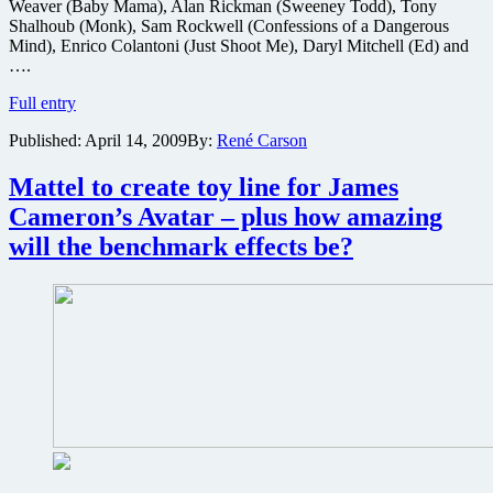
Weaver (Baby Mama), Alan Rickman (Sweeney Todd), Tony
Shalhoub (Monk), Sam Rockwell (Confessions of a Dangerous
Mind), Enrico Colantoni (Just Shoot Me), Daryl Mitchell (Ed) and
….
Win
Full entry
a
Published:
April 14, 2009
By:
René Carson
copy
of
the
Mattel to create toy line for James
cult
Cameron’s Avatar – plus how amazing
comedy
classic
will the benchmark effects be?
Galaxy
Quest
on
Special
Edition
DVD