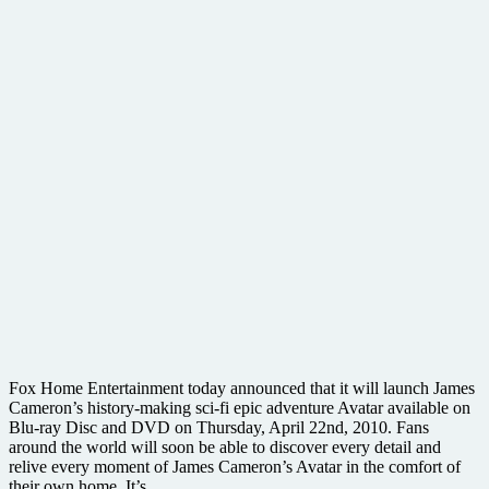
Fox Home Entertainment today announced that it will launch James
Cameron’s history-making sci-fi epic adventure Avatar available on
Blu-ray Disc and DVD on Thursday, April 22nd, 2010. Fans
around the world will soon be able to discover every detail and
relive every moment of James Cameron’s Avatar in the comfort of
their own home. It’s ….