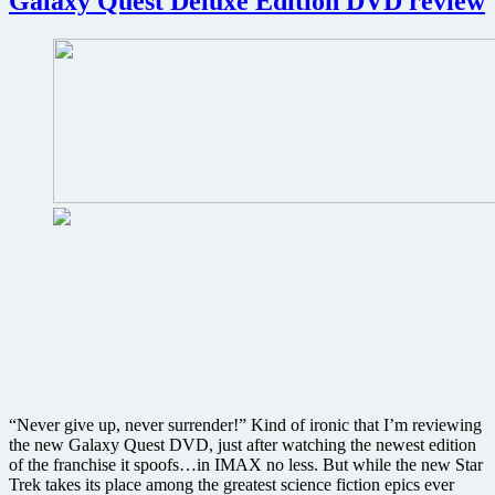
Galaxy Quest Deluxe Edition DVD review
preview
nearly
30
minutes
of
the
movie
that
could
change
filmmaking
forever
“Never give up, never surrender!” Kind of ironic that I’m reviewing
the new Galaxy Quest DVD, just after watching the newest edition
of the franchise it spoofs…in IMAX no less. But while the new Star
Trek takes its place among the greatest science fiction epics ever