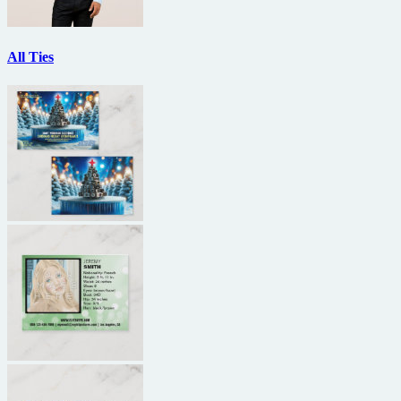
All Ties