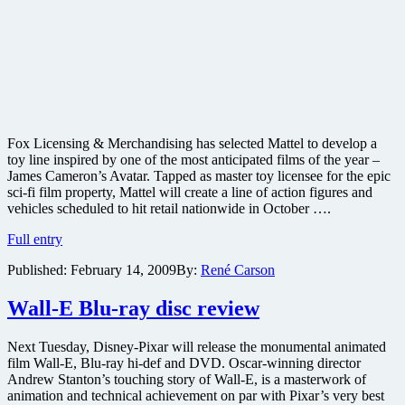
Fox Licensing & Merchandising has selected Mattel to develop a
toy line inspired by one of the most anticipated films of the year –
James Cameron’s Avatar. Tapped as master toy licensee for the epic
sci-fi film property, Mattel will create a line of action figures and
vehicles scheduled to hit retail nationwide in October ….
Mattel
Full entry
to
Published:
February 14, 2009
By:
René Carson
create
toy
line
Wall-E Blu-ray disc review
for
James
Next Tuesday, Disney-Pixar will release the monumental animated
Cameron’s
film Wall-E, Blu-ray hi-def and DVD. Oscar-winning director
Avatar
Andrew Stanton’s touching story of Wall-E, is a masterwork of
–
animation and technical achievement on par with Pixar’s very best
plus