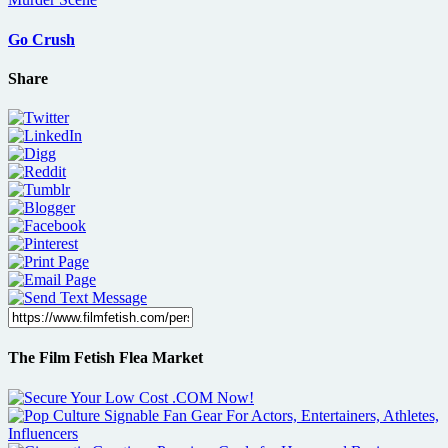
Go Crush
Share
The Film Fetish Flea Market