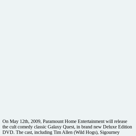
On May 12th, 2009, Paramount Home Entertainment will release
the cult comedy classic Galaxy Quest, in brand new Deluxe Edition
DVD. The cast, including Tim Allen (Wild Hogs), Sigourney