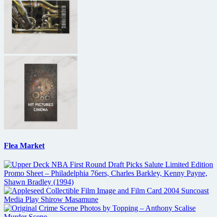
Flea Market