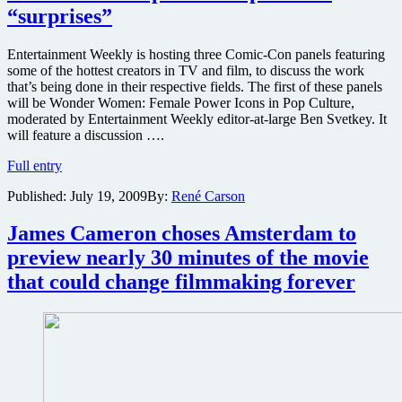
Avatar
“surprises”
Entertainment Weekly is hosting three Comic-Con panels featuring
some of the hottest creators in TV and film, to discuss the work
that’s being done in their respective fields. The first of these panels
will be Wonder Women: Female Power Icons in Pop Culture,
moderated by Entertainment Weekly editor-at-large Ben Svetkey. It
will feature a discussion ….
James
Full entry
Cameron
Published:
July 19, 2009
By:
René Carson
and
Peter
Jackson
James Cameron choses Amsterdam to
to
preview nearly 30 minutes of the movie
discuss
the
that could change filmmaking forever
future
of
film
on
special
Comic-
Con