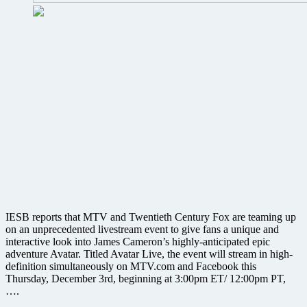
IESB reports that MTV and Twentieth Century Fox are teaming up
on an unprecedented livestream event to give fans a unique and
interactive look into James Cameron’s highly-anticipated epic
adventure Avatar. Titled Avatar Live, the event will stream in high-
definition simultaneously on MTV.com and Facebook this
Thursday, December 3rd, beginning at 3:00pm ET/ 12:00pm PT,
….