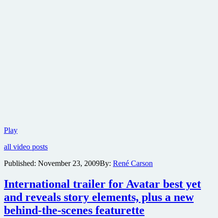
If
Play
you
all video posts
missed
the
Published:
November 23, 2009
By:
René Carson
career
profile
International trailer for Avatar best yet
of
James
and reveals story elements, plus a new
Cameron
behind-the-scenes featurette
last
night,