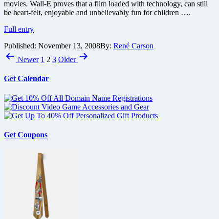
movies. Wall-E proves that a film loaded with technology, can still
how
be heart-felt, enjoyable and unbelievably fun for children ….
amazing
will
Wall-
Full entry
the
E
benchmark
Published:
November 13, 2008
By:
René Carson
Blu-
effects
Posts
ray
Newer
1
2
3
Older
be?
disc
pagination
review
Get Calendar
Get Coupons