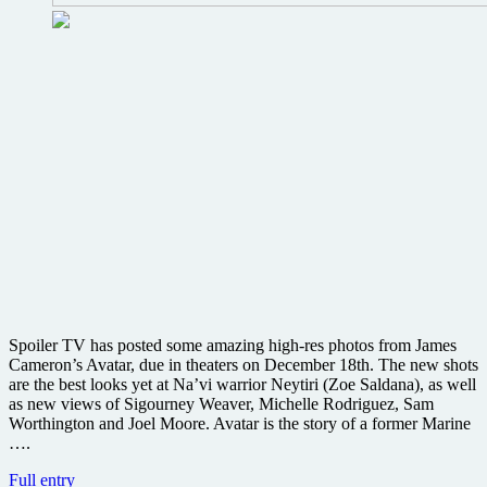
Spoiler TV has posted some amazing high-res photos from James
Cameron’s Avatar, due in theaters on December 18th. The new shots
are the best looks yet at Na’vi warrior Neytiri (Zoe Saldana), as well
as new views of Sigourney Weaver, Michelle Rodriguez, Sam
Worthington and Joel Moore. Avatar is the story of a former Marine
….
New
Full entry