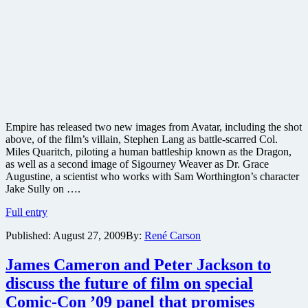
Empire has released two new images from Avatar, including the shot
above, of the film’s villain, Stephen Lang as battle-scarred Col.
Miles Quaritch, piloting a human battleship known as the Dragon,
as well as a second image of Sigourney Weaver as Dr. Grace
Augustine, a scientist who works with Sam Worthington’s character
Jake Sully on ….
New
Full entry
images
Published:
August 27, 2009
By:
René Carson
from
James
Cameron’s
James Cameron and Peter Jackson to
sci-
discuss the future of film on special
fi
epic
Comic-Con ’09 panel that promises