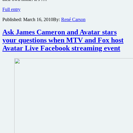
Avatar
Full entry
coming
Published:
March 16, 2010
By:
René Carson
to
DVD
and
Ask James Cameron and Avatar stars
Blu-
your questions when MTV and Fox host
ray
in
Avatar Live Facebook streaming event
April…
What
does
that
mean
for
a
possible
theatrical
re-
release?