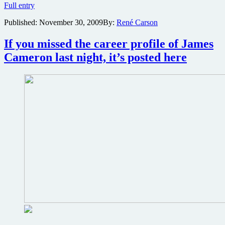
Ask
Full entry
James
Published:
November 30, 2009
By:
René Carson
Cameron
and
Avatar
If you missed the career profile of James
stars
Cameron last night, it’s posted here
your
questions
when
MTV
and
Fox
host
Avatar
Live
Facebook
streaming
event