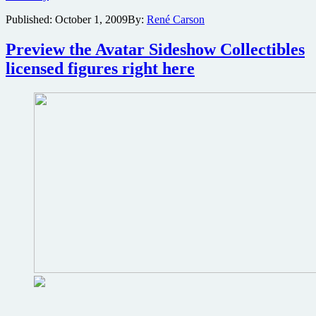
images
Published:
October 1, 2009
By:
René Carson
from
Avatar
hit
Preview the Avatar Sideshow Collectibles
the
licensed figures right here
net