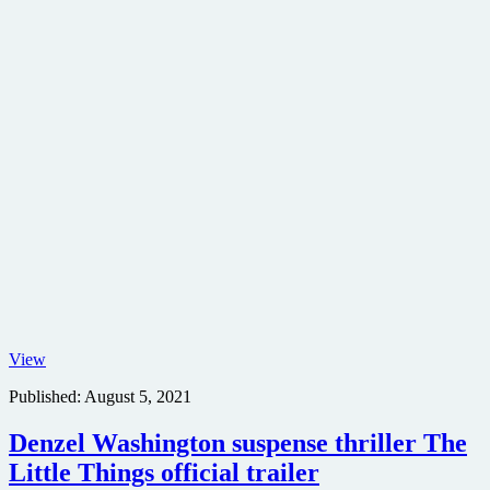
No
View
Time
Published:
August 5, 2021
to
Die
character
Denzel Washington suspense thriller The
movie
Little Things official trailer
poster