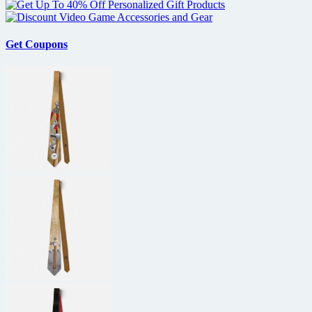
Get Coupons