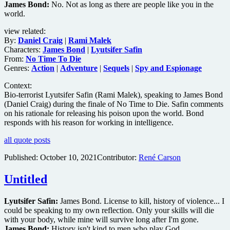
James Bond:
No. Not as long as there are people like you in the
world.
view related:
By:
Daniel Craig
|
Rami Malek
Characters:
James Bond
|
Lyutsifer Safin
From:
No Time To Die
Genres:
Action
|
Adventure
|
Sequels
|
Spy and Espionage
Context:
Bio-terrorist Lyutsifer Safin (Rami Malek), speaking to James Bond
(Daniel Craig) during the finale of No Time to Die. Safin comments
on his rationale for releasing his poison upon the world. Bond
responds with his reason for working in intelligence.
all quote posts
Published:
October 10, 2021
Contributor:
René Carson
Untitled
Lyutsifer Safin:
James Bond. License to kill, history of violence... I
could be speaking to my own reflection. Only your skills will die
with your body, while mine will survive long after I'm gone.
James Bond:
History isn't kind to men who play God.