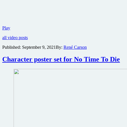
No
Play
Time
all video posts
To
Die:
Published:
September 9, 2021
By:
René Carson
The
Official
Character poster set for No Time To Die
James
Bond
podcast
launches
with
snapshot
of
the
film