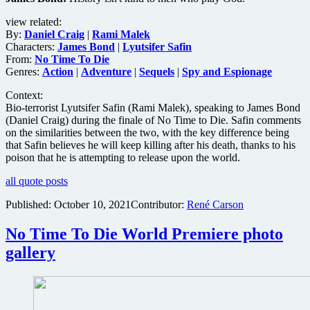
view related:
By:
Daniel Craig
|
Rami Malek
Characters:
James Bond
|
Lyutsifer Safin
From:
No Time To Die
Genres:
Action
|
Adventure
|
Sequels
|
Spy and Espionage
Context:
Bio-terrorist Lyutsifer Safin (Rami Malek), speaking to James Bond
(Daniel Craig) during the finale of No Time to Die. Safin comments
on the similarities between the two, with the key difference being
that Safin believes he will keep killing after his death, thanks to his
poison that he is attempting to release upon the world.
all quote posts
Published:
October 10, 2021
Contributor:
René Carson
No Time To Die World Premiere photo
gallery