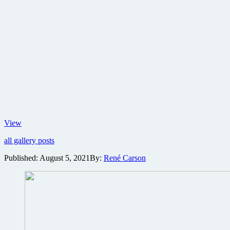
Character
View
poster
all gallery posts
set
for
Published:
August 5, 2021
By:
René Carson
No
Time
To
Die