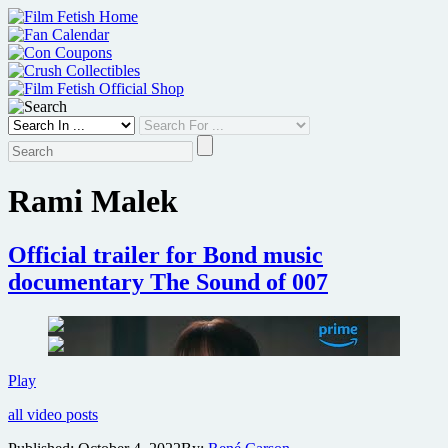
Skip
to
content
Rami Malek
Official trailer for Bond music
documentary The Sound of 007
Official
Play
trailer
all video posts
for
Bond