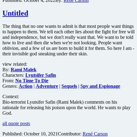
Published:
October 4, 2022
By:
René Carson
music
documentary
Untitled
The
Sound
of
The thing that no one wants to admit is that most people want things
007
to happen to them. We tell each other lies about the fight for free will
and independence, but we don't really want that. We want to be told
how to live and then die when we're not looking. People want
oblivion, and a few of us are born to build it for them. So here I am -
their invisible god sneaking under their skin.
view related:
By:
Rami Malek
Characters:
Lyutsifer Safin
From:
No Time To Die
Genres:
Action
|
Adventure
|
Sequels
|
Spy and Espionage
Context:
Bio-terrorist Lyutsifer Safin (Rami Malek) comments on his
rationale for releasing his poison upon the world. He wants to play
God.
all quote posts
Published:
October 10, 2021
Contributor:
René Carson