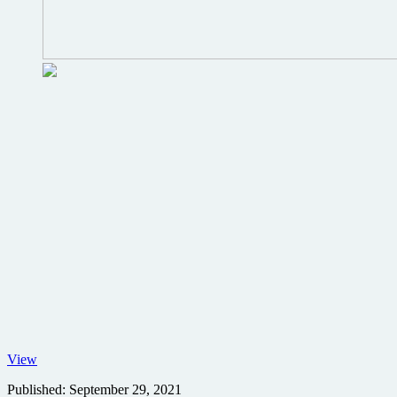
No
View
Time
Published:
September 29, 2021
to