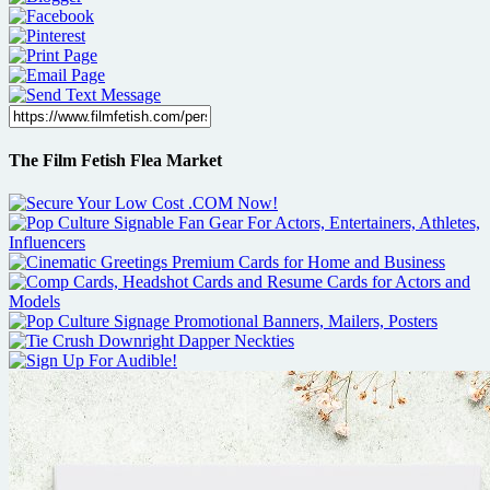
The Film Fetish Flea Market