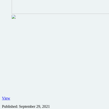
No
View
Time
Published:
September 29, 2021
to