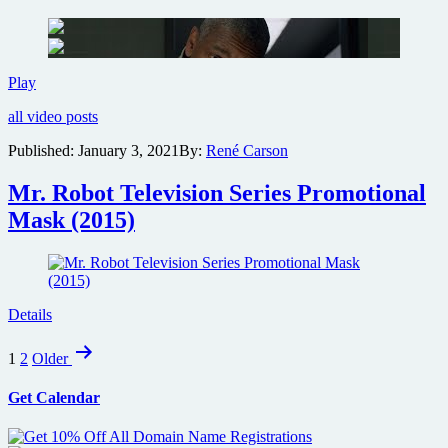
Denzel
Play
Washington
all video posts
suspense
thriller
Published:
January 3, 2021
By:
René Carson
The
Little
Mr. Robot Television Series Promotional
Things
official
Mask (2015)
trailer
Details
Posts
1
2
Older
pagination
Get Calendar