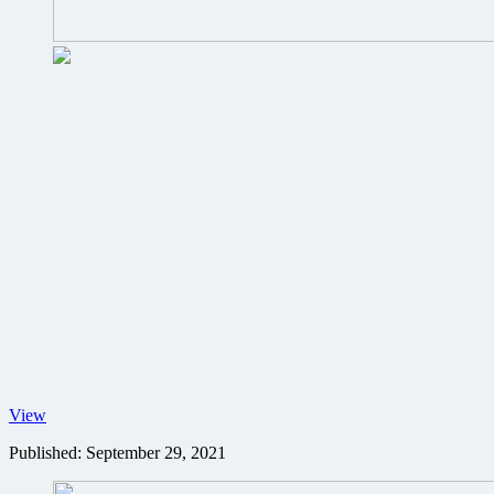
No
View
Time
Published:
September 29, 2021
to
Die
Worldwide