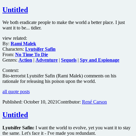
Untitled
We both eradicate people to make the world a better place. I just
want it to be... tidier.
view related:
By:
Rami Malek
Characters:
Lyutsifer Safin
From:
No Time To Die
Genres:
Action
|
Adventure
|
Sequels
|
Spy and Espionage
Context:
Bio-terrorist Lyutsifer Safin (Rami Malek) comments on his
rationale for releasing his poison upon the world.
all quote posts
Published:
October 10, 2021
Contributor:
René Carson
Untitled
Lyutsifer Safin:
I want the world to evolve, yet you want it to stay
the same. Let's face it - I've made you redundant.