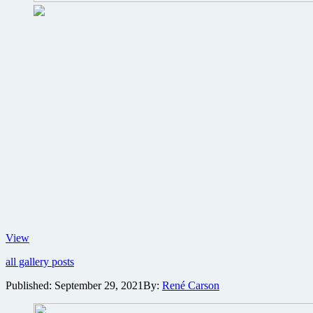
No
View
Time
all gallery posts
To
Die
Published:
September 29, 2021
By:
René Carson
World
Premiere
photo