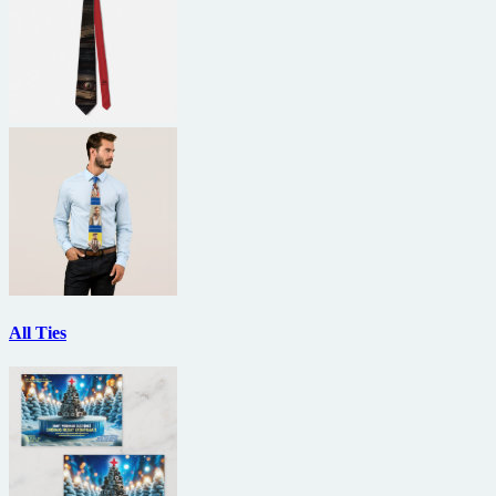
All Ties