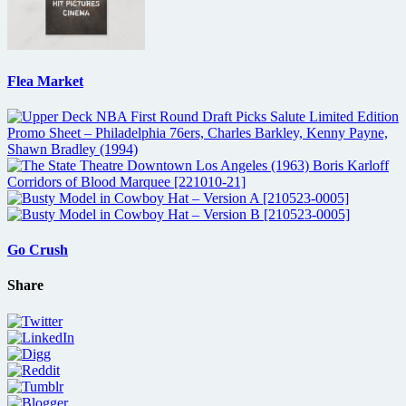
Flea Market
Go Crush
Share