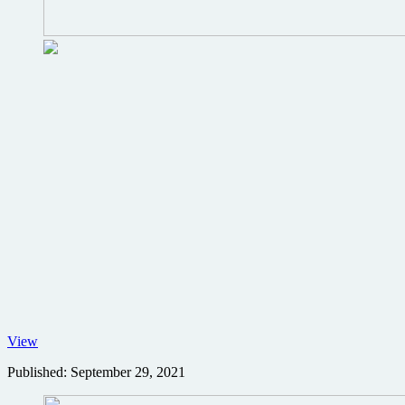
No
View
Time
Published:
September 29, 2021
to
Die