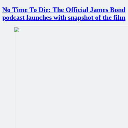
Die
Worldwide
No Time To Die: The Official James Bond
London
podcast launches with snapshot of the film
Premiere