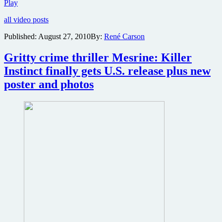
Two
Play
new
all video posts
video
clips
Published:
August 27, 2010
By:
René Carson
online
from
Gritty crime thriller Mesrine: Killer
part
one
Instinct finally gets U.S. release plus new
of
poster and photos
the
Mesrine
crime
epic
plus
angry
stills
from
part
two