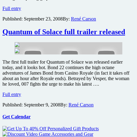
Funky
Full entry
new
Published:
September 23, 2008
By:
René Carson
James
Bond
theme
Quantum of Solace full trailer released
song
released,
along
with
soundtrack
The first full trailer for Quantum of Solace was released earlier
cover
today, and it looks hot. Bond 22 continues the high octane
art
adventures of James Bond from Casino Royale (in fact it takes off
about an hour after Royale ends). Betrayed by Vesper, the woman
he loved, 007 fights the urge to make his latest ….
Quantum
Full entry
of
Published:
September 9, 2008
By:
René Carson
Solace
full
trailer
Get Calendar
released