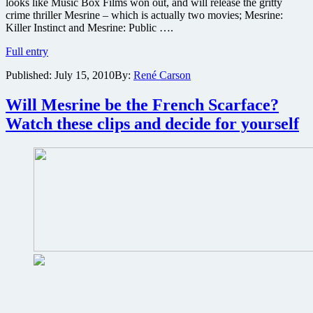
looks like Music Box Films won out, and will release the gritty
crime thriller Mesrine – which is actually two movies; Mesrine:
Killer Instinct and Mesrine: Public ….
Gritty
Full entry
crime
Published:
July 15, 2010
By:
René Carson
thriller
Mesrine:
Killer
Will Mesrine be the French Scarface?
Instinct
Watch these clips and decide for yourself
finally
gets
U.S.
release
plus
new
poster
and
photos