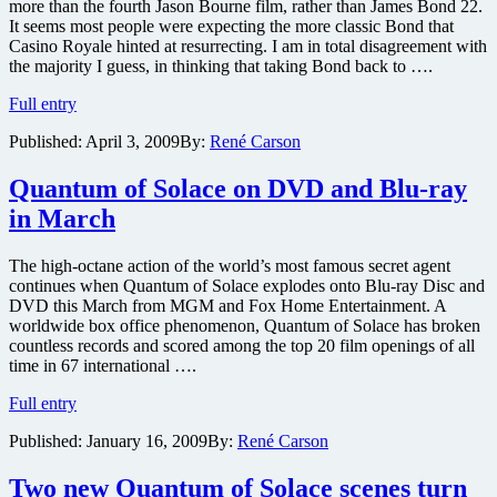
more than the fourth Jason Bourne film, rather than James Bond 22.
It seems most people were expecting the more classic Bond that
Casino Royale hinted at resurrecting. I am in total disagreement with
the majority I guess, in thinking that taking Bond back to ….
Quantum
Full entry
of
Published:
April 3, 2009
By:
René Carson
Solace
Blu-
ray
Quantum of Solace on DVD and Blu-ray
review
in March
The high-octane action of the world’s most famous secret agent
continues when Quantum of Solace explodes onto Blu-ray Disc and
DVD this March from MGM and Fox Home Entertainment. A
worldwide box office phenomenon, Quantum of Solace has broken
countless records and scored among the top 20 film openings of all
time in 67 international ….
Quantum
Full entry
of
Published:
January 16, 2009
By:
René Carson
Solace
on
DVD
Two new Quantum of Solace scenes turn