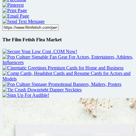
The Film Fetish Flea Market