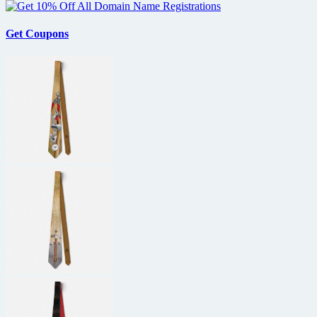
Get Coupons