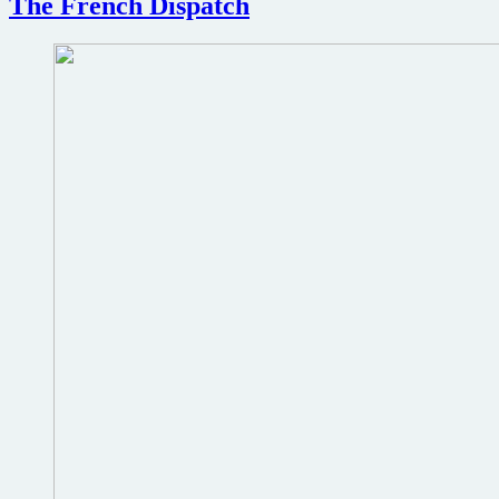
The French Dispatch