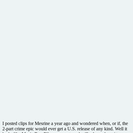
I posted clips for Mesrine a year ago and wondered when, or if, the
2-part crime epic would ever get a U.S. release of any kind. Well it