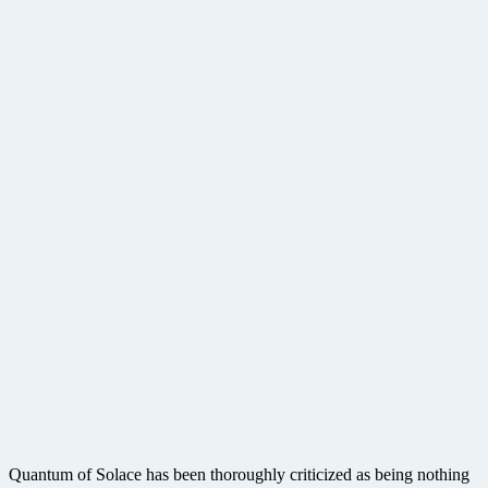
Quantum of Solace has been thoroughly criticized as being nothing