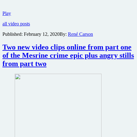
New
Play
trailer
all video posts
for
Wes
Published:
February 12, 2020
By:
René Carson
Anderson
comedy
Two new video clips online from part one
The
French
of the Mesrine crime epic plus angry stills
Dispatch
from part two