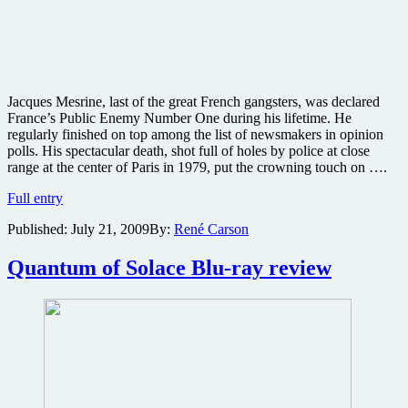
Jacques Mesrine, last of the great French gangsters, was declared
France’s Public Enemy Number One during his lifetime. He
regularly finished on top among the list of newsmakers in opinion
polls. His spectacular death, shot full of holes by police at close
range at the center of Paris in 1979, put the crowning touch on ….
Will
Full entry
Mesrine
Published:
July 21, 2009
By:
René Carson
be
the
French
Quantum of Solace Blu-ray review
Scarface?
Watch
these
clips
and
decide
for
yourself