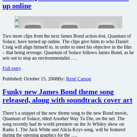
and
up online
Blu-
ray
in
March
Two more clips from the next James Bond action-fest, Quantum of
Solace, have turned up online. The clips give hints to who Daniel
Craig will align himself to, in order to meet his objective in the film
– that being revenge. Quantum of Solace follows James Bond, as he
sets out to stop an environmentalist ….
Two
Full entry
new
Published:
October 15, 2008
By:
René Carson
Quantum
of
Solace
Funky new James Bond theme song
scenes
released, along with soundtrack cover art
turn
up
online
There’s a snippet of the new theme song to the new Bond movie,
Quantum of Solace, titled Another Way To Die, on the net. The
song recently had its world premiere on the Jo Whiley show on
Radio 1. The Jack White and Alicia Keys song, will be featured
during the opening graphics for the ….