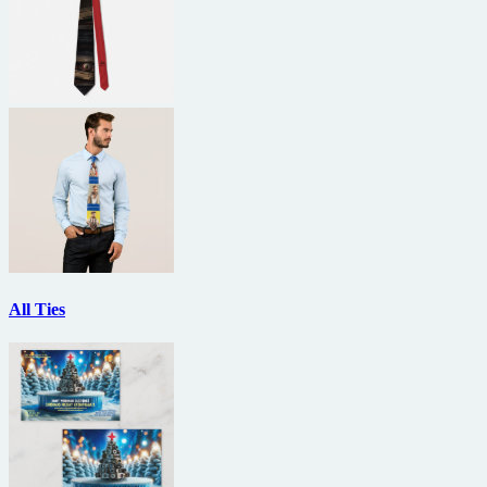
All Ties