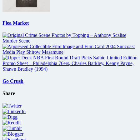
Flea Market
Go Crush
Share