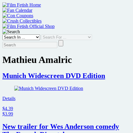
Skip
to
content
Mathieu Amalric
Munich Widescreen DVD Edition
Details
$4.39
$3.99
New trailer for Wes Anderson comedy