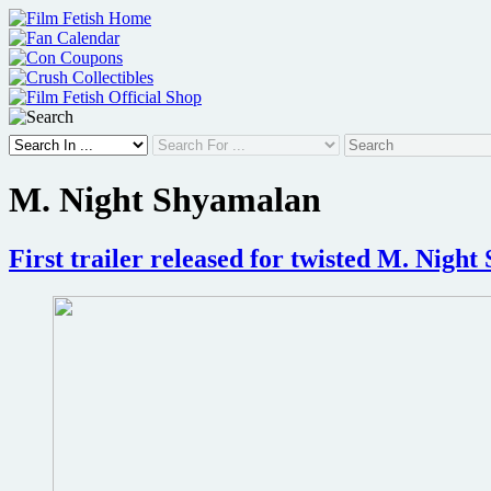
Skip
to
content
M. Night Shyamalan
First trailer released for twisted M. Nigh