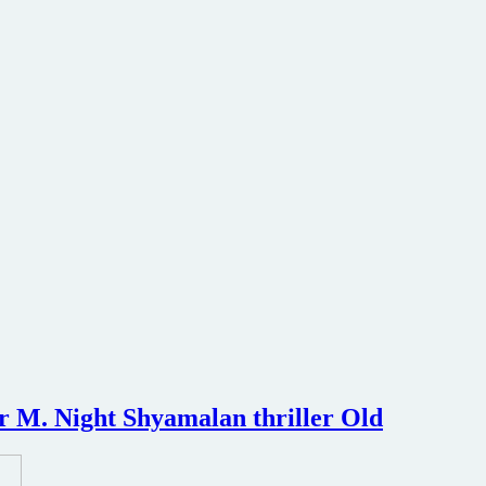
or M. Night Shyamalan thriller Old