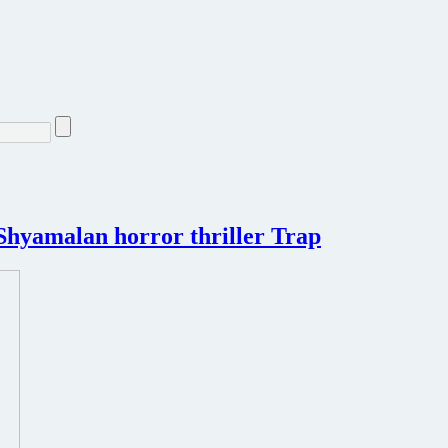
t Shyamalan horror thriller Trap