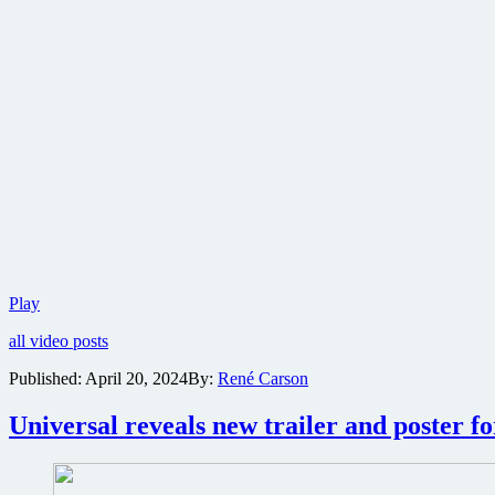
First
Play
trailer
all video posts
released
for
Published:
April 20, 2024
By:
René Carson
twisted
M.
Universal reveals new trailer and poster f
Night
Shyamalan
horror
thriller