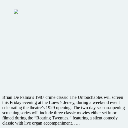
Brian De Palma’s 1987 crime classic The Untouchables will screen
this Friday evening at the Loew’s Jersey, during a weekend event
celebrating the theatre’s 1929 opening. The two day season-opening
screening series will include three classic movies either set in or
filmed during the “Roaring Twenties,” featuring a silent comedy
classic with live organ accompaniment. ….