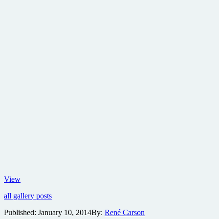
New
View
images
all gallery posts
from
suspense
Published:
January 10, 2014
By:
René Carson
thriller