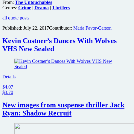
From:
The Untouchables
Genres:
Crime
|
Drama
|
Thrillers
all quote posts
Published:
July 22, 2017
Contributor:
Maria Favor-Carson
Kevin Costner’s Dances With Wolves
VHS New Sealed
Details
$4.07
$3.70
New images from suspense thriller Jack
Ryan: Shadow Recruit