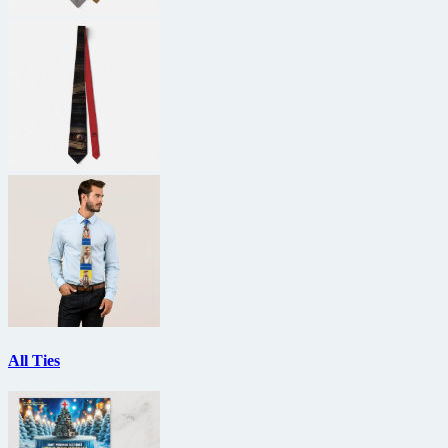
All Ties