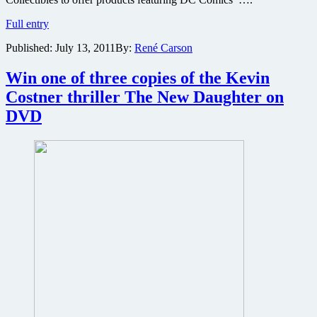
Win
Full entry
a
Published:
July 13, 2011
By:
René Carson
trip
to
Superman
Win one of three copies of the Kevin
Man
Costner thriller The New Daughter on
of
Steel
DVD
film
premiere