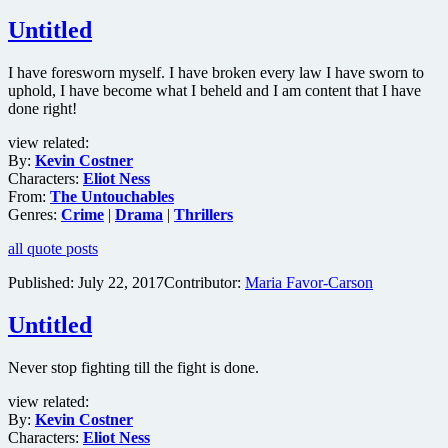
Untitled
I have foresworn myself. I have broken every law I have sworn to
uphold, I have become what I beheld and I am content that I have
done right!
view related:
By:
Kevin Costner
Characters:
Eliot Ness
From:
The Untouchables
Genres:
Crime
|
Drama
|
Thrillers
all quote posts
Published:
July 22, 2017
Contributor:
Maria Favor-Carson
Untitled
Never stop fighting till the fight is done.
view related:
By:
Kevin Costner
Characters:
Eliot Ness