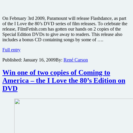
On February 3rd 2009, Paramount will release Flashdance, as part
of the I Love the 80’s DVD series of film releases. To celebrate the
release, FilmFetish.com has gotten our hands on 2 copies of the
Special Edition DVDs to give away to readers. This release also
includes a bonus CD containing songs by some of ….
Win
Full entry
one
Published:
January 16, 2009
By:
René Carson
of
two
copies
Win one of two copies of Coming to
of
America – the I Love the 80’s Edition on
Flashdance
–
DVD
the
I
Love
the
80’s
Edition
on
DVD