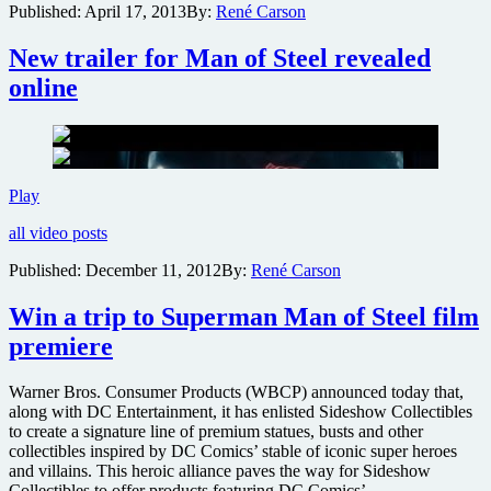
Published:
April 17, 2013
By:
René Carson
Cavill
as
New trailer for Man of Steel revealed
the
Man
online
of
Steel
New
Play
trailer
all video posts
for
Man
Published:
December 11, 2012
By:
René Carson
of
Steel
Win a trip to Superman Man of Steel film
revealed
online
premiere
Warner Bros. Consumer Products (WBCP) announced today that,
along with DC Entertainment, it has enlisted Sideshow Collectibles
to create a signature line of premium statues, busts and other
collectibles inspired by DC Comics’ stable of iconic super heroes
and villains. This heroic alliance paves the way for Sideshow
Collectibles to offer products featuring DC Comics’ ….