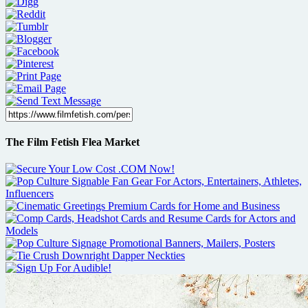
The Film Fetish Flea Market