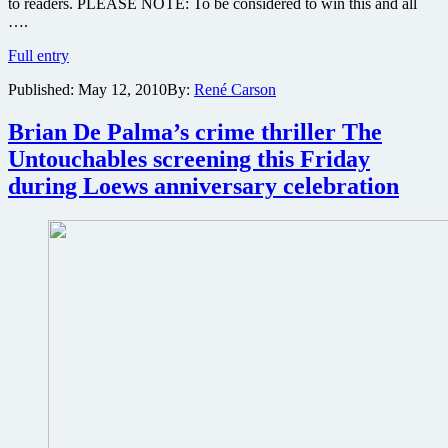
to readers. PLEASE NOTE: To be considered to win this and all
….
Win
Full entry
one
Published:
May 12, 2010
By:
René Carson
of
three
copies
Brian De Palma’s crime thriller The
of
Untouchables screening this Friday
the
Kevin
during Loews anniversary celebration
Costner
thriller
The
New
Daughter
on
DVD