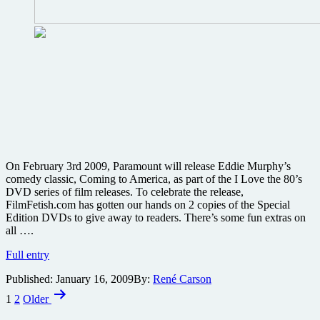
On February 3rd 2009, Paramount will release Eddie Murphy’s
comedy classic, Coming to America, as part of the I Love the 80’s
DVD series of film releases. To celebrate the release,
FilmFetish.com has gotten our hands on 2 copies of the Special
Edition DVDs to give away to readers. There’s some fun extras on
all ….
Win
Full entry
one
Published:
January 16, 2009
By:
René Carson
of
Posts
two
1
2
Older
copies
pagination
of