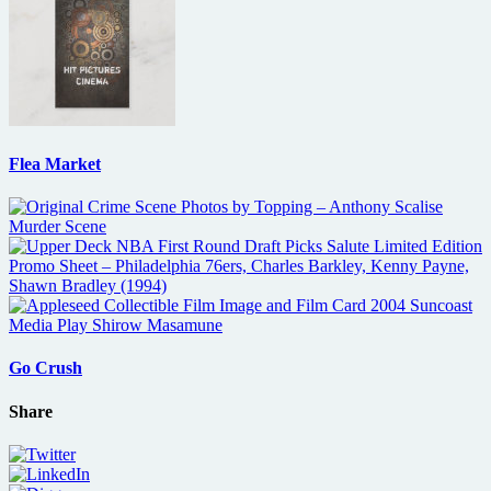
Flea Market
Go Crush
Share