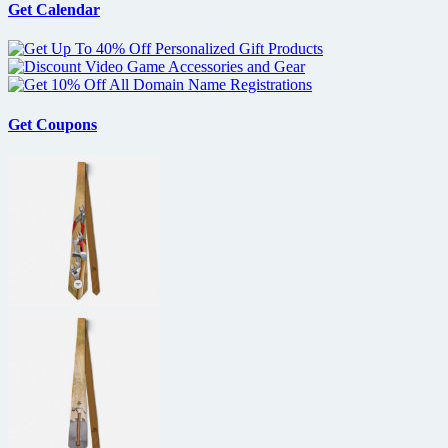
Get Calendar
Coming
to
America
–
the
I
Love
Get Coupons
the
80’s
Edition
on
DVD