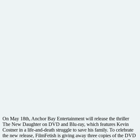
On May 18th, Anchor Bay Entertainment will release the thriller
The New Daughter on DVD and Blu-ray, which features Kevin
Costner in a life-and-death struggle to save his family. To celebrate
the new release, FilmFetish is giving away three copies of the DVD