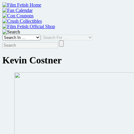
Skip
to
content
Kevin Costner