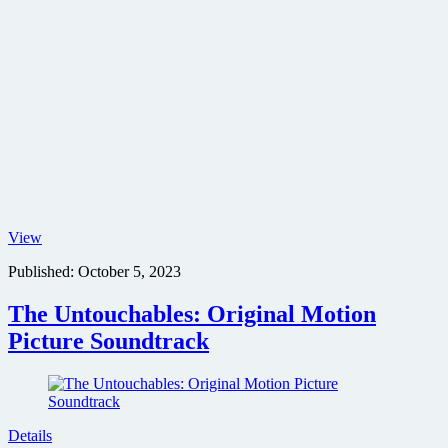
Horizon:
View
An
Published:
October 5, 2023
American
Saga
poster
The Untouchables: Original Motion
Picture Soundtrack
Details