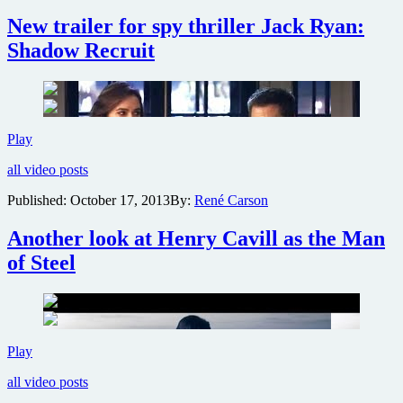
Jack
New trailer for spy thriller Jack Ryan:
Ryan:
Shadow
Shadow Recruit
Recruit
New
Play
trailer
all video posts
for
spy
Published:
October 17, 2013
By:
René Carson
thriller
Jack
Another look at Henry Cavill as the Man
Ryan:
Shadow
of Steel
Recruit
Another
Play
look
all video posts
at
Henry