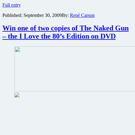
Brian
Full entry
De
Published:
September 30, 2009
By:
René Carson
Palma’s
crime
thriller
Win one of two copies of The Naked Gun
The
– the I Love the 80’s Edition on DVD
Untouchables
screening
this
Friday
during
Loews
anniversary
celebration