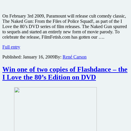
On February 3rd 2009, Paramount will release cult comedy classic,
The Naked Gun: From the Files of Police Squad!, as part of the I
Love the 80’s DVD series of film releases. The Naked Gun spurred
to sequels and started an entirely new form of movie parody. To
celebrate the release, FilmFetish.com has gotten our ….
Win
Full entry
one
Published:
January 16, 2009
By:
René Carson
of
two
copies
Win one of two copies of Flashdance – the
of
I Love the 80’s Edition on DVD
The
Naked
Gun
–
the
I
Love
the
80’s
Edition
on