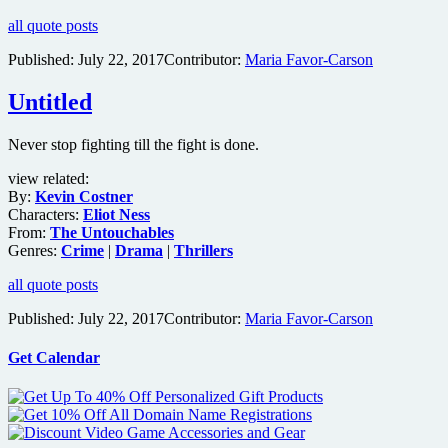
all quote posts
Published:
July 22, 2017
Contributor:
Maria Favor-Carson
Untitled
Never stop fighting till the fight is done.
view related:
By:
Kevin Costner
Characters:
Eliot Ness
From:
The Untouchables
Genres:
Crime
|
Drama
|
Thrillers
all quote posts
Published:
July 22, 2017
Contributor:
Maria Favor-Carson
Get Calendar