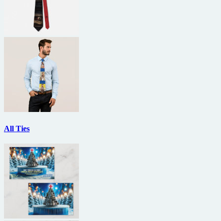
All Ties