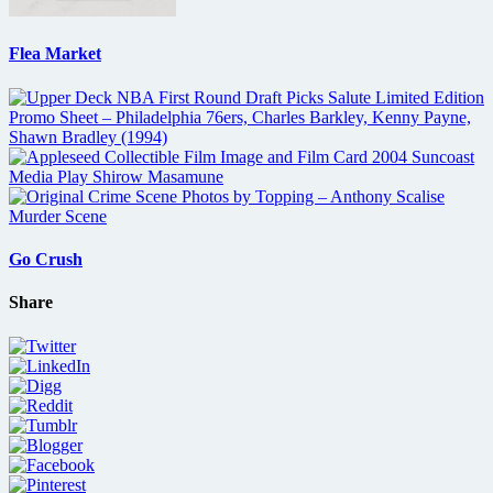
Flea Market
Go Crush
Share