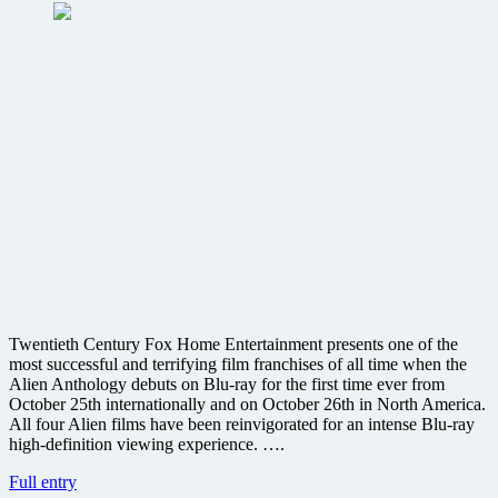
Twentieth Century Fox Home Entertainment presents one of the
most successful and terrifying film franchises of all time when the
Alien Anthology debuts on Blu-ray for the first time ever from
October 25th internationally and on October 26th in North America.
All four Alien films have been reinvigorated for an intense Blu-ray
high-definition viewing experience. ….
Fans
Full entry