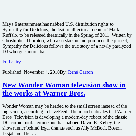
Maya Entertainment has nabbed U.S. distribution rights to
Sympathy for Delicious, the feature directorial debut of Mark
Ruffalo, to be released theatrically in the Spring of 2011. Written by
Christopher Thornton, who also stars in and produced the project,
Sympathy for Delicious follows the true story of a newly paralyzed
DJ who gets more than ….
Maya
Full entry
Entertainment
Published:
November 4, 2010
By:
René Carson
nabs
rights
to
New Wonder Woman television show in
Mark
the works at Warner Bros.
Ruffalo’s
directorial
debut
Wonder Woman may be headed to the small screen instead of the
big screen, according to LiveFeed. The report indicates that Warner
Bros. Television is developing a modern-day reboot of the classic
DC comic book heroine and has nabbed David E. Kelley, the
showrunner behind legal dramas such as Ally McBeal, Boston
Legal and The ….