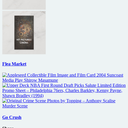
Flea Market
Go Crush