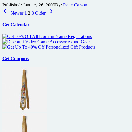
Published:
January 26, 2009
By:
René Carson
Joss
Posts
Whedon’s
Newer
1
2
3
Older
new
pagination
show
Get Calendar
Dollhouse
attending
New
York
Comic-
Con,
along
Get Coupons
with
partial
premiere
screening