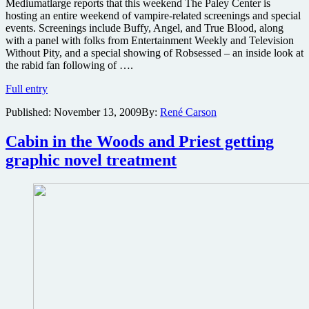
Mediumatlarge reports that this weekend The Paley Center is
hosting an entire weekend of vampire-related screenings and special
events. Screenings include Buffy, Angel, and True Blood, along
with a panel with folks from Entertainment Weekly and Television
Without Pity, and a special showing of Robsessed – an inside look at
the rabid fan following of ….
Paley
Full entry
Center
Published:
November 13, 2009
By:
René Carson
hosting
vampire-
related
Cabin in the Woods and Priest getting
media
graphic novel treatment
weekend
with
True
Blood’s
Anna
Paquin,
Buffy’s
Sarah
Michelle
Gellar
&
Joss