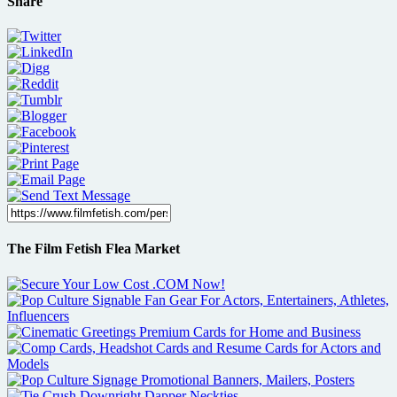
Share
The Film Fetish Flea Market