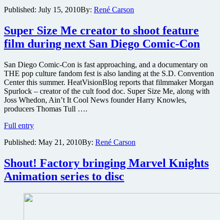
can
Published:
July 15, 2010
By:
René Carson
board
“The
Nostromo”
Super Size Me creator to shoot feature
during
film during next San Diego Comic-Con
SDCC
2010
to
San Diego Comic-Con is fast approaching, and a documentary on
celebrate
THE pop culture fandom fest is also landing at the S.D. Convention
release
Center this summer. HeatVisionBlog reports that filmmaker Morgan
of
Spurlock – creator of the cult food doc. Super Size Me, along with
Alien
Joss Whedon, Ain’t It Cool News founder Harry Knowles,
Anthology
producers Thomas Tull ….
Super
Full entry
Size
Published:
May 21, 2010
By:
René Carson
Me
creator
to
Shout! Factory bringing Marvel Knights
shoot
Animation series to disc
feature
film
during
next
San