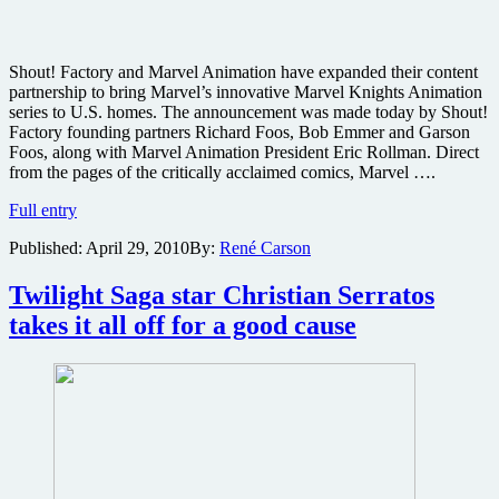
Shout! Factory and Marvel Animation have expanded their content
partnership to bring Marvel’s innovative Marvel Knights Animation
series to U.S. homes. The announcement was made today by Shout!
Factory founding partners Richard Foos, Bob Emmer and Garson
Foos, along with Marvel Animation President Eric Rollman. Direct
from the pages of the critically acclaimed comics, Marvel ….
Shout!
Full entry
Factory
Published:
April 29, 2010
By:
René Carson
bringing
Marvel
Knights
Twilight Saga star Christian Serratos
Animation
takes it all off for a good cause
series
to
disc