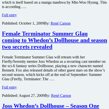
which is itself based on a manga manhwa by Min-Woo Hyung. This
is according ….
Cabin
Full entry
in
Published:
October 1, 2009
By:
René Carson
the
Woods
and
Female Terminator Summer Glau
Priest
coming to Whedon’s Dollhouse and season
getting
graphic
two secrets revealed
novel
treatment
Female Terminator Summer Glau will reteam with her
Firefly/Serenity mentor Joss Whedon as a recurring cast member on
the sci-fi fantasy series Dollhouse, playing a new character named
Bennett. Fox also released details of other guest stars on the show’s
second season, which kicks off at the end of September: Summer
Glau (Firefly, Terminator: The ….
Female
Full entry
Terminator
Published:
August 27, 2009
By:
René Carson
Summer
Glau
coming
Joss Whedon’s Dollhouse – Season One
to