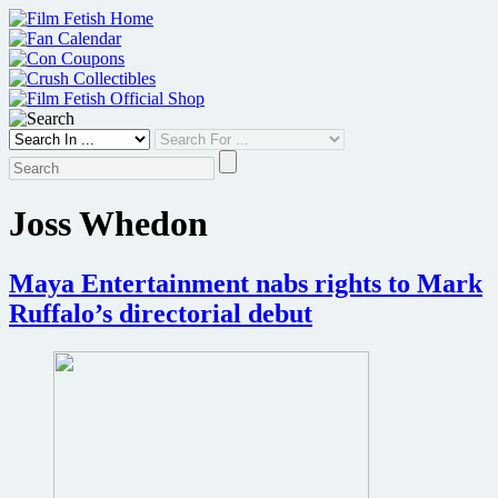
Skip
to
content
Joss Whedon
Maya Entertainment nabs rights to Mark
Ruffalo’s directorial debut