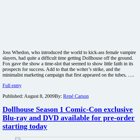
Joss Whedon, who introduced the world to kick-ass female vampire
slayers, had quite a difficult time getting Dollhouse off the ground.
Fox gave the show a time-slot that seemed to show little faith in its
prospects for success. Add to that the writer’s strike, and the
minimalist marketing campaign that first appeared on the tubes, ….
Joss
Full entry
Whedon’s
Published:
August 8, 2009
By:
René Carson
Dollhouse
–
Season
Dollhouse Season 1 Comic-Con exclusive
One
Blu-ray and DVD available for pre-order
Blu-
ray
starting today
review