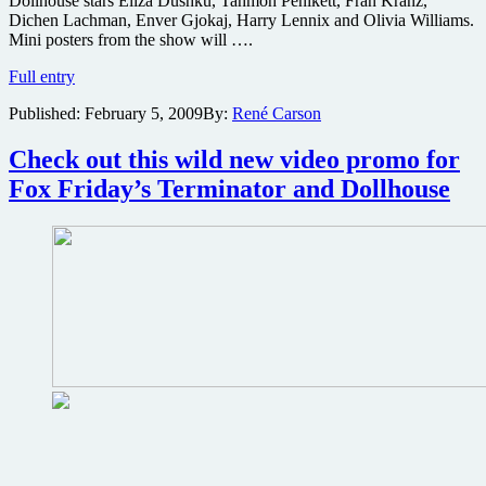
Dollhouse stars Eliza Dushku, Tahmoh Penikett, Fran Kranz,
Lost
Dichen Lachman, Enver Gjokaj, Harry Lennix and Olivia Williams.
panel
Mini posters from the show will ….
with
More
surprise
Full entry
details
guests:
Published:
February 5, 2009
By:
René Carson
on
Warner’s
the
brings
Dollhouse
Ninja
Check out this wild new video promo for
New
Assassin
Fox Friday’s Terminator and Dollhouse
York
and
Comic
Jonah
Con
Hex:
sneak
Peter
peak
Jackson
brings
District
9:
Screenings
for
Fox’s
unseen
Dollhouse
ep.
&
new