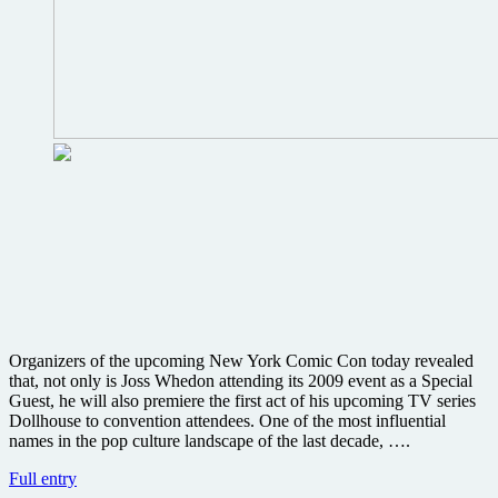
Organizers of the upcoming New York Comic Con today revealed
that, not only is Joss Whedon attending its 2009 event as a Special
Guest, he will also premiere the first act of his upcoming TV series
Dollhouse to convention attendees. One of the most influential
names in the pop culture landscape of the last decade, ….
Cast
Full entry
of