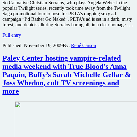
So Cal native Christian Serratos, who plays Angela Weber in the
popular Twilight series, recently took time away from the Twilight
Saga promotional tour to pose for PETA’s ongoing sexy ad
campaign “I’d Rather Go Naked”. PETA’s ad is set in a dark, misty
forest, and depicts alluring Serratos baring all, in a clear homage ….
Twilight
Full entry
Saga
Published:
November 19, 2009
By:
René Carson
star
Christian
Serratos
Paley Center hosting vampire-related
takes
media weekend with True Blood’s Anna
it
all
Paquin, Buffy’s Sarah Michelle Gellar &
off
Joss Whedon, cult TV screenings and
for
a
more
good
cause