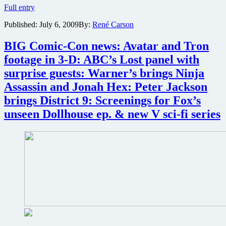
Dollhouse
Full entry
Season
Published:
July 6, 2009
By:
René Carson
1
Comic-
Con
BIG Comic-Con news: Avatar and Tron
exclusive
footage in 3-D: ABC’s Lost panel with
Blu-
ray
surprise guests: Warner’s brings Ninja
and
Assassin and Jonah Hex: Peter Jackson
DVD
available
brings District 9: Screenings for Fox’s
for
unseen Dollhouse ep. & new V sci-fi series
pre-
order
starting
today