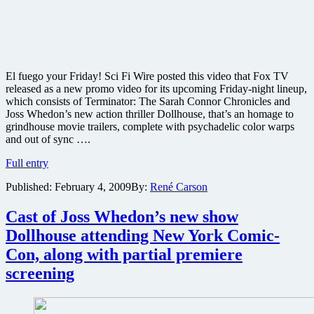
V
sci-
fi
series
El fuego your Friday! Sci Fi Wire posted this video that Fox TV
released as a new promo video for its upcoming Friday-night lineup,
which consists of Terminator: The Sarah Connor Chronicles and
Joss Whedon’s new action thriller Dollhouse, that’s an homage to
grindhouse movie trailers, complete with psychadelic color warps
and out of sync ….
Check
Full entry
out
Published:
February 4, 2009
By:
René Carson
this
wild
new
Cast of Joss Whedon’s new show
video
Dollhouse attending New York Comic-
promo
for
Con, along with partial premiere
Fox
screening
Friday’s
Terminator
and
Dollhouse