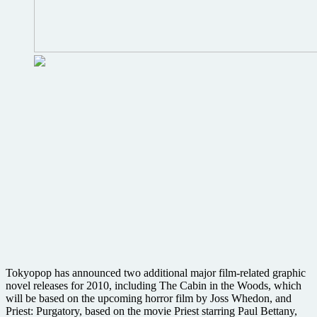
Whedon,
cult
TV
screenings
and
more
Tokyopop has announced two additional major film-related graphic
novel releases for 2010, including The Cabin in the Woods, which
will be based on the upcoming horror film by Joss Whedon, and
Priest: Purgatory, based on the movie Priest starring Paul Bettany,