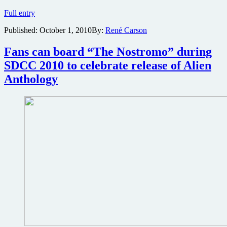
New
Full entry
Wonder
Published:
October 1, 2010
By:
René Carson
Woman
television
show
Fans can board “The Nostromo” during
in
SDCC 2010 to celebrate release of Alien
the
works
Anthology
at
Warner
Bros.