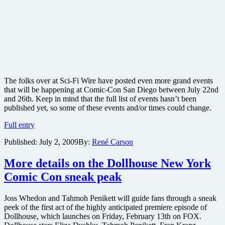
The folks over at Sci-Fi Wire have posted even more grand events
that will be happening at Comic-Con San Diego between July 22nd
and 26th. Keep in mind that the full list of events hasn’t been
published yet, so some of these events and/or times could change.
BIG
Full entry
Comic-
Published:
July 2, 2009
By:
René Carson
Con
news:
Avatar
More details on the Dollhouse New York
and
Comic Con sneak peak
Tron
footage
in
Joss Whedon and Tahmoh Penikett will guide fans through a sneak
3-
peek of the first act of the highly anticipated premiere episode of
D:
Dollhouse, which launches on Friday, February 13th on FOX.
ABC’s