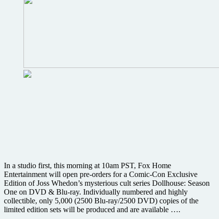
In a studio first, this morning at 10am PST, Fox Home
Entertainment will open pre-orders for a Comic-Con Exclusive
Edition of Joss Whedon’s mysterious cult series Dollhouse: Season
One on DVD & Blu-ray. Individually numbered and highly
collectible, only 5,000 (2500 Blu-ray/2500 DVD) copies of the
limited edition sets will be produced and are available ….