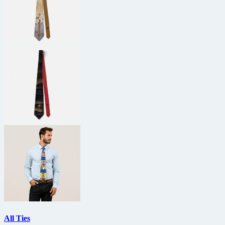
All Ties