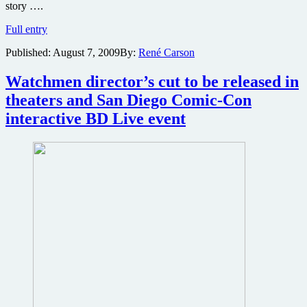
story ….
Mission
Full entry
Impossible
Published:
August 7, 2009
By:
René Carson
4
now
has
Watchmen director’s cut to be released in
writers
theaters and San Diego Comic-Con
to
go
interactive BD Live event
along
with
producers