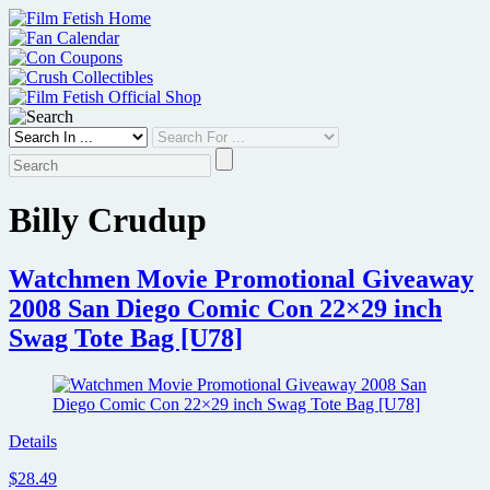
Skip
to
content
Billy Crudup
Watchmen Movie Promotional Giveaway
2008 San Diego Comic Con 22×29 inch
Swag Tote Bag [U78]
Details
$28.49