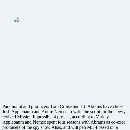
Paramount and producers Tom Cruise and J.J. Abrams have chosen
Josh Applebaum and Andre Nemec to write the script for the newly
revived Mission Impossible 4 project, according to Variety.
Applebaum and Nemec spent four seasons with Abrams as co-exec
producers of the spy show Alias, and will pen M:I 4 based on a