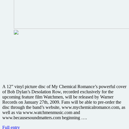
A 12” vinyl picture disc of My Chemical Romance’s powerful cover
of Bob Dylan’s Desolation Row, recorded exclusively for the
upcoming feature film Watchmen, will be released by Warner
Records on January 27th, 2009. Fans will be able to pre-order the
disc through the band’s website, www.mychemicalromance.com, as
well as via www.watchmenmusic.com and
www.becausesoundmatters.com beginning ….
Warners
Full entry