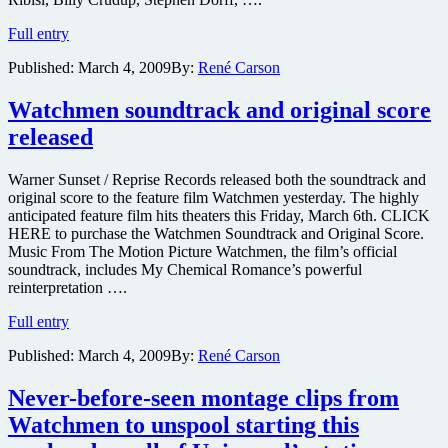
Johnny
Full entry
Depp,
Published:
March 4, 2009
By:
René Carson
Christian
Bale,
Channing
Watchmen soundtrack and original score
Tatum
released
and
their
Tommy
Warner Sunset / Reprise Records released both the soundtrack and
Guns
original score to the feature film Watchmen yesterday. The highly
in
anticipated feature film hits theaters this Friday, March 6th. CLICK
the
HERE to purchase the Watchmen Soundtrack and Original Score.
first
Music From The Motion Picture Watchmen, the film’s official
Public
soundtrack, includes My Chemical Romance’s powerful
Enemies
reinterpretation ….
trailer
Watchmen
Full entry
soundtrack
Published:
March 4, 2009
By:
René Carson
and
original
score
Never-before-seen montage clips from
released
Watchmen to unspool starting this