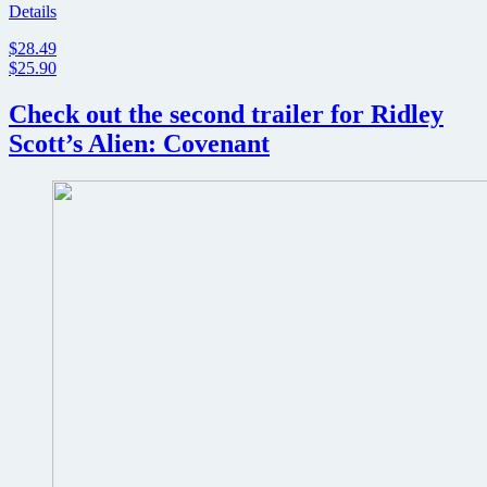
Details
$28.49
$25.90
Check out the second trailer for Ridley
Scott’s Alien: Covenant