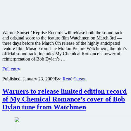
Warner Sunset / Reprise Records will release both the soundtrack
and original score to the feature film Watchmen on March 3rd —
three days before the March 6th release of the highly anticipated
feature film. Music From The Motion Picture Watchmen , the film’s
official soundtrack, includes My Chemical Romance‘s powerful
reinterpretation of Bob Dylan’s ….
Watchmen
Full entry
soundtrack
Published:
January 23, 2009
By:
René Carson
and
original
score
Warners to release limited edition record
details
of My Chemical Romance’s cover of Bob
and
playlist
Dylan tune from Watchmen
samples