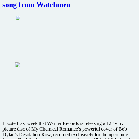
from
song from Watchmen
Watchmen
I posted last week that Warner Records is releasing a 12” vinyl
picture disc of My Chemical Romance’s powerful cover of Bob
Dylan’s Desolation Row, recorded exclusively for the upcoming