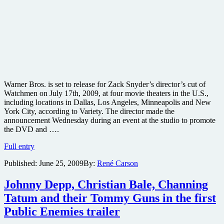
Warner Bros. is set to release for Zack Snyder’s director’s cut of
Watchmen on July 17th, 2009, at four movie theaters in the U.S.,
including locations in Dallas, Los Angeles, Minneapolis and New
York City, according to Variety. The director made the
announcement Wednesday during an event at the studio to promote
the DVD and ….
Watchmen
Full entry
director’s
Published:
June 25, 2009
By:
René Carson
cut
to
be
Johnny Depp, Christian Bale, Channing
released
Tatum and their Tommy Guns in the first
in
theaters
Public Enemies trailer
and