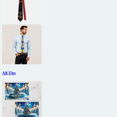
All Ties