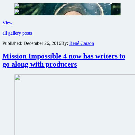
Covenant
First
View
trailer
all gallery posts
and
images
Published:
December 26, 2016
By:
René Carson
revealed
from
Mission Impossible 4 now has writers to
Ridley
Scott’s
go along with producers
return
to
the
Alien
universe
with
Alien:
Covenant