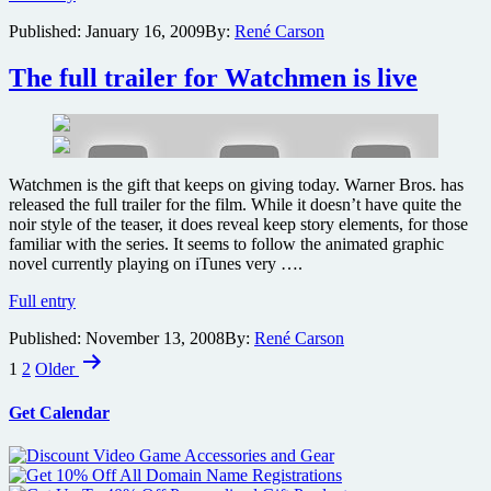
to
Published:
January 16, 2009
By:
René Carson
release
limited
edition
The full trailer for Watchmen is live
record
of
My
Chemical
Romance’s
Watchmen is the gift that keeps on giving today. Warner Bros. has
cover
released the full trailer for the film. While it doesn’t have quite the
of
noir style of the teaser, it does reveal keep story elements, for those
Bob
familiar with the series. It seems to follow the animated graphic
Dylan
novel currently playing on iTunes very ….
tune
from
The
Full entry
Watchmen
full
Published:
November 13, 2008
By:
René Carson
trailer
Posts
for
1
2
Older
Watchmen
pagination
is
Get Calendar
live