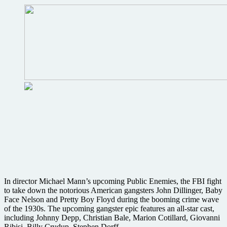
San
Diego
Comic-
Con
interactive
BD
Live
event
In director Michael Mann’s upcoming Public Enemies, the FBI fight
to take down the notorious American gangsters John Dillinger, Baby
Face Nelson and Pretty Boy Floyd during the booming crime wave
of the 1930s. The upcoming gangster epic features an all-star cast,
including Johnny Depp, Christian Bale, Marion Cotillard, Giovanni
Ribisi, Billy Crudup, Stephen Dorff, ….