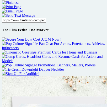
The Film Fetish Flea Market