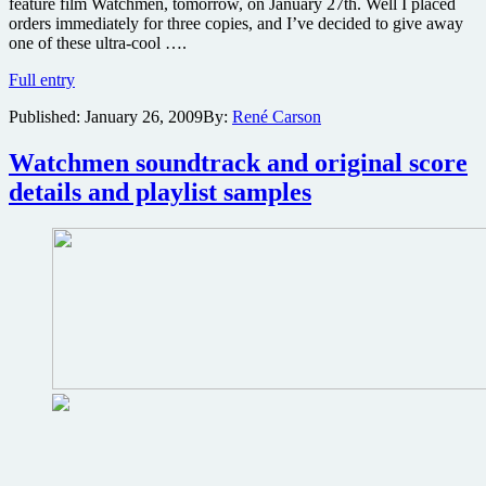
feature film Watchmen, tomorrow, on January 27th. Well I placed
orders immediately for three copies, and I’ve decided to give away
one of these ultra-cool ….
Win
Full entry
a
Published:
January 26, 2009
By:
René Carson
limited
edition
copy
Watchmen soundtrack and original score
of
details and playlist samples
My
Chemical
Romance
cover
of
Bob
Dylan
song
from
Watchmen