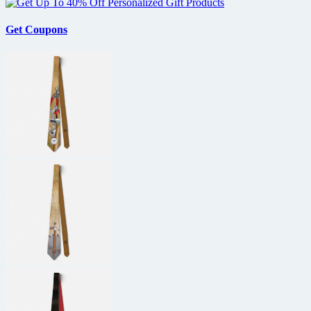
Get Coupons