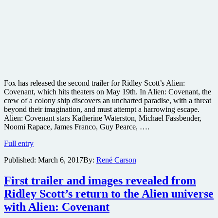
Fox has released the second trailer for Ridley Scott’s Alien:
Covenant, which hits theaters on May 19th. In Alien: Covenant, the
crew of a colony ship discovers an uncharted paradise, with a threat
beyond their imagination, and must attempt a harrowing escape.
Alien: Covenant stars Katherine Waterston, Michael Fassbender,
Noomi Rapace, James Franco, Guy Pearce, ….
Check
Full entry
out
Published:
March 6, 2017
By:
René Carson
the
second
trailer
First trailer and images revealed from
for
Ridley Scott’s return to the Alien universe
Ridley
Scott’s
with Alien: Covenant
Alien: