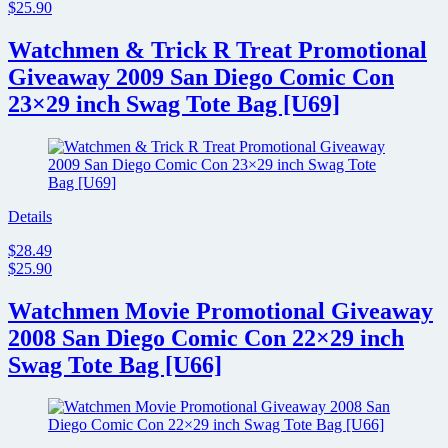
$25.90
Watchmen & Trick R Treat Promotional
Giveaway 2009 San Diego Comic Con
23×29 inch Swag Tote Bag [U69]
Details
$28.49
$25.90
Watchmen Movie Promotional Giveaway
2008 San Diego Comic Con 22×29 inch
Swag Tote Bag [U66]