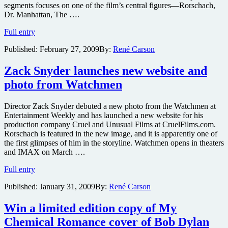
segments focuses on one of the film’s central figures—Rorschach,
Dr. Manhattan, The ….
Never-
Full entry
before-
Published:
February 27, 2009
By:
René Carson
seen
montage
clips
Zack Snyder launches new website and
from
photo from Watchmen
Watchmen
to
unspool
Director Zack Snyder debuted a new photo from the Watchmen at
starting
Entertainment Weekly and has launched a new website for his
this
production company Cruel and Unusual Films at CruelFilms.com.
weekend
Rorschach is featured in the new image, and it is apparently one of
on
the first glimpses of him in the storyline. Watchmen opens in theaters
all
and IMAX on March ….
of
Zack
Universal’s
Full entry
Snyder
stations
Published:
January 31, 2009
By:
René Carson
launches
new
website
Win a limited edition copy of My
and
Chemical Romance cover of Bob Dylan
photo