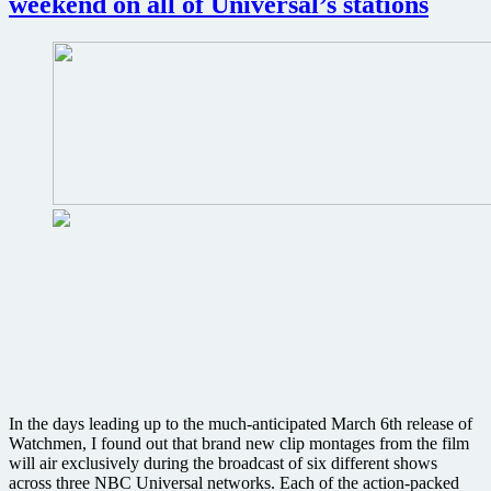
weekend on all of Universal’s stations
In the days leading up to the much-anticipated March 6th release of
Watchmen, I found out that brand new clip montages from the film
will air exclusively during the broadcast of six different shows
across three NBC Universal networks. Each of the action-packed