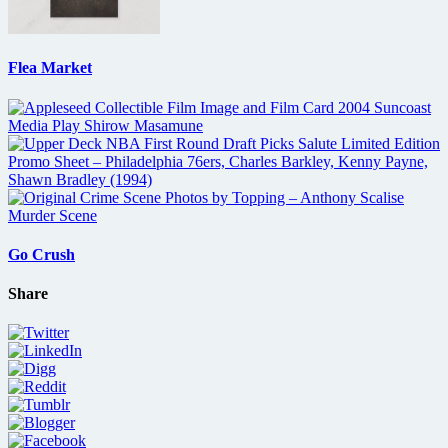
Flea Market
Go Crush
Share