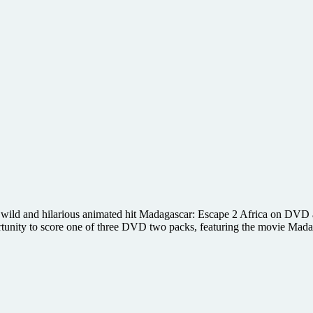
ild and hilarious animated hit Madagascar: Escape 2 Africa on DVD and
rtunity to score one of three DVD two packs, featuring the movie Ma