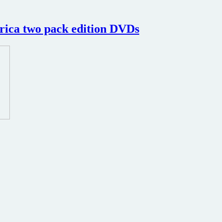
rica two pack edition DVDs