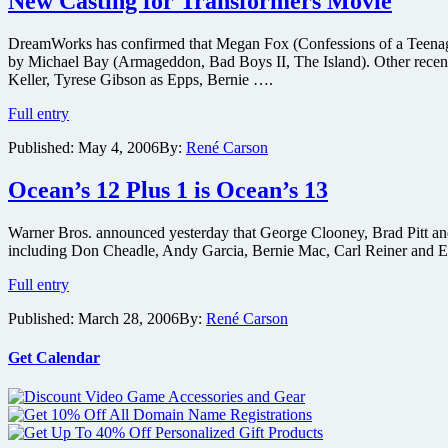
New Casting for Transformers Movie
DreamWorks has confirmed that Megan Fox (Confessions of a Teenage 
by Michael Bay (Armageddon, Bad Boys II, The Island). Other recent 
Keller, Tyrese Gibson as Epps, Bernie ….
New
Full entry
Casting
Published:
May 4, 2006
By:
René Carson
for
Transformers
Movie
Ocean’s 12 Plus 1 is Ocean’s 13
Warner Bros. announced yesterday that George Clooney, Brad Pitt and M
including Don Cheadle, Andy Garcia, Bernie Mac, Carl Reiner and Ellio
Ocean’s
Full entry
12
Published:
March 28, 2006
By:
René Carson
Plus
1
is
Get Calendar
Ocean’s
13