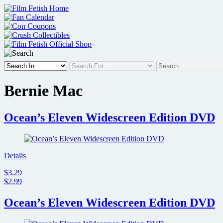
Skip
to
content
Bernie Mac
Ocean’s Eleven Widescreen Edition DVD
Details
$3.29
$2.99
Ocean’s Eleven Widescreen Edition DVD