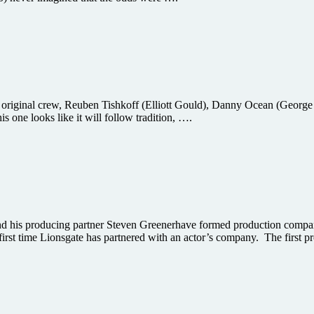
 original crew, Reuben Tishkoff (Elliott Gould), Danny Ocean (George 
s one looks like it will follow tradition, ….
d his producing partner Steven Greenerhave formed production compan
first time Lionsgate has partnered with an actor’s company. The first p