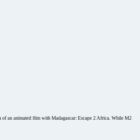
em of an animated film with Madagascar: Escape 2 Africa. While M2