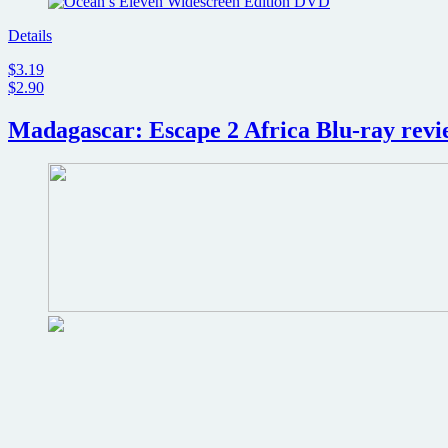
Details
$3.19
$2.90
Madagascar: Escape 2 Africa Blu-ray revi