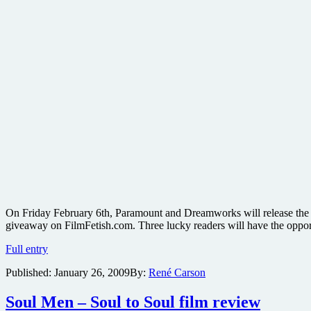
On Friday February 6th, Paramount and Dreamworks will release the w
giveaway on FilmFetish.com. Three lucky readers will have the oppo
Win
Full entry
one
Published:
January 26, 2009
By:
René Carson
of
three
Madagascar:
Soul Men – Soul to Soul film review
Escape