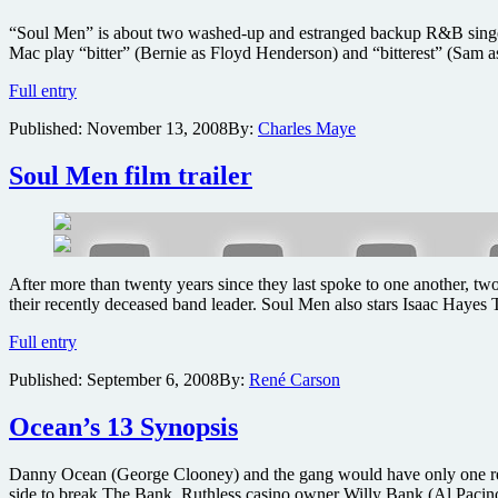
2
“Soul Men” is about two washed-up and estranged backup R&B singers
Africa
Mac play “bitter” (Bernie as Floyd Henderson) and “bitterest” (Sam as
two
pack
Soul
Full entry
edition
Men
DVDs
Published:
November 13, 2008
By:
Charles Maye
–
Soul
to
Soul Men film trailer
Soul
film
review
After more than twenty years since they last spoke to one another, tw
their recently deceased band leader. Soul Men also stars Isaac Hayes 
Soul
Full entry
Men
Published:
September 6, 2008
By:
René Carson
film
trailer
Ocean’s 13 Synopsis
Danny Ocean (George Clooney) and the gang would have only one reason
side to break The Bank. Ruthless casino owner Willy Bank (Al Pacin