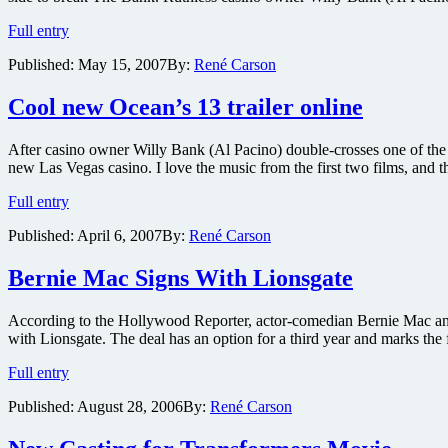
Ocean’s
Full entry
13
Published:
May 15, 2007
By:
René Carson
Synopsis
Cool new Ocean’s 13 trailer online
After casino owner Willy Bank (Al Pacino) double-crosses one of the
new Las Vegas casino. I love the music from the first two films, and thi
Cool
Full entry
new
Published:
April 6, 2007
By:
René Carson
Ocean’s
13
trailer
Bernie Mac Signs With Lionsgate
online
According to the Hollywood Reporter, actor-comedian Bernie Mac an
with Lionsgate. The deal has an option for a third year and marks the 
Bernie
Full entry
Mac
Published:
August 28, 2006
By:
René Carson
Signs
With
Lionsgate