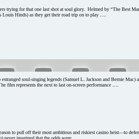
 trying for that one last shot at soul glory. Helmed by “The Best Ma
 Louis Hinds) as they get their road trip on to play ….
o estranged soul-singing legends (Samuel L. Jackson and Bernie Mac) agr
The film represents the next to last on-screen performance ….
 to pull off their most ambitious and riskiest casino heist—to defend
o) never imagined that the odds were ….