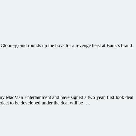
Clooney) and rounds up the boys for a revenge heist at Bank’s brand
y MacMan Entertainment and have signed a two-year, first-look deal
roject to be developed under the deal will be ….