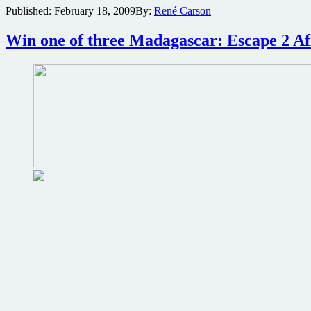
Published:
February 18, 2009
By:
René Carson
2
Africa
Blu-
Win one of three Madagascar: Escape 2 Af
ray
review