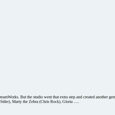
 DreamWorks. But the studio went that extra step and created another g
n Stiler), Marty the Zebra (Chris Rock), Gloria ….