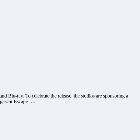
 Blu-ray. To celebrate the release, the studios are sponsoring a
dagascar Escape ….