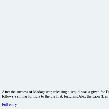
After the success of Madagascar, releasing a sequel was a given for
follows a similar formula to the the first, featuring Alex the Lion (Be
Madagascar:
Full entry
Escape