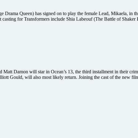
Drama Queen) has signed on to play the female Lead, Mikaela, in the
casting for Transformers include Shia Labeouf (The Battle of Shaker H
att Damon will star in Ocean’s 13, the third installment in their crim
tt Gould, will also most likely return. Joining the cast of the new fil