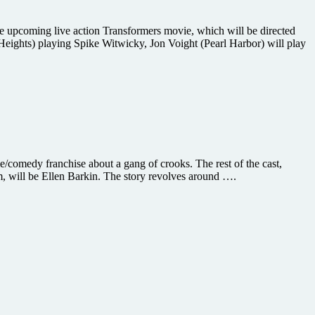
 upcoming live action Transformers movie, which will be directed
eights) playing Spike Witwicky, Jon Voight (Pearl Harbor) will play
e/comedy franchise about a gang of crooks. The rest of the cast,
m, will be Ellen Barkin. The story revolves around ….