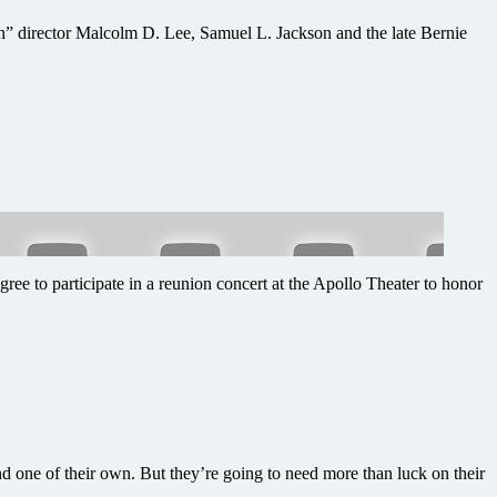
n” director Malcolm D. Lee, Samuel L. Jackson and the late Bernie
ee to participate in a reunion concert at the Apollo Theater to honor
 one of their own. But they’re going to need more than luck on their