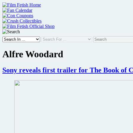
Skip
to
content
Alfre Woodard
Sony reveals first trailer for The Book of 