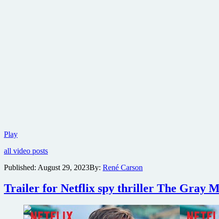
Sony
Play
reveals
all video posts
first
trailer
Published:
August 29, 2023
By:
René Carson
for
The
Trailer for Netflix spy thriller The Gray 
Book
of
Clarence