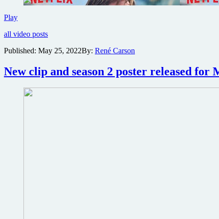
Trailer
Play
for
all video posts
Netflix
spy
Published:
May 25, 2022
By:
René Carson
thriller
The
New clip and season 2 poster released for
Gray
Man