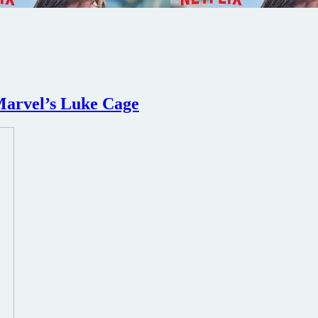
 Marvel’s Luke Cage