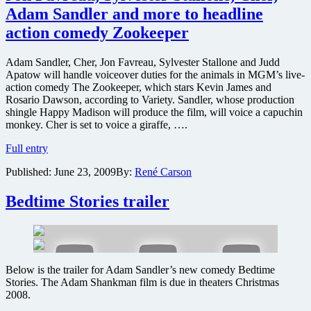
Adam Sandler and more to headline
action comedy Zookeeper
Adam Sandler, Cher, Jon Favreau, Sylvester Stallone and Judd
Apatow will handle voiceover duties for the animals in MGM’s live-
action comedy The Zookeeper, which stars Kevin James and
Rosario Dawson, according to Variety. Sandler, whose production
shingle Happy Madison will produce the film, will voice a capuchin
monkey. Cher is set to voice a giraffe, ….
Jon
Full entry
Favreau,
Published:
June 23, 2009
By:
René Carson
Sylvester
Stallone,
Cher,
Bedtime Stories trailer
Adam
Sandler
and
more
to
Below is the trailer for Adam Sandler’s new comedy Bedtime
headline
Stories. The Adam Shankman film is due in theaters Christmas
action
2008.
comedy
Zookeeper