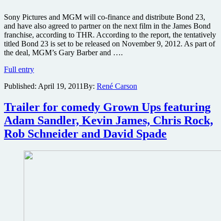
Sony Pictures and MGM will co-finance and distribute Bond 23,
and have also agreed to partner on the next film in the James Bond
franchise, according to THR. According to the report, the tentatively
titled Bond 23 is set to be released on November 9, 2012. As part of
the deal, MGM’s Gary Barber and ….
James
Full entry
Bond
Published:
April 19, 2011
By:
René Carson
23
joins
Total
Trailer for comedy Grown Ups featuring
Recall
Adam Sandler, Kevin James, Chris Rock,
remake,
Men
Rob Schneider and David Spade
in
Black
3,
Amazing
Spider-
Man,
and
21
Jump
Street