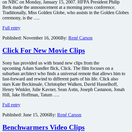
on NBC on Monday, January 15, 2007. HFPA President Philip
Berk made the announcement at a morning press conference.
Traditionally, Miss Golden Globe, who assists in the Golden Globes
ceremony, is the ….
Jack
Full entry
Nicholson
Published:
November 16, 2006
By:
René Carson
Offspring
Selected
as
Click For New Movie Clips
Miss
Golden
Sony has provided us with brand new clips from the
Globe
upcoming Adam Sandler flick, Click. The film focuses on a
suburban architect who finds a universal remote that allows him to
fast-forward and rewind to different parts of his life. Click also
stars Kate Beckinsale, Christopher Walken, David Hasselhoff,
Henry Winkler, Julie Kavner, Sean Astin, Joseph Castanon, Jonah
Hill, Jake Hoffman, Tatum ….
Click
Full entry
For
Published:
June 15, 2006
By:
René Carson
New
Movie
Clips
Benchwarmers Video Clips