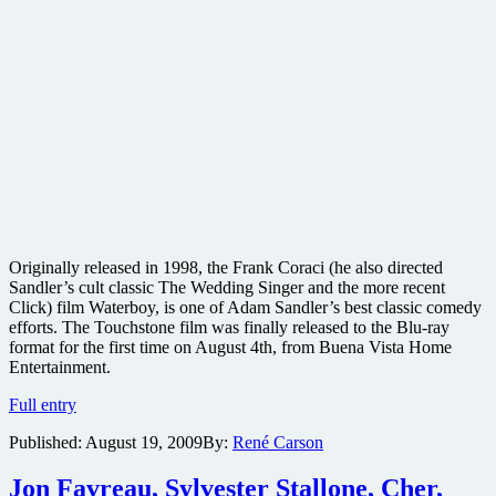
Originally released in 1998, the Frank Coraci (he also directed
Sandler’s cult classic The Wedding Singer and the more recent
Click) film Waterboy, is one of Adam Sandler’s best classic comedy
efforts. The Touchstone film was finally released to the Blu-ray
format for the first time on August 4th, from Buena Vista Home
Entertainment.
The
Full entry
Waterboy
Published:
August 19, 2009
By:
René Carson
Blu-
ray
review
Jon Favreau, Sylvester Stallone, Cher,