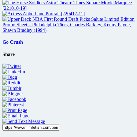
Go Crush
Share