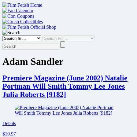
Skip
to
content
Adam Sandler
Premiere Magazine (June 2002) Natalie
Portman Will Smith Tommy Lee Jones
Julia Roberts [9182]
Details
$10.97