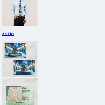
All Ties