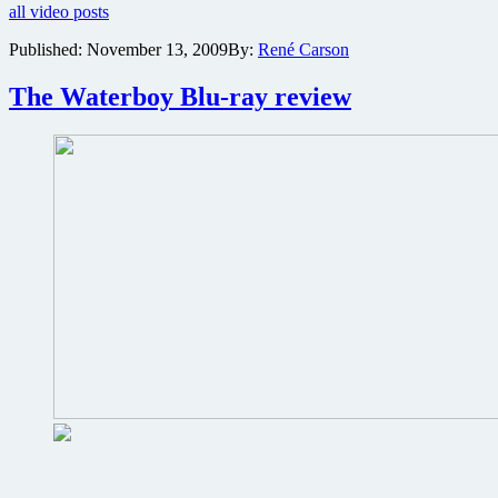
all video posts
comedy
Grown
Published:
November 13, 2009
By:
René Carson
Ups
featuring
The Waterboy Blu-ray review
Adam
Sandler,
Kevin
James,
Chris
Rock,
Rob
Schneider
and
David
Spade