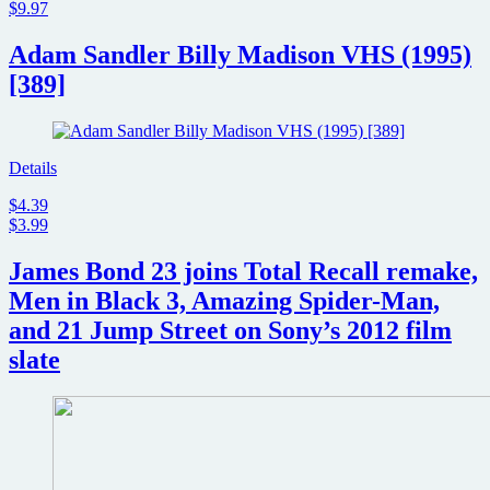
$9.97
Adam Sandler Billy Madison VHS (1995)
[389]
Details
$4.39
$3.99
James Bond 23 joins Total Recall remake,
Men in Black 3, Amazing Spider-Man,
and 21 Jump Street on Sony’s 2012 film
slate