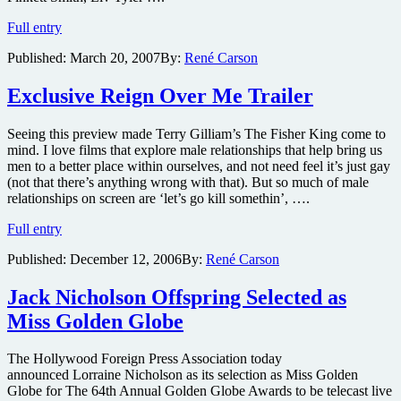
Six
Full entry
NEW
Published:
March 20, 2007
By:
René Carson
Reign
Over
Me
Exclusive Reign Over Me Trailer
Clips
Online
Seeing this preview made Terry Gilliam’s The Fisher King come to
mind. I love films that explore male relationships that help bring us
men to a better place within ourselves, and not need feel it’s just gay
(not that there’s anything wrong with that). But so much of male
relationships on screen are ‘let’s go kill somethin’, ….
Exclusive
Full entry
Reign
Published:
December 12, 2006
By:
René Carson
Over
Me
Trailer
Jack Nicholson Offspring Selected as
Miss Golden Globe
The Hollywood Foreign Press Association today
announced Lorraine Nicholson as its selection as Miss Golden
Globe for The 64th Annual Golden Globe Awards to be telecast live