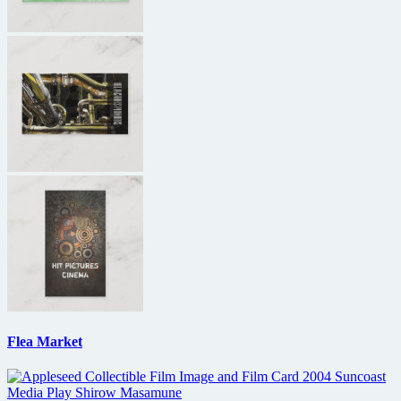
Flea Market