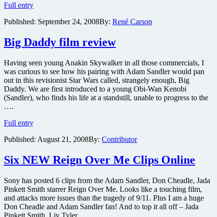
Bedtime
Full entry
Stories
Published:
September 24, 2008
By:
René Carson
trailer
Big Daddy film review
Having seen young Anakin Skywalker in all those commercials, I
was curious to see how his pairing with Adam Sandler would pan
out in this revisionist Star Wars called, strangely enough, Big
Daddy. We are first introduced to a young Obi-Wan Kenobi
(Sandler), who finds his life at a standstill, unable to progress to the
….
Big
Full entry
Daddy
Published:
August 21, 2008
By:
Contributor
film
review
Six NEW Reign Over Me Clips Online
Sony has posted 6 clips from the Adam Sandler, Don Cheadle, Jada
Pinkett Smith starrer Reign Over Me. Looks like a touching film,
and attacks more issues than the tragedy of 9/11. Plus I am a huge
Don Cheadle and Adam Sandler fan! And to top it all off – Jada
Pinkett Smith, Liv Tyler ….