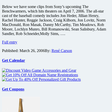
Below we have some clips from Sony’s upcoming The
Benchwarmers, which hits theaters on April 7, 2006. The all-star
cast of the baseball comedy includes Jon Heder, Jillian Henry,
Rachel Hunter, Reggie Jackson, Craig Kilborn, Jon Lovitz, Norm
MacDonald, Ron Masak, Danny McCarthy, Tim Meadows, Rob
Moore, Lochlyn Munro, Bill Romanowski, Sean Salisbury, Adam
Sandler, Rob Schneider,Molly Sims, ….
Benchwarmers
Full entry
Video
Published:
March 26, 2006
By:
René Carson
Clips
Get Calendar
Get Coupons