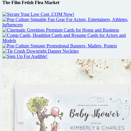
The Film Fetish Flea Market