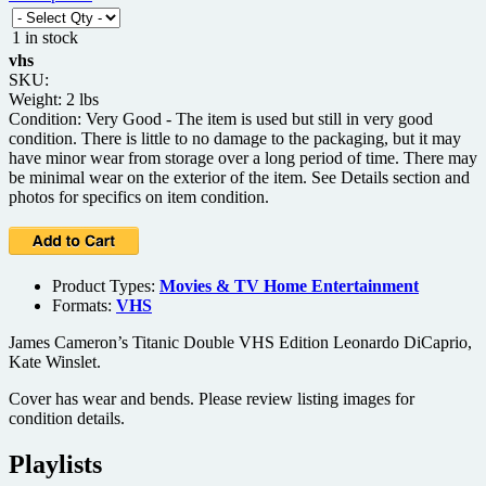
1 in stock
vhs
SKU:
Weight: 2 lbs
Condition: Very Good - The item is used but still in very good
condition. There is little to no damage to the packaging, but it may
have minor wear from storage over a long period of time. There may
be minimal wear on the exterior of the item. See Details section and
photos for specifics on item condition.
Product Types:
Movies & TV Home Entertainment
Formats:
VHS
James Cameron’s Titanic Double VHS Edition Leonardo DiCaprio,
Kate Winslet.
Cover has wear and bends. Please review listing images for
condition details.
Playlists