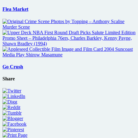
Flea Market
Go Crush
Share