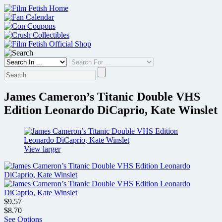
Skip
to
content
James Cameron’s Titanic Double VHS
Edition Leonardo DiCaprio, Kate Winslet
View larger
$9.57
$8.70
See Options