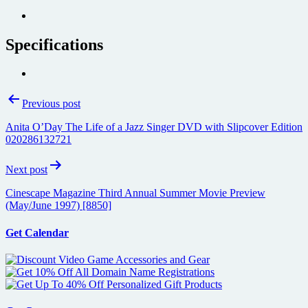
Specifications
Post
Previous post
navigation
Anita O’Day The Life of a Jazz Singer DVD with Slipcover Edition
020286132721
Next post
Cinescape Magazine Third Annual Summer Movie Preview
(May/June 1997) [8850]
Get Calendar