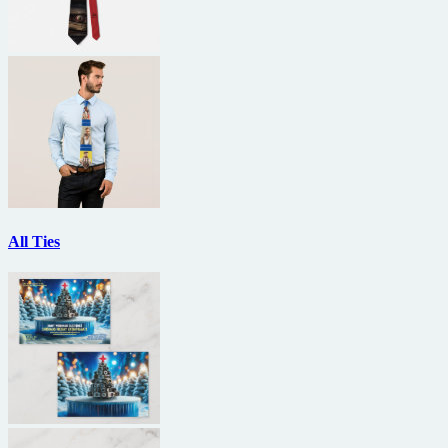
All Ties