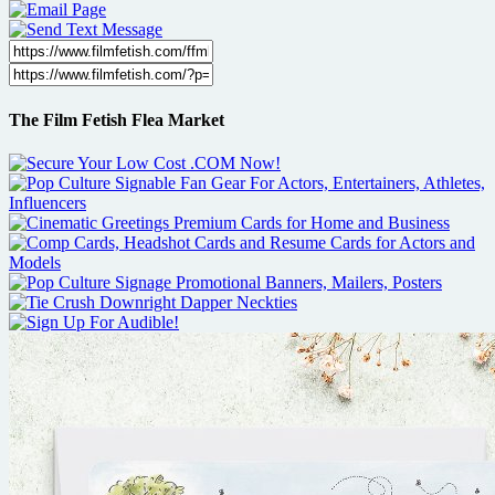
The Film Fetish Flea Market