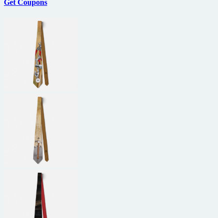
Get Coupons