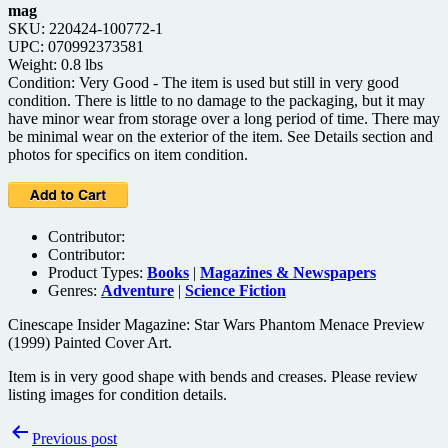
mag
SKU: 220424-100772-1
UPC: 070992373581
Weight: 0.8 lbs
Condition: Very Good - The item is used but still in very good
condition. There is little to no damage to the packaging, but it may
have minor wear from storage over a long period of time. There may
be minimal wear on the exterior of the item. See Details section and
photos for specifics on item condition.
Contributor:
Contributor:
Product Types:
Books
|
Magazines & Newspapers
Genres:
Adventure
|
Science Fiction
Cinescape Insider Magazine: Star Wars Phantom Menace Preview
(1999) Painted Cover Art.
Item is in very good shape with bends and creases. Please review
listing images for condition details.
Post
Previous post