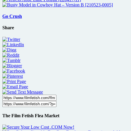
Go Crush
Share
The Film Fetish Flea Market