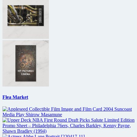
Flea Market