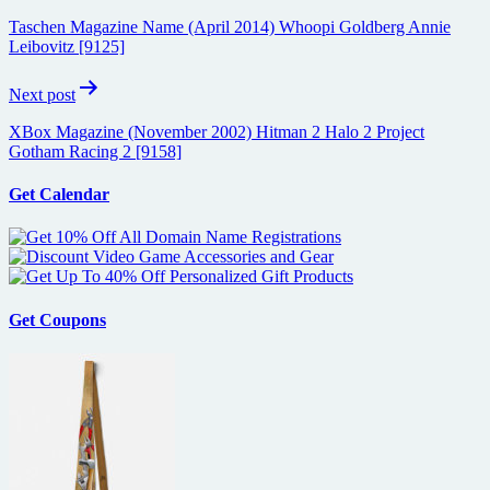
navigation
Taschen Magazine Name (April 2014) Whoopi Goldberg Annie
Leibovitz [9125]
Next post
XBox Magazine (November 2002) Hitman 2 Halo 2 Project
Gotham Racing 2 [9158]
Get Calendar
Get Coupons