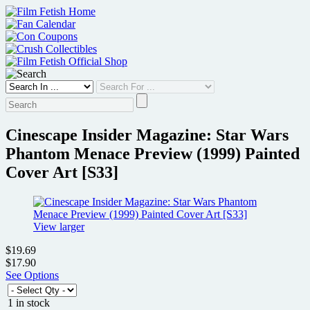
Skip
to
content
Cinescape Insider Magazine: Star Wars
Phantom Menace Preview (1999) Painted
Cover Art [S33]
View larger
$19.69
$17.90
See Options
1 in stock