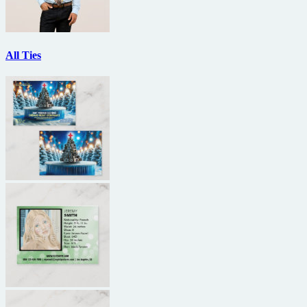
All Ties